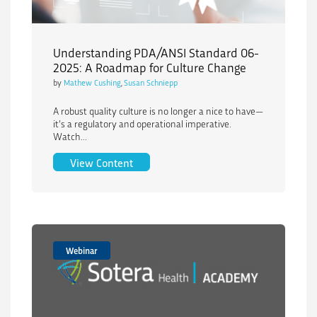
Understanding PDA/ANSI Standard 06-
2025: A Roadmap for Culture Change
by
Mathew Cushing
,
Susan Schniepp
A robust quality culture is no longer a nice to have—
it’s a regulatory and operational imperative.
Watch...
Understanding PDA/ANSI Standard 06-
View Content
Webinar