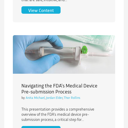
End-to-End Human Factors for Medical 
View Content
Navigating the FDA’s Medical Device
Pre-submission Process
by
Anita Michael
,
Jordan Elder
,
Thor Rollins
This presentation provides a comprehensive
overview of the FDA’s medical device pre-
submission process, a critical step for...