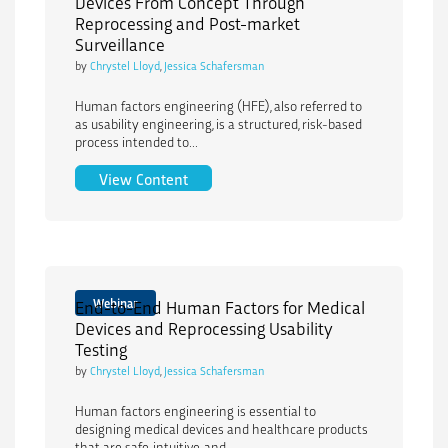
Devices From Concept Through
Reprocessing and Post-market
Surveillance
by
Chrystel Lloyd
,
Jessica Schafersman
Human factors engineering (HFE), also referred to
as usability engineering, is a structured, risk-based
process intended to...
Human Factors Engineering for Medica
View Content
Webinar
End-to-End Human Factors for Medical
Devices and Reprocessing Usability
Testing
by
Chrystel Lloyd
,
Jessica Schafersman
Human factors engineering is essential to
designing medical devices and healthcare products
that are safe, intuitive, and...