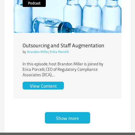
Podcast
Outsourcing and Staff Augmentation
by
Brandon Miller
,
Erika Porcelli
In this episode, host Brandon Miller is joined by
Erica Porcelli, CEO of Regulatory Compliance
Associates (RCA),...
Outsourcing and Staff Augmentation
View Content
Show more