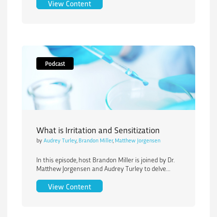
Navigating the FDA’s Medical Device P
View Content
Podcast
What is Irritation and Sensitization
by
Audrey Turley
,
Brandon Miller
,
Matthew Jorgensen
In this episode, host Brandon Miller is joined by Dr.
Matthew Jorgensen and Audrey Turley to delve...
What is Irritation and Sensitization
View Content