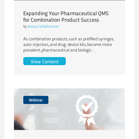
Expanding Your Pharmaceutical QMS
for Combination Product Success
by
Jessica Schafersman
As combination products, such as prefilled syringes,
auto-injectors, and drug-device kits, become more
prevalent, pharmaceutical and biologic...
Expanding Your Pharmaceutical QMS fo
View Content
Webinar