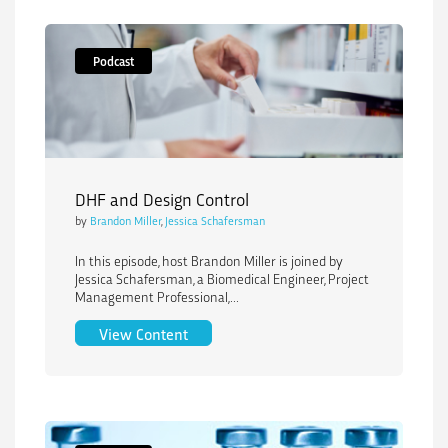
Podcast
DHF and Design Control
by
Brandon Miller
,
Jessica Schafersman
In this episode, host Brandon Miller is joined by
Jessica Schafersman, a Biomedical Engineer, Project
Management Professional,...
DHF and Design Control
View Content