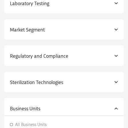
Laboratory Testing
Market Segment
Regulatory and Compliance
Sterilization Technologies
Business Units
All Business Units