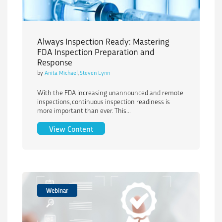
Always Inspection Ready: Mastering
FDA Inspection Preparation and
Response
by
Anita Michael
,
Steven Lynn
With the FDA increasing unannounced and remote
inspections, continuous inspection readiness is
more important than ever. This...
Always Inspection Ready: Mastering FD
View Content
Webinar