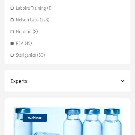
Laboire Training (1)
Nelson Labs (228)
Nordion (8)
RCA (49)
Sterigenics (50)
Experts
Webinar