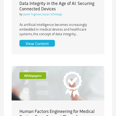
Data Integrity in the Age of AI: Securing
Connected Devices
by
Jason Tugman
,
Susan Schniepp
As artificial intelligence becomes increasingly
embedded in medical devices and healthcare
systems, the concept of data integrity...
Data Integrity in the Age of AI: Securi
View Content
Whitepapers
Human Factors Engineering for Medical