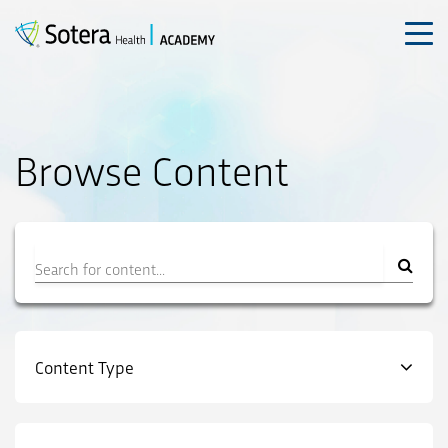
Skip
to
content
Browse Content
Filter
Content Type