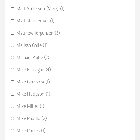
Matt Anderson (Merz) (1)
Matt Gloudeman (1)
Matthew Jorgensen (5)
Melissa Galle (1)
Michael Aube (2)
Mike Flanagan (4)
Mike Guevarra (1)
Mike Hodgson (1)
Mike Miller (1)
Mike Padilla (2)
Mike Parkes (1)