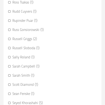
Ross Tsakas (1)
Rudd Cuyvers (1)
Rupinder Puar (1)
Russ Gonsiorowski (1)
Russell Griggs (2)
Russell Sloboda (1)
Sally Roland (1)
Sarah Campbell (1)
Sarah Smith (1)
Scott Diamond (1)
Sean Fenske (1)
Seyed Khorashahi (5)