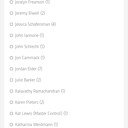
Jeralyn Freanson (1)
Jeremy Elwell (2)
Jessica Schafersman (4)
John Iannone (1)
John Schlecht (5)
Jon Cammack (1)
Jordan Elder (7)
Julie Barker (2)
Kalavathy Ramachandran (1)
Karen Pieters (2)
Kat Lewis (Master Control) (1)
Katharina Weidmann (1)