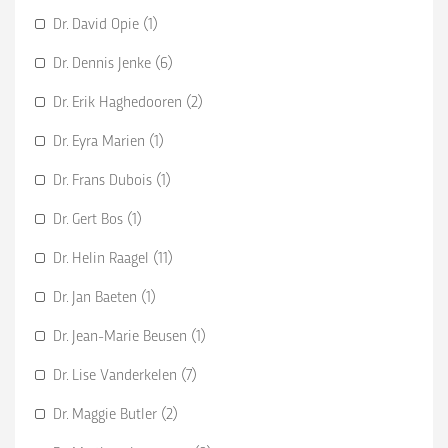
Dr. David Opie (1)
Dr. Dennis Jenke (6)
Dr. Erik Haghedooren (2)
Dr. Eyra Marien (1)
Dr. Frans Dubois (1)
Dr. Gert Bos (1)
Dr. Helin Raagel (11)
Dr. Jan Baeten (1)
Dr. Jean-Marie Beusen (1)
Dr. Lise Vanderkelen (7)
Dr. Maggie Butler (2)