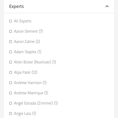
Experts
All Experts
Aaron Dement (7)
Aaron Zahne (2)
Adam Staples (1)
Allen Bickel (Noxilizer) (1)
Alpa Patel (12)
Andrew Harrison (1)
Andrew Manrique (1)
Angel Estrada (Zimmer) (1)
Angie Lara (1)