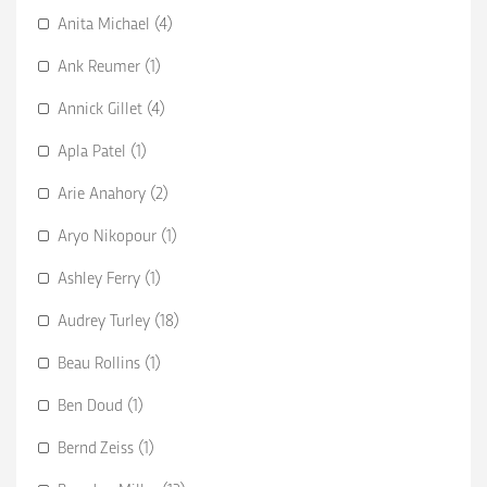
Anita Michael (4)
Ank Reumer (1)
Annick Gillet (4)
Apla Patel (1)
Arie Anahory (2)
Aryo Nikopour (1)
Ashley Ferry (1)
Audrey Turley (18)
Beau Rollins (1)
Ben Doud (1)
Bernd Zeiss (1)