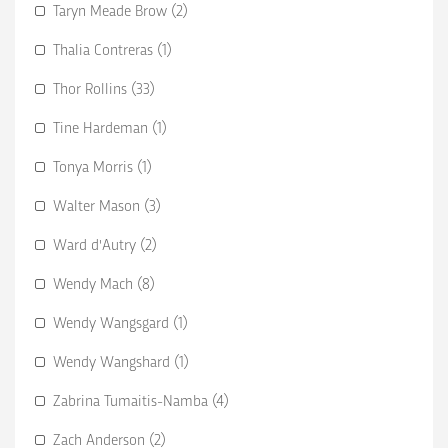
Taryn Meade Brow (2)
Thalia Contreras (1)
Thor Rollins (33)
Tine Hardeman (1)
Tonya Morris (1)
Walter Mason (3)
Ward d'Autry (2)
Wendy Mach (8)
Wendy Wangsgard (1)
Wendy Wangshard (1)
Zabrina Tumaitis-Namba (4)
Zach Anderson (2)