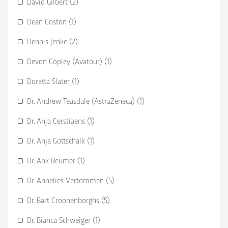
David Gilbert (2)
Dean Coston (1)
Dennis Jenke (2)
Devon Copley (Avatour) (1)
Doretta Slater (1)
Dr. Andrew Teasdale (AstraZeneca) (1)
Dr. Anja Cerstiaens (1)
Dr. Anja Gottschalk (1)
Dr. Ank Reumer (1)
Dr. Annelies Vertommen (5)
Dr. Bart Croonenborghs (5)
Dr. Bianca Schweiger (1)