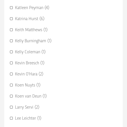
Katleen Peyman (4)
Katrina Hurst (6)
Keith Matthews (1)
Kelly Burningham (1)
Kelly Coleman (1)
Kevin Breesch (1)
Kevin O’Hara (2)
Koen Nuyts (1)
Koen van Deun (1)
Larry Servi (2)
Lee Leichter (1)