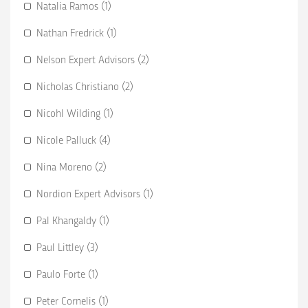
Natalia Ramos (1)
Nathan Fredrick (1)
Nelson Expert Advisors (2)
Nicholas Christiano (2)
Nicohl Wilding (1)
Nicole Palluck (4)
Nina Moreno (2)
Nordion Expert Advisors (1)
Pal Khangaldy (1)
Paul Littley (3)
Paulo Forte (1)
Peter Cornelis (1)