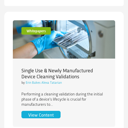
Whitepapers
Single Use & Newly Manufactured
Device Cleaning Validations
by
Erin Bakes Alexa Tatarian
Performing a cleaning validation during the initial
phase of a device’s lifecycle is crucial for
manufacturers to...
Single Use & Newly Manufactured Devic
View Content