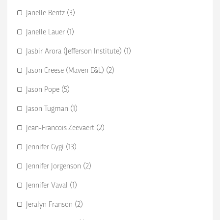
Janelle Bentz (3)
Janelle Lauer (1)
Jasbir Arora (Jefferson Institute) (1)
Jason Creese (Maven E&L) (2)
Jason Pope (5)
Jason Tugman (1)
Jean-Francois Zeevaert (2)
Jennifer Gygi (13)
Jennifer Jorgenson (2)
Jennifer Vaval (1)
Jeralyn Franson (2)