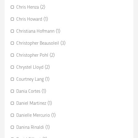
Chris Henza (2)
Chris Howard (1)
Christiana Hofmann (1)
Christopher Beausoleil (3)
Christopher Pohl (2)
Chrystel Lloyd (2)
Courtney Lang (1)
Dania Cortes (1)
Daniel Martinez (1)
Danielle Mercurio (1)
Danina Rinaldi (1)