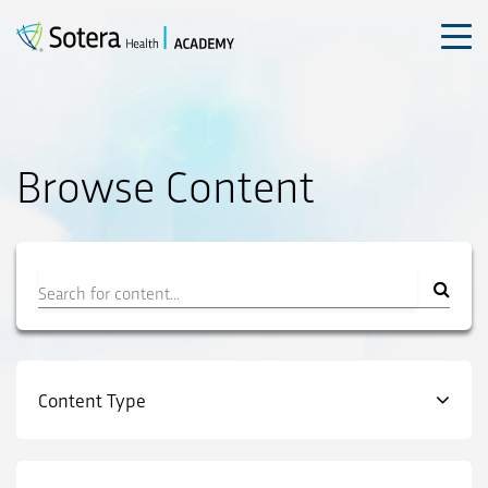
Skip
to
content
Browse Content
Filter
Content Type