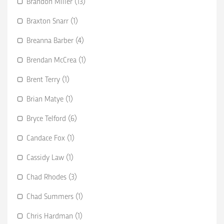
Brandon Miller (13)
Braxton Snarr (1)
Breanna Barber (4)
Brendan McCrea (1)
Brent Terry (1)
Brian Matye (1)
Bryce Telford (6)
Candace Fox (1)
Cassidy Law (1)
Chad Rhodes (3)
Chad Summers (1)
Chris Hardman (1)