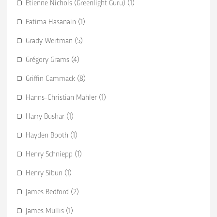
Etienne Nichols (Greenlight Guru) (1)
Fatima Hasanain (1)
Grady Wertman (5)
Grégory Grams (4)
Griffin Cammack (8)
Hanns-Christian Mahler (1)
Harry Bushar (1)
Hayden Booth (1)
Henry Schniepp (1)
Henry Sibun (1)
James Bedford (2)
James Mullis (1)