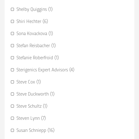
Shelby Quiggins (1)
Shiri Hechter (6)
Sona Kovackova (1)
Stefan Reisbacher (1)
Stefanie Roberfroid (1)
Sterigenics Expert Advisors (4)
Steve Cox (1)
Steve Duckworth (1)
Steve Schultz (1)
Steven Lynn (7)
Susan Schniepp (16)