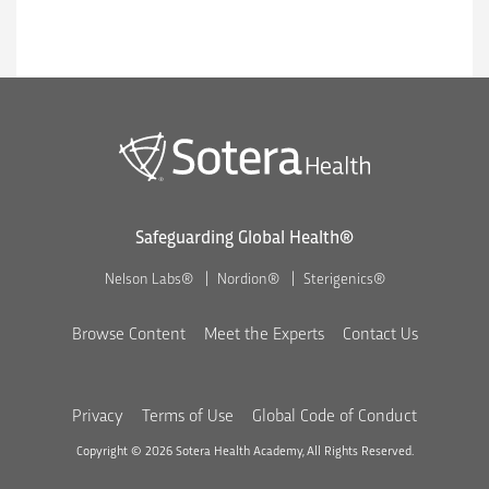
Safeguarding Global Health®
Nelson Labs®
Nordion®
Sterigenics®
Browse Content
Meet the Experts
Contact Us
Privacy
Terms of Use
Global Code of Conduct
Copyright © 2026 Sotera Health Academy, All Rights Reserved.