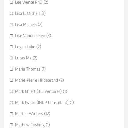
Lee Wence PhD (2)
Lisa L. Michels (1)
Lisa Michels (2)
Lise Vanderkelen (3)
Logan Luke (2)
Lucas Ma (2)
Maria Thomas (1)
Marie-Pierre Hildebrand (2)
Mark Ehlert (315 Ventures) (1)
Mark Iwicki (INDP Consultant) (1)
Martell Winters (12)
Mathew Cushing (1)