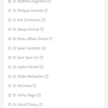
Dr. Matthew Jorgensen (9)
Dr. Philippe Verlinde (1)
Dr. Piet Christiaens (7)
Dr. Rawaa Ammar (1)
Dr. Rona LeBlanc-Rivera (1)
Dr. Sarah Campbell (2)
Dr. Sool Yeon Cho (1)
Dr. Sophie Michel (3)
Dr. Stefan Reisbacher (2)
Dr. Ted Heise (1)
Dr. Volha Teagle (1)
Dr. Ward D'Autry (2)