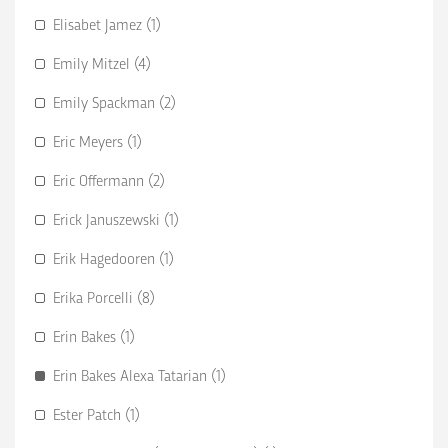
Elisabet Jamez (1)
Emily Mitzel (4)
Emily Spackman (2)
Eric Meyers (1)
Eric Offermann (2)
Erick Januszewski (1)
Erik Hagedooren (1)
Erika Porcelli (8)
Erin Bakes (1)
Erin Bakes Alexa Tatarian (1)
Ester Patch (1)