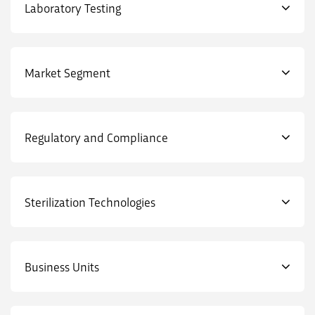
Laboratory Testing
Market Segment
Regulatory and Compliance
Sterilization Technologies
Business Units