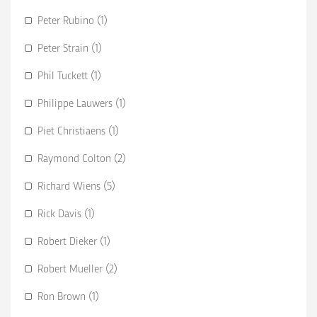
Peter Rubino (1)
Peter Strain (1)
Phil Tuckett (1)
Philippe Lauwers (1)
Piet Christiaens (1)
Raymond Colton (2)
Richard Wiens (5)
Rick Davis (1)
Robert Dieker (1)
Robert Mueller (2)
Ron Brown (1)