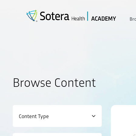
Skip
to
content
Br
Browse Content
Content Type