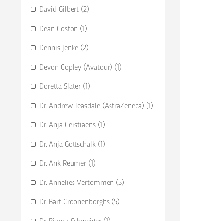
David Gilbert (2)
Dean Coston (1)
Dennis Jenke (2)
Devon Copley (Avatour) (1)
Doretta Slater (1)
Dr. Andrew Teasdale (AstraZeneca) (1)
Dr. Anja Cerstiaens (1)
Dr. Anja Gottschalk (1)
Dr. Ank Reumer (1)
Dr. Annelies Vertommen (5)
Dr. Bart Croonenborghs (5)
Dr. Bianca Schweiger (1)