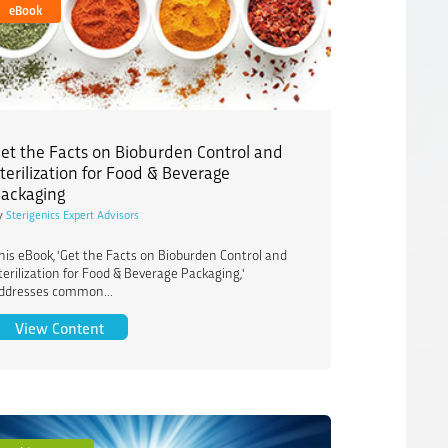
eBook
et the Facts on Bioburden Control and
terilization for Food & Beverage
ackaging
y
Sterigenics Expert Advisors
his eBook, 'Get the Facts on Bioburden Control and
terilization for Food & Beverage Packaging,'
ddresses common...
ts on Pathogen Reduction in Pet and Animal Nutrition
Get the Facts on Bioburden Control and Sterilizati
View Content