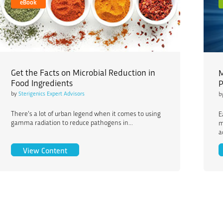
eBook
Get the Facts on Microbial Reduction in
M
Food Ingredients
P
by
Sterigenics Expert Advisors
b
There’s a lot of urban legend when it comes to using
E
gamma radiation to reduce pathogens in...
m
a
Get the Facts on Microbial Reduction in Food I
View Content