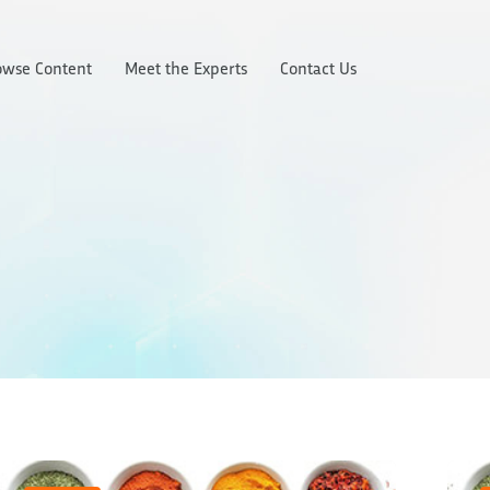
owse Content
Meet the Experts
Contact Us