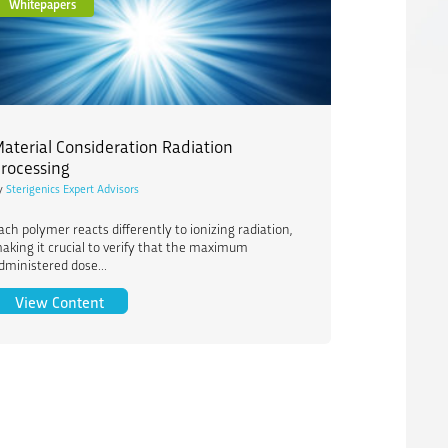
Whitepapers
aterial Consideration Radiation
rocessing
y
Sterigenics Expert Advisors
ach polymer reacts differently to ionizing radiation,
aking it crucial to verify that the maximum
dministered dose...
ngredients
Material Consideration Radiation Processing
View Content