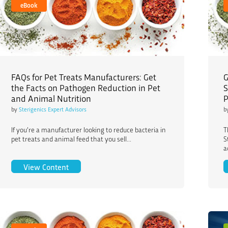
eBook
FAQs for Pet Treats Manufacturers: Get
G
the Facts on Pathogen Reduction in Pet
S
and Animal Nutrition
P
by
Sterigenics Expert Advisors
b
If you’re a manufacturer looking to reduce bacteria in
T
pet treats and animal feed that you sell...
S
a
FAQs for Pet Treats Manufacturers: Get the Fac
View Content