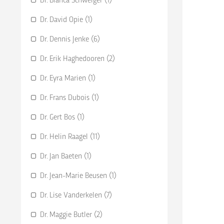
Dr. David Opie (1)
Dr. Dennis Jenke (6)
Dr. Erik Haghedooren (2)
Dr. Eyra Marien (1)
Dr. Frans Dubois (1)
Dr. Gert Bos (1)
Dr. Helin Raagel (11)
Dr. Jan Baeten (1)
Dr. Jean-Marie Beusen (1)
Dr. Lise Vanderkelen (7)
Dr. Maggie Butler (2)