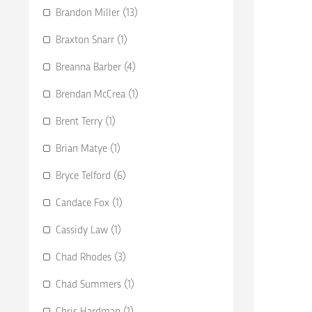
Brandon Miller (13)
Braxton Snarr (1)
Breanna Barber (4)
Brendan McCrea (1)
Brent Terry (1)
Brian Matye (1)
Bryce Telford (6)
Candace Fox (1)
Cassidy Law (1)
Chad Rhodes (3)
Chad Summers (1)
Chris Hardman (1)