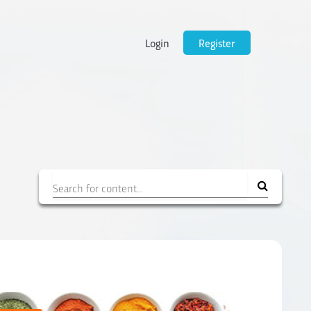
Login
Register
Filter