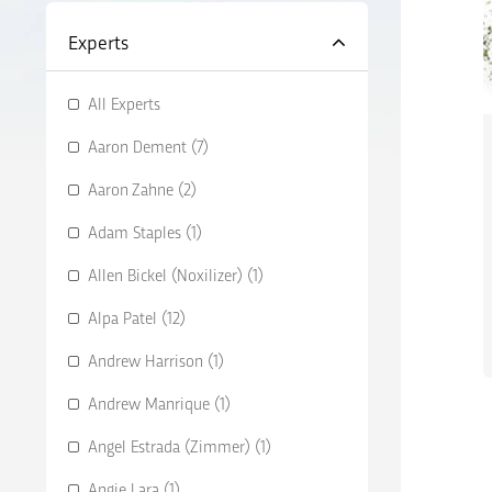
Experts
All Experts
Aaron Dement (7)
Aaron Zahne (2)
Adam Staples (1)
Allen Bickel (Noxilizer) (1)
Alpa Patel (12)
Andrew Harrison (1)
Andrew Manrique (1)
Angel Estrada (Zimmer) (1)
Angie Lara (1)