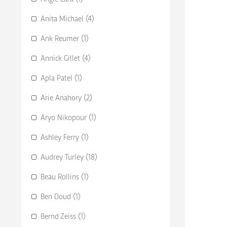
Anita Michael (4)
Ank Reumer (1)
Annick Gillet (4)
Apla Patel (1)
Arie Anahory (2)
Aryo Nikopour (1)
Ashley Ferry (1)
Audrey Turley (18)
Beau Rollins (1)
Ben Doud (1)
Bernd Zeiss (1)