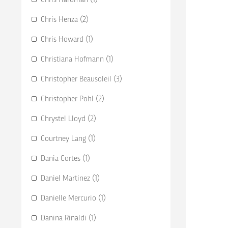
Chris Henza (2)
Chris Howard (1)
Christiana Hofmann (1)
Christopher Beausoleil (3)
Christopher Pohl (2)
Chrystel Lloyd (2)
Courtney Lang (1)
Dania Cortes (1)
Daniel Martinez (1)
Danielle Mercurio (1)
Danina Rinaldi (1)