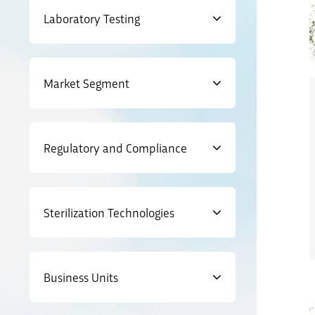
Laboratory Testing
Market Segment
Regulatory and Compliance
Sterilization Technologies
Business Units