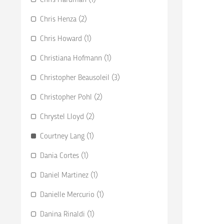
Chris Henza (2)
Chris Howard (1)
Christiana Hofmann (1)
Christopher Beausoleil (3)
Christopher Pohl (2)
Chrystel Lloyd (2)
Courtney Lang (1)
Dania Cortes (1)
Daniel Martinez (1)
Danielle Mercurio (1)
Danina Rinaldi (1)