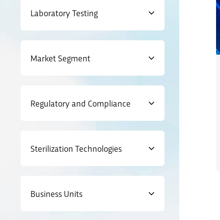
Laboratory Testing
Market Segment
Regulatory and Compliance
Sterilization Technologies
Business Units