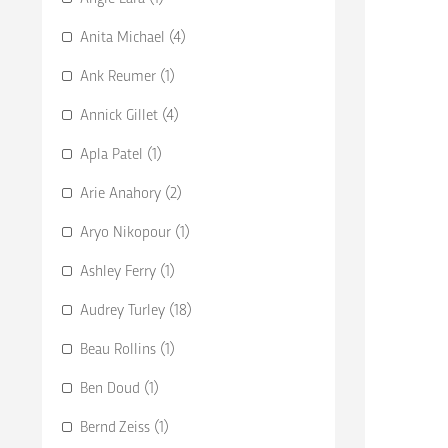
Anita Michael (4)
Ank Reumer (1)
Annick Gillet (4)
Apla Patel (1)
Arie Anahory (2)
Aryo Nikopour (1)
Ashley Ferry (1)
Audrey Turley (18)
Beau Rollins (1)
Ben Doud (1)
Bernd Zeiss (1)