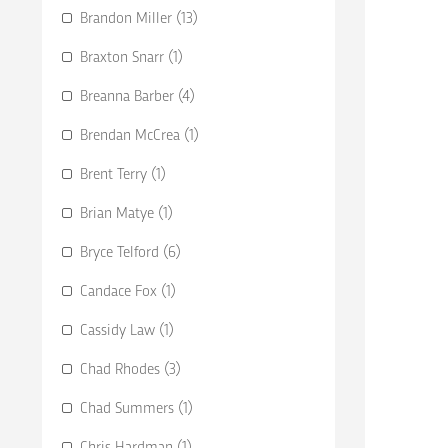
Brandon Miller (13)
Braxton Snarr (1)
Breanna Barber (4)
Brendan McCrea (1)
Brent Terry (1)
Brian Matye (1)
Bryce Telford (6)
Candace Fox (1)
Cassidy Law (1)
Chad Rhodes (3)
Chad Summers (1)
Chris Hardman (1)