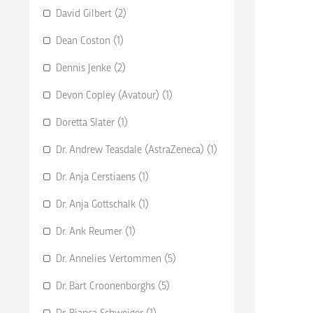
David Gilbert (2)
Dean Coston (1)
Dennis Jenke (2)
Devon Copley (Avatour) (1)
Doretta Slater (1)
Dr. Andrew Teasdale (AstraZeneca) (1)
Dr. Anja Cerstiaens (1)
Dr. Anja Gottschalk (1)
Dr. Ank Reumer (1)
Dr. Annelies Vertommen (5)
Dr. Bart Croonenborghs (5)
Dr. Bianca Schweiger (1)