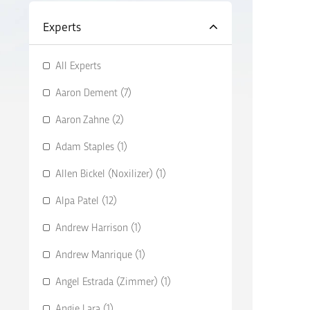
Experts
All Experts
Aaron Dement (7)
Aaron Zahne (2)
Adam Staples (1)
Allen Bickel (Noxilizer) (1)
Alpa Patel (12)
Andrew Harrison (1)
Andrew Manrique (1)
Angel Estrada (Zimmer) (1)
Angie Lara (1)