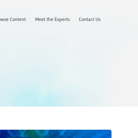
owse Content
Meet the Experts
Contact Us