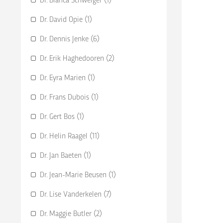
Dr. David Opie (1)
Dr. Dennis Jenke (6)
Dr. Erik Haghedooren (2)
Dr. Eyra Marien (1)
Dr. Frans Dubois (1)
Dr. Gert Bos (1)
Dr. Helin Raagel (11)
Dr. Jan Baeten (1)
Dr. Jean-Marie Beusen (1)
Dr. Lise Vanderkelen (7)
Dr. Maggie Butler (2)