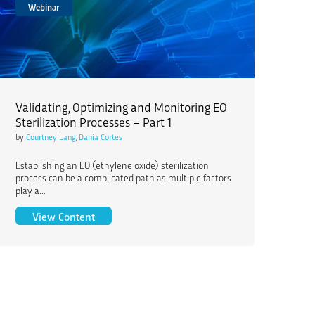
Webinar
Validating, Optimizing and Monitoring EO
Sterilization Processes – Part 1
by
Courtney Lang
,
Dania Cortes
Establishing an EO (ethylene oxide) sterilization
process can be a complicated path as multiple factors
play a...
Validating, Optimizing and Monitoring EO Sterili
View Content