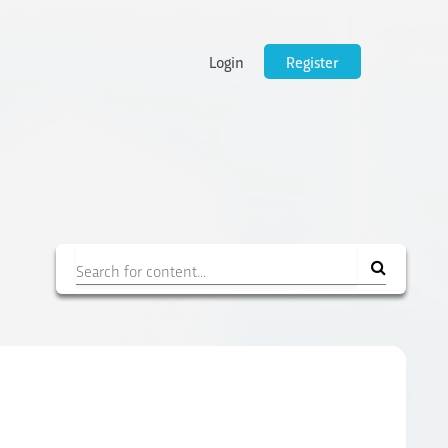
Login
Register
Filter