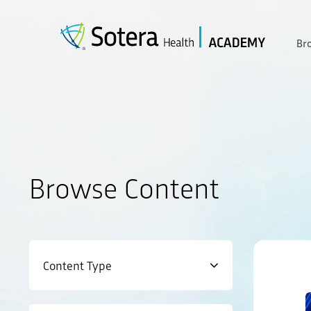
Skip
to
content
Br
Browse Content
Content Type