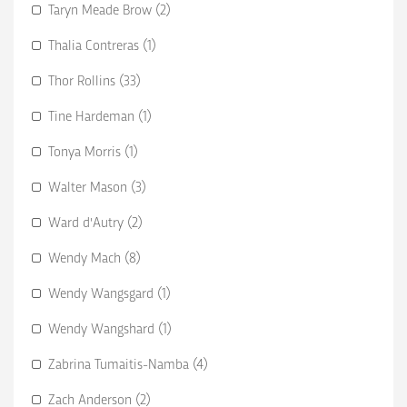
Taryn Meade Brow (2)
Thalia Contreras (1)
Thor Rollins (33)
Tine Hardeman (1)
Tonya Morris (1)
Walter Mason (3)
Ward d'Autry (2)
Wendy Mach (8)
Wendy Wangsgard (1)
Wendy Wangshard (1)
Zabrina Tumaitis-Namba (4)
Zach Anderson (2)