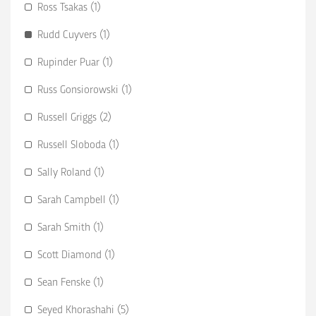
Ross Tsakas (1)
Rudd Cuyvers (1)
Rupinder Puar (1)
Russ Gonsiorowski (1)
Russell Griggs (2)
Russell Sloboda (1)
Sally Roland (1)
Sarah Campbell (1)
Sarah Smith (1)
Scott Diamond (1)
Sean Fenske (1)
Seyed Khorashahi (5)