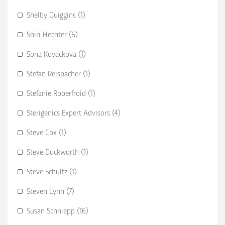
Shelby Quiggins (1)
Shiri Hechter (6)
Sona Kovackova (1)
Stefan Reisbacher (1)
Stefanie Roberfroid (1)
Sterigenics Expert Advisors (4)
Steve Cox (1)
Steve Duckworth (1)
Steve Schultz (1)
Steven Lynn (7)
Susan Schniepp (16)