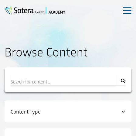
Skip
to
content
Browse Content
Filter
Content Type