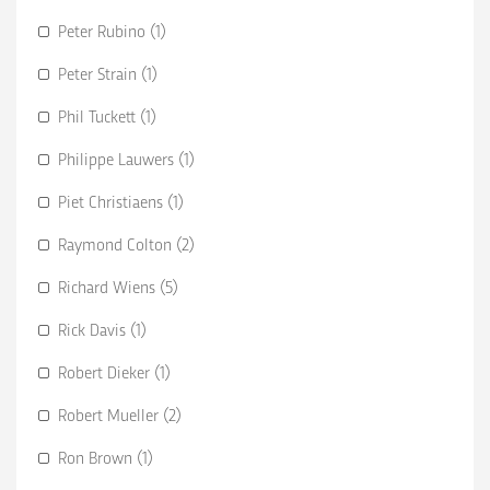
Peter Rubino (1)
Peter Strain (1)
Phil Tuckett (1)
Philippe Lauwers (1)
Piet Christiaens (1)
Raymond Colton (2)
Richard Wiens (5)
Rick Davis (1)
Robert Dieker (1)
Robert Mueller (2)
Ron Brown (1)