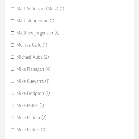
Matt Anderson (Merz) (1)
Matt Gloudeman (1)
Matthew Jorgensen (5)
Melissa Galle (1)
Michael Aube (2)
Mike Flanagan (4)
Mike Guevarra (1)
Mike Hodgson (1)
Mike Miller (1)
Mike Padilla (2)
Mike Parkes (1)