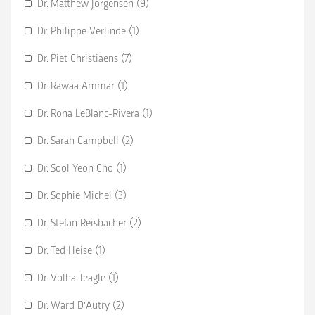
Dr. Matthew Jorgensen (9)
Dr. Philippe Verlinde (1)
Dr. Piet Christiaens (7)
Dr. Rawaa Ammar (1)
Dr. Rona LeBlanc-Rivera (1)
Dr. Sarah Campbell (2)
Dr. Sool Yeon Cho (1)
Dr. Sophie Michel (3)
Dr. Stefan Reisbacher (2)
Dr. Ted Heise (1)
Dr. Volha Teagle (1)
Dr. Ward D'Autry (2)