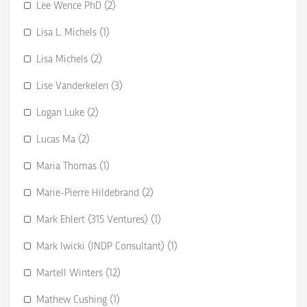
Lee Wence PhD (2)
Lisa L. Michels (1)
Lisa Michels (2)
Lise Vanderkelen (3)
Logan Luke (2)
Lucas Ma (2)
Maria Thomas (1)
Marie-Pierre Hildebrand (2)
Mark Ehlert (315 Ventures) (1)
Mark Iwicki (INDP Consultant) (1)
Martell Winters (12)
Mathew Cushing (1)