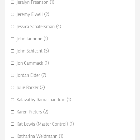
Jeralyn Freanson (1)
Jeremy Elwell (2)
Jessica Schafersman (4)
John Iannone (1)
John Schlecht (5)
Jon Cammack (1)
Jordan Elder (7)
Julie Barker (2)
Kalavathy Ramachandran (1)
Karen Pieters (2)
Kat Lewis (Master Control) (1)
Katharina Weidmann (1)