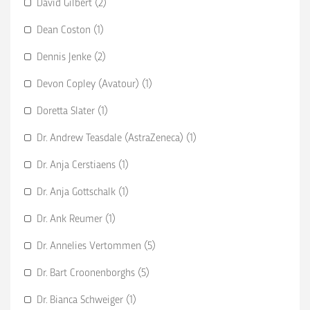
David Gilbert (2)
Dean Coston (1)
Dennis Jenke (2)
Devon Copley (Avatour) (1)
Doretta Slater (1)
Dr. Andrew Teasdale (AstraZeneca) (1)
Dr. Anja Cerstiaens (1)
Dr. Anja Gottschalk (1)
Dr. Ank Reumer (1)
Dr. Annelies Vertommen (5)
Dr. Bart Croonenborghs (5)
Dr. Bianca Schweiger (1)