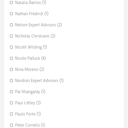
Natalia Ramos (1)
Nathan Fredrick (1)
Nelson Expert Advisors (2)
Nicholas Christiano (2)
Nicohl Wilding (1)
Nicole Palluck (4)
Nina Moreno (2)
Nordion Expert Advisors (1)
Pal Khangaldy (1)
Paul Littley (3)
Paulo Forte (1)
Peter Cornelis (1)