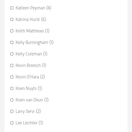
Katleen Peyman (4)
Katrina Hurst (6)
Keith Matthews (1)
Kelly Burningham (1)
Kelly Coleman (1)
Kevin Breesch (1)
Kevin O’Hara (2)
Koen Nuyts (1)
Koen van Deun (1)
Larry Servi (2)
Lee Leichter (1)