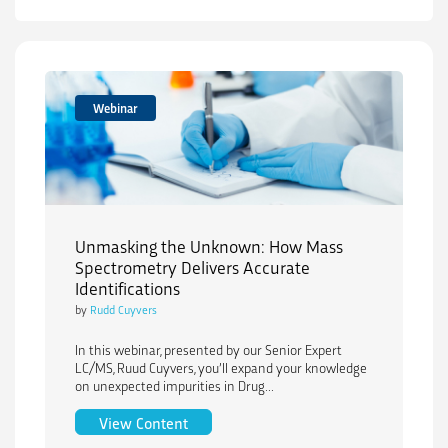
Webinar
Unmasking the Unknown: How Mass
Spectrometry Delivers Accurate
Identifications
by
Rudd Cuyvers
In this webinar, presented by our Senior Expert
LC/MS, Ruud Cuyvers, you’ll expand your knowledge
on unexpected impurities in Drug...
Unmasking the Unknown: How Mass Spec
View Content