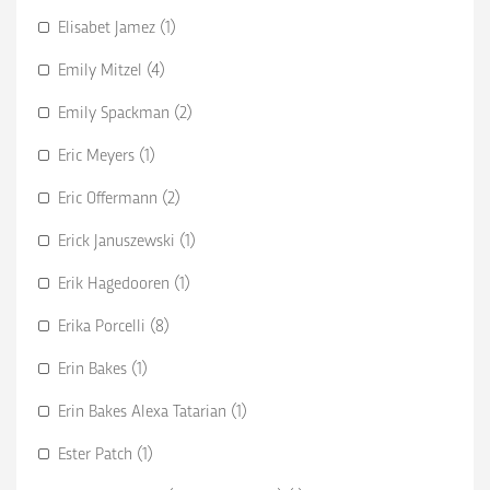
Elisabet Jamez (1)
Emily Mitzel (4)
Emily Spackman (2)
Eric Meyers (1)
Eric Offermann (2)
Erick Januszewski (1)
Erik Hagedooren (1)
Erika Porcelli (8)
Erin Bakes (1)
Erin Bakes Alexa Tatarian (1)
Ester Patch (1)