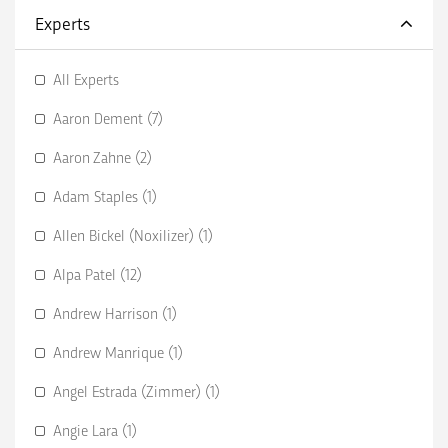
Experts
All Experts
Aaron Dement (7)
Aaron Zahne (2)
Adam Staples (1)
Allen Bickel (Noxilizer) (1)
Alpa Patel (12)
Andrew Harrison (1)
Andrew Manrique (1)
Angel Estrada (Zimmer) (1)
Angie Lara (1)