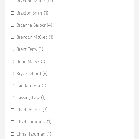
Brandon Miller (13)
Braxton Snarr (1)
Breanna Barber (4)
Brendan McCrea (1)
Brent Terry (1)
Brian Matye (1)
Bryce Telford (6)
Candace Fox (1)
Cassidy Law (1)
Chad Rhodes (3)
Chad Summers (1)
Chris Hardman (1)