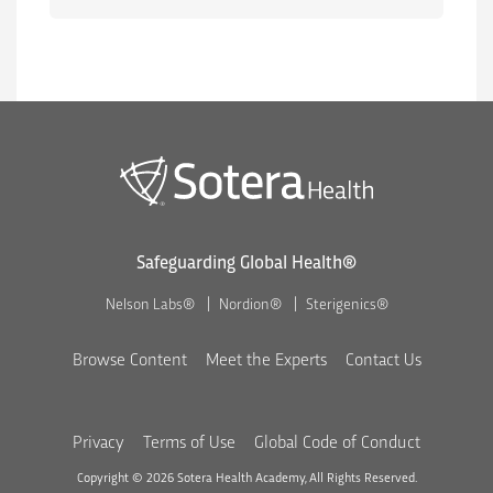
Safeguarding Global Health®
Nelson Labs®
Nordion®
Sterigenics®
Browse Content
Meet the Experts
Contact Us
Privacy
Terms of Use
Global Code of Conduct
Copyright © 2026 Sotera Health Academy, All Rights Reserved.