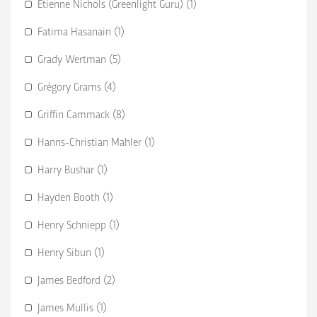
Etienne Nichols (Greenlight Guru) (1)
Fatima Hasanain (1)
Grady Wertman (5)
Grégory Grams (4)
Griffin Cammack (8)
Hanns-Christian Mahler (1)
Harry Bushar (1)
Hayden Booth (1)
Henry Schniepp (1)
Henry Sibun (1)
James Bedford (2)
James Mullis (1)