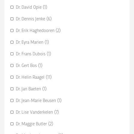
Dr. David Opie (1)
Dr. Dennis Jenke (6)
Dr. Erik Haghedooren (2)
Dr. Eyra Marien (1)
Dr. Frans Dubois (1)
Dr. Gert Bos (1)
Dr. Helin Raagel (11)
Dr. Jan Baeten (1)
Dr. Jean-Marie Beusen (1)
Dr. Lise Vanderkelen (7)
Dr. Maggie Butler (2)