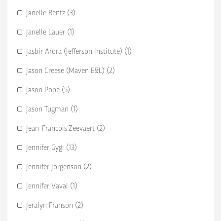
Janelle Bentz (3)
Janelle Lauer (1)
Jasbir Arora (Jefferson Institute) (1)
Jason Creese (Maven E&L) (2)
Jason Pope (5)
Jason Tugman (1)
Jean-Francois Zeevaert (2)
Jennifer Gygi (13)
Jennifer Jorgenson (2)
Jennifer Vaval (1)
Jeralyn Franson (2)