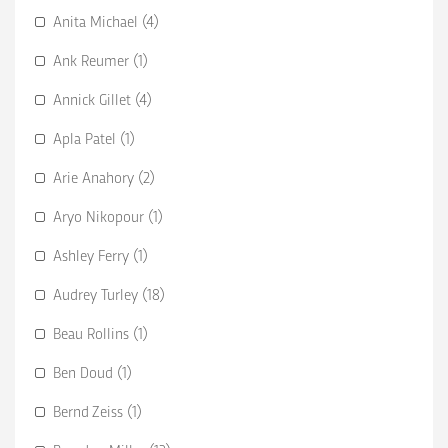
Anita Michael (4)
Ank Reumer (1)
Annick Gillet (4)
Apla Patel (1)
Arie Anahory (2)
Aryo Nikopour (1)
Ashley Ferry (1)
Audrey Turley (18)
Beau Rollins (1)
Ben Doud (1)
Bernd Zeiss (1)