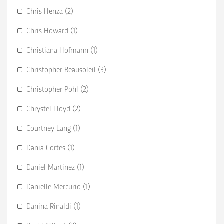
Chris Henza (2)
Chris Howard (1)
Christiana Hofmann (1)
Christopher Beausoleil (3)
Christopher Pohl (2)
Chrystel Lloyd (2)
Courtney Lang (1)
Dania Cortes (1)
Daniel Martinez (1)
Danielle Mercurio (1)
Danina Rinaldi (1)