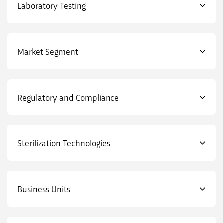
Laboratory Testing
Market Segment
Regulatory and Compliance
Sterilization Technologies
Business Units