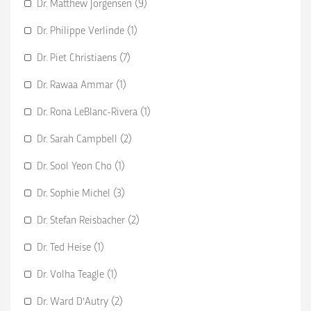
Dr. Matthew Jorgensen (9)
Dr. Philippe Verlinde (1)
Dr. Piet Christiaens (7)
Dr. Rawaa Ammar (1)
Dr. Rona LeBlanc-Rivera (1)
Dr. Sarah Campbell (2)
Dr. Sool Yeon Cho (1)
Dr. Sophie Michel (3)
Dr. Stefan Reisbacher (2)
Dr. Ted Heise (1)
Dr. Volha Teagle (1)
Dr. Ward D'Autry (2)