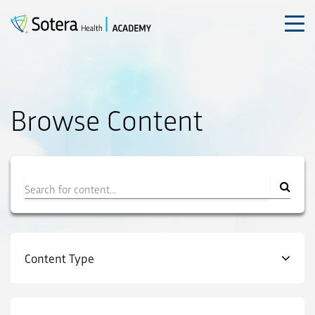
Skip
to
content
Browse Content
Filter
Content Type