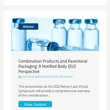
Webinar
Combination Products and Parenteral
Packaging: A Notified Body (EU)
Perspective
by
Christiana Hofmann
,
Katharina Weidmann
This presentation at the 2022 Nelson Labs Virtual
Symposium will provide a comprehensive overview
of the considerations...
Combination Products and Parenteral P
View Content