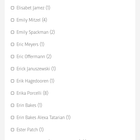
Elisabet Jamez (1)
Emily Mitzel (4)
Emily Spackman (2)
Eric Meyers (1)
Eric Offermann (2)
Erick Januszewski (1)
Erik Hagedooren (1)
Erika Porcelli (8)
Erin Bakes (1)
Erin Bakes Alexa Tatarian (1)
Ester Patch (1)