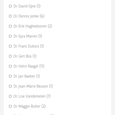
Dr. David Opie (1)
Dr. Dennis Jenke (6)
Dr. Erik Haghedooren (2)
Dr. Eyra Marien (1)
Dr. Frans Dubois (1)
Dr. Gert Bos (1)
Dr. Helin Raagel (11)
Dr. Jan Baeten (1)
Dr. Jean-Marie Beusen (1)
Dr. Lise Vanderkelen (7)
Dr. Maggie Butler (2)