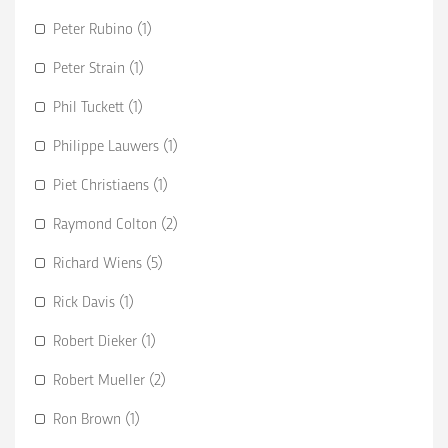
Peter Rubino (1)
Peter Strain (1)
Phil Tuckett (1)
Philippe Lauwers (1)
Piet Christiaens (1)
Raymond Colton (2)
Richard Wiens (5)
Rick Davis (1)
Robert Dieker (1)
Robert Mueller (2)
Ron Brown (1)