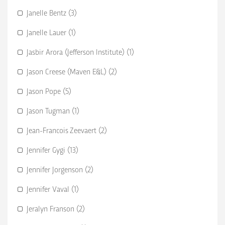
Janelle Bentz (3)
Janelle Lauer (1)
Jasbir Arora (Jefferson Institute) (1)
Jason Creese (Maven E&L) (2)
Jason Pope (5)
Jason Tugman (1)
Jean-Francois Zeevaert (2)
Jennifer Gygi (13)
Jennifer Jorgenson (2)
Jennifer Vaval (1)
Jeralyn Franson (2)