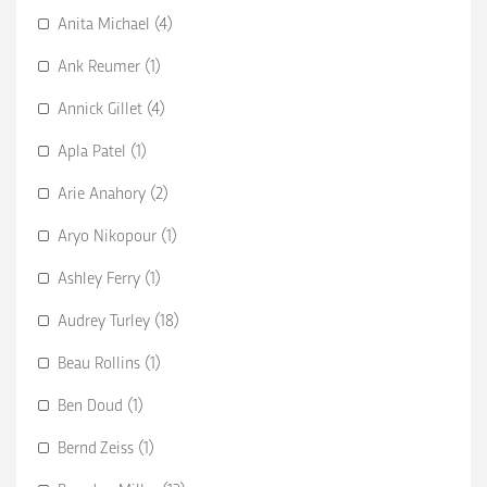
Anita Michael (4)
Ank Reumer (1)
Annick Gillet (4)
Apla Patel (1)
Arie Anahory (2)
Aryo Nikopour (1)
Ashley Ferry (1)
Audrey Turley (18)
Beau Rollins (1)
Ben Doud (1)
Bernd Zeiss (1)