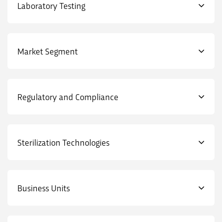
Laboratory Testing
Market Segment
Regulatory and Compliance
Sterilization Technologies
Business Units