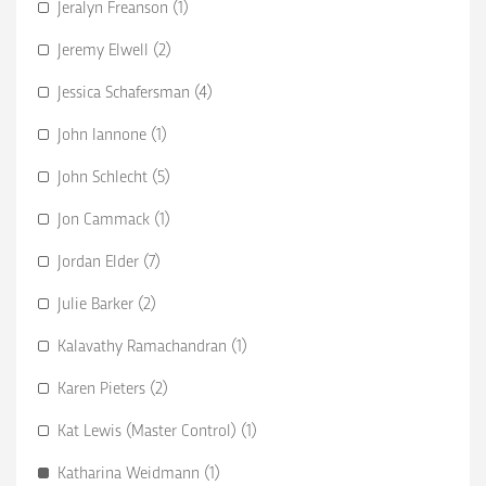
Jeralyn Freanson (1)
Jeremy Elwell (2)
Jessica Schafersman (4)
John Iannone (1)
John Schlecht (5)
Jon Cammack (1)
Jordan Elder (7)
Julie Barker (2)
Kalavathy Ramachandran (1)
Karen Pieters (2)
Kat Lewis (Master Control) (1)
Katharina Weidmann (1)