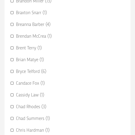
Brandon Miller (13)
Braxton Snarr (1)
Breanna Barber (4)
Brendan McCrea (1)
Brent Terry (1)
Brian Matye (1)
Bryce Telford (6)
Candace Fox (1)
Cassidy Law (1)
Chad Rhodes (3)
Chad Summers (1)
Chris Hardman (1)