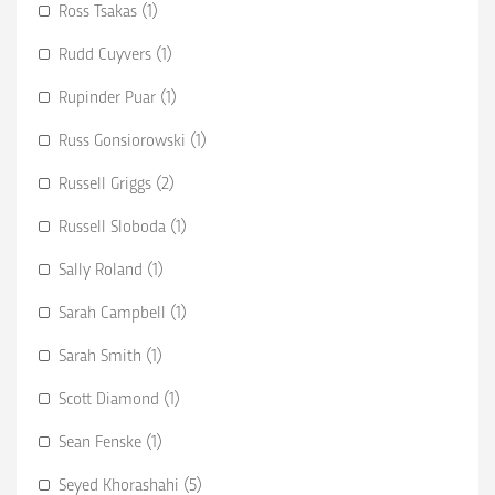
Ross Tsakas (1)
Rudd Cuyvers (1)
Rupinder Puar (1)
Russ Gonsiorowski (1)
Russell Griggs (2)
Russell Sloboda (1)
Sally Roland (1)
Sarah Campbell (1)
Sarah Smith (1)
Scott Diamond (1)
Sean Fenske (1)
Seyed Khorashahi (5)