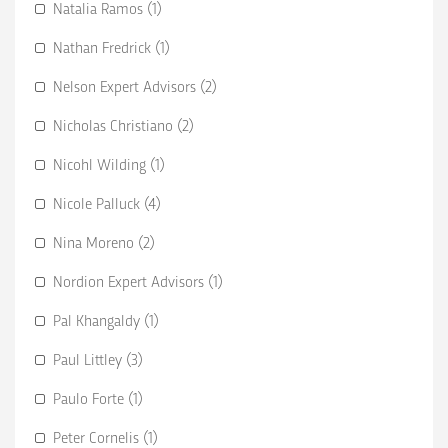
Natalia Ramos (1)
Nathan Fredrick (1)
Nelson Expert Advisors (2)
Nicholas Christiano (2)
Nicohl Wilding (1)
Nicole Palluck (4)
Nina Moreno (2)
Nordion Expert Advisors (1)
Pal Khangaldy (1)
Paul Littley (3)
Paulo Forte (1)
Peter Cornelis (1)