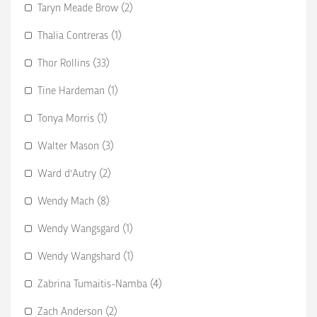
Taryn Meade Brow (2)
Thalia Contreras (1)
Thor Rollins (33)
Tine Hardeman (1)
Tonya Morris (1)
Walter Mason (3)
Ward d'Autry (2)
Wendy Mach (8)
Wendy Wangsgard (1)
Wendy Wangshard (1)
Zabrina Tumaitis-Namba (4)
Zach Anderson (2)