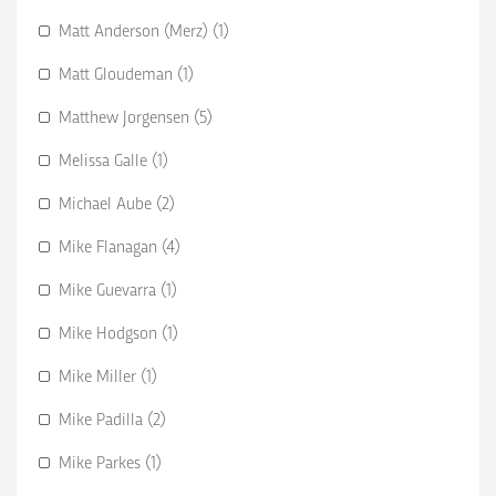
Matt Anderson (Merz) (1)
Matt Gloudeman (1)
Matthew Jorgensen (5)
Melissa Galle (1)
Michael Aube (2)
Mike Flanagan (4)
Mike Guevarra (1)
Mike Hodgson (1)
Mike Miller (1)
Mike Padilla (2)
Mike Parkes (1)