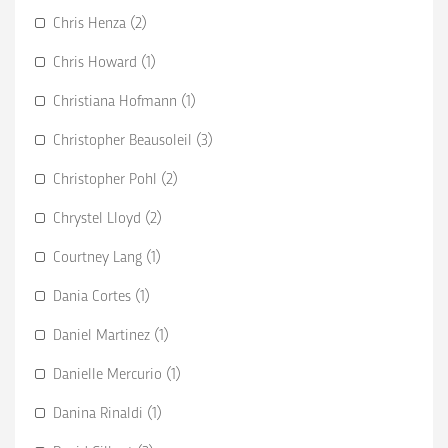
Chris Henza (2)
Chris Howard (1)
Christiana Hofmann (1)
Christopher Beausoleil (3)
Christopher Pohl (2)
Chrystel Lloyd (2)
Courtney Lang (1)
Dania Cortes (1)
Daniel Martinez (1)
Danielle Mercurio (1)
Danina Rinaldi (1)