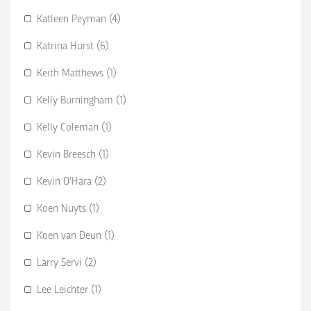
Katleen Peyman (4)
Katrina Hurst (6)
Keith Matthews (1)
Kelly Burningham (1)
Kelly Coleman (1)
Kevin Breesch (1)
Kevin O’Hara (2)
Koen Nuyts (1)
Koen van Deun (1)
Larry Servi (2)
Lee Leichter (1)