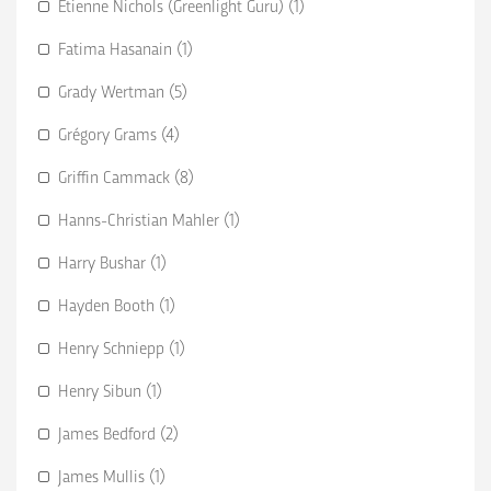
Etienne Nichols (Greenlight Guru) (1)
Fatima Hasanain (1)
Grady Wertman (5)
Grégory Grams (4)
Griffin Cammack (8)
Hanns-Christian Mahler (1)
Harry Bushar (1)
Hayden Booth (1)
Henry Schniepp (1)
Henry Sibun (1)
James Bedford (2)
James Mullis (1)