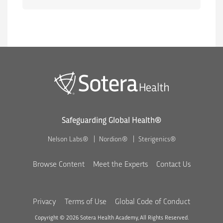
Safeguarding Global Health®
Nelson Labs®
Nordion®
Sterigenics®
Browse Content
Meet the Experts
Contact Us
Privacy
Terms of Use
Global Code of Conduct
Copyright © 2026 Sotera Health Academy, All Rights Reserved.