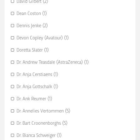
David Gilbert (2)
Dean Coston (1)
Dennis Jenke (2)
Devon Copley (Avatour) (1)
Doretta Slater (1)
Dr. Andrew Teasdale (AstraZeneca) (1)
Dr. Anja Cerstiaens (1)
Dr. Anja Gottschalk (1)
Dr. Ank Reumer (1)
Dr. Annelies Vertommen (5)
Dr. Bart Croonenborghs (5)
Dr. Bianca Schweiger (1)