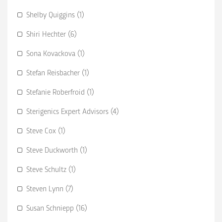
Shelby Quiggins (1)
Shiri Hechter (6)
Sona Kovackova (1)
Stefan Reisbacher (1)
Stefanie Roberfroid (1)
Sterigenics Expert Advisors (4)
Steve Cox (1)
Steve Duckworth (1)
Steve Schultz (1)
Steven Lynn (7)
Susan Schniepp (16)