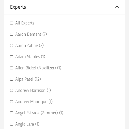
Experts
All Experts
Aaron Dement (7)
Aaron Zahne (2)
Adam Staples (1)
Allen Bickel (Noxilizer) (1)
Alpa Patel (12)
Andrew Harrison (1)
Andrew Manrique (1)
Angel Estrada (Zimmer) (1)
Angie Lara (1)