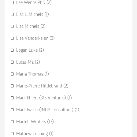
Lee Wence PhD (2)
Lisa L. Michels (1)
Lisa Michels (2)
Lise Vanderkelen (3)
Logan Luke (2)
Lucas Ma (2)
Maria Thomas (1)
Marie-Pierre Hildebrand (2)
Mark Ehlert (315 Ventures) (1)
Mark Iwicki (INDP Consultant) (1)
Martell Winters (12)
Mathew Cushing (1)