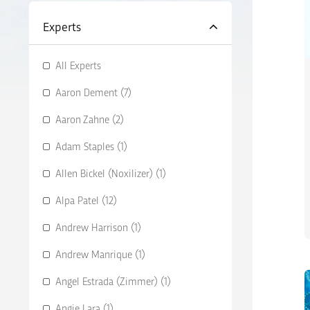
Experts
All Experts
Aaron Dement (7)
Aaron Zahne (2)
Adam Staples (1)
Allen Bickel (Noxilizer) (1)
Alpa Patel (12)
Andrew Harrison (1)
Andrew Manrique (1)
Angel Estrada (Zimmer) (1)
Angie Lara (1)