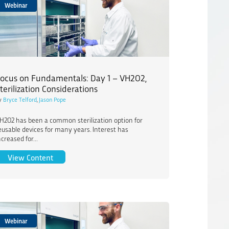
Webinar
ocus on Fundamentals: Day 1 – VH2O2,
terilization Considerations
y
Bryce Telford
,
Jason Pope
H2O2 has been a common sterilization option for
eusable devices for many years. Interest has
ncreased for...
erilization
Focus on Fundamentals: Day 1 – VH2O2, Sterilizatio
View Content
Webinar