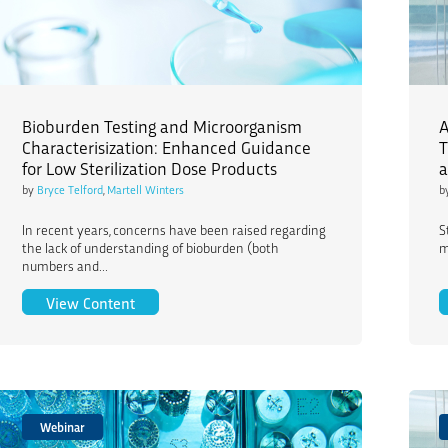
Bioburden Testing and Microorganism
A
Characterisization: Enhanced Guidance
T
for Low Sterilization Dose Products
a
by
Bryce Telford
,
Martell Winters
b
In recent years, concerns have been raised regarding
S
the lack of understanding of bioburden (both
m
numbers and...
Bioburden Testing and Microorganism Character
View Content
Webinar