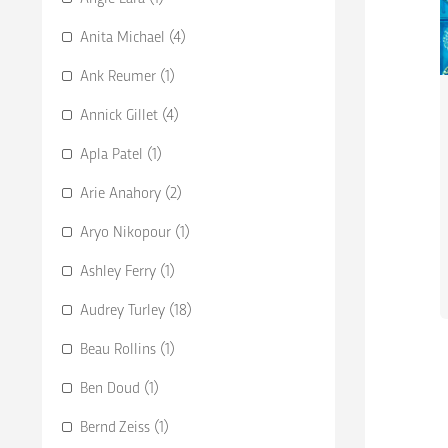
Anita Michael (4)
Ank Reumer (1)
Annick Gillet (4)
Apla Patel (1)
Arie Anahory (2)
Aryo Nikopour (1)
Ashley Ferry (1)
Audrey Turley (18)
Beau Rollins (1)
Ben Doud (1)
Bernd Zeiss (1)