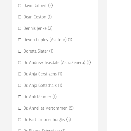
David Gilbert (2)
Dean Coston (1)
Dennis Jenke (2)
Devon Copley (Avatour) (1)
Doretta Slater (1)
Dr. Andrew Teasdale (AstraZeneca) (1)
Dr. Anja Cerstiaens (1)
Dr. Anja Gottschalk (1)
Dr. Ank Reumer (1)
Dr. Annelies Vertommen (5)
Dr. Bart Croonenborghs (5)
Dr. Bianca Schweiger (1)