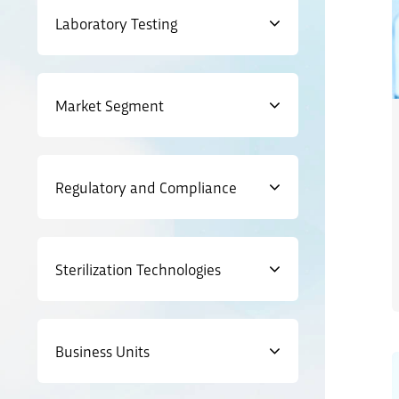
Laboratory Testing
Market Segment
Regulatory and Compliance
Sterilization Technologies
Business Units