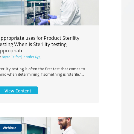
ppropriate uses for Product Sterility
esting When is Sterility testing
ppropriate
y
Bryce Telford
,
Jennifer Gygi
terility testing is often the first test that comes to
ind when determining if something is “sterile.”...
isization: Enhanced Guidance for Low Sterilization Dose Products
Appropriate uses for Product Sterility Testing When i
View Content
Webinar