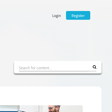
Login
Register
Filter