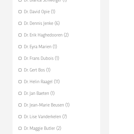
Dr. David Opie (1)
Dr. Dennis Jenke (6)
Dr. Erik Haghedooren (2)
Dr. Eyra Marien (1)
Dr. Frans Dubois (1)
Dr. Gert Bos (1)
Dr. Helin Raagel (11)
Dr. Jan Baeten (1)
Dr. Jean-Marie Beusen (1)
Dr. Lise Vanderkelen (7)
Dr. Maggie Butler (2)