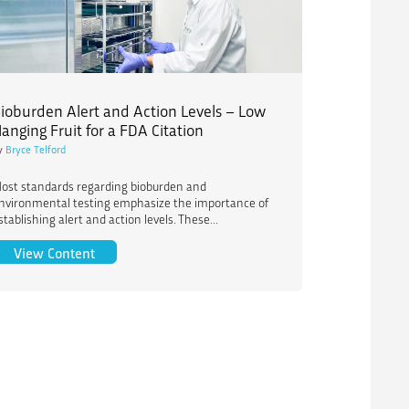
ioburden Alert and Action Levels – Low
anging Fruit for a FDA Citation
y
Bryce Telford
ost standards regarding bioburden and
nvironmental testing emphasize the importance of
stablishing alert and action levels. These...
 Processing Options and Timing
Bioburden Alert and Action Levels – Low Hanging Fru
View Content