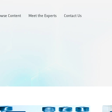
owse Content
Meet the Experts
Contact Us