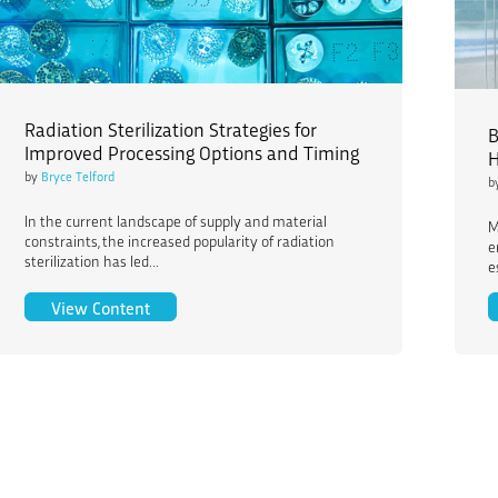
Radiation Sterilization Strategies for
B
Improved Processing Options and Timing
H
by
Bryce Telford
b
In the current landscape of supply and material
M
constraints, the increased popularity of radiation
e
sterilization has led...
e
Radiation Sterilization Strategies for Improved
View Content