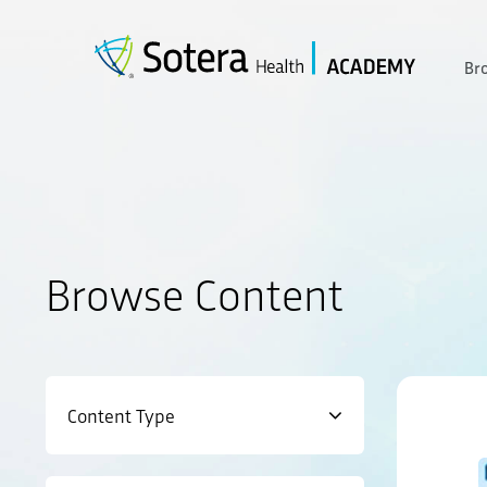
Skip
to
content
Br
Browse Content
Content Type