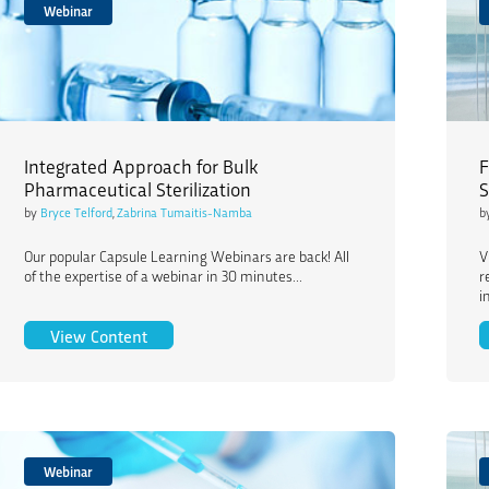
Webinar
Integrated Approach for Bulk
F
Pharmaceutical Sterilization
S
by
Bryce Telford
,
Zabrina Tumaitis-Namba
b
Our popular Capsule Learning Webinars are back! All
V
of the expertise of a webinar in 30 minutes...
r
i
Integrated Approach for Bulk Pharmaceutical St
View Content
Webinar