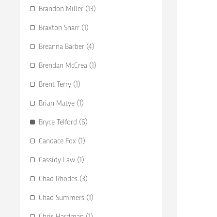
Brandon Miller (13)
Braxton Snarr (1)
Breanna Barber (4)
Brendan McCrea (1)
Brent Terry (1)
Brian Matye (1)
Bryce Telford (6)
Candace Fox (1)
Cassidy Law (1)
Chad Rhodes (3)
Chad Summers (1)
Chris Hardman (1)