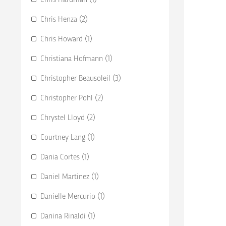
Chris Henza (2)
Chris Howard (1)
Christiana Hofmann (1)
Christopher Beausoleil (3)
Christopher Pohl (2)
Chrystel Lloyd (2)
Courtney Lang (1)
Dania Cortes (1)
Daniel Martinez (1)
Danielle Mercurio (1)
Danina Rinaldi (1)