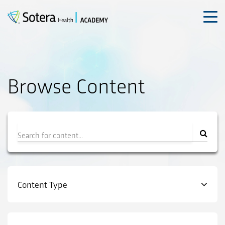
Skip
to
content
Browse Content
Filter
Content Type