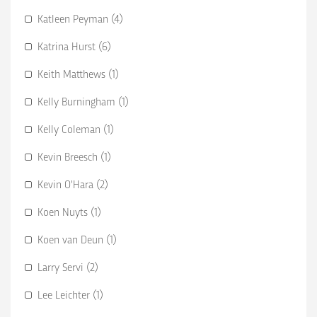
Katleen Peyman (4)
Katrina Hurst (6)
Keith Matthews (1)
Kelly Burningham (1)
Kelly Coleman (1)
Kevin Breesch (1)
Kevin O’Hara (2)
Koen Nuyts (1)
Koen van Deun (1)
Larry Servi (2)
Lee Leichter (1)