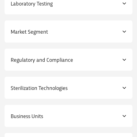
Laboratory Testing
Market Segment
Regulatory and Compliance
Sterilization Technologies
Business Units