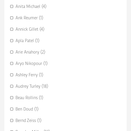
Anita Michael (4)
Ank Reumer (1)
Annick Gillet (4)
Apla Patel (1)
Arie Anahory (2)
Aryo Nikopour (1)
Ashley Ferry (1)
Audrey Turley (18)
Beau Rollins (1)
Ben Doud (1)
Bernd Zeiss (1)