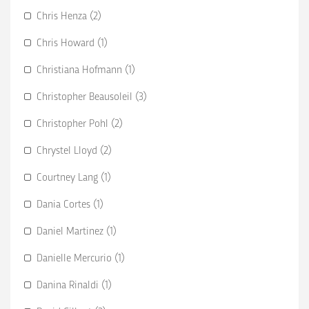
Chris Henza (2)
Chris Howard (1)
Christiana Hofmann (1)
Christopher Beausoleil (3)
Christopher Pohl (2)
Chrystel Lloyd (2)
Courtney Lang (1)
Dania Cortes (1)
Daniel Martinez (1)
Danielle Mercurio (1)
Danina Rinaldi (1)