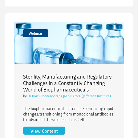
Webinar
Sterility, Manufacturing and Regulatory
Challenges in a Constantly Changing
World of Biopharmaceuticals
by
Dr. Bart Croonenborghs
,
Jasbir Arora (Jefferson Institute)
The biopharmaceutical sector is experiencing rapid
changes, transitioning from monoclonal antibodies
to advanced therapies such as Cell...
Sterility, Manufacturing and Regulator
View Content