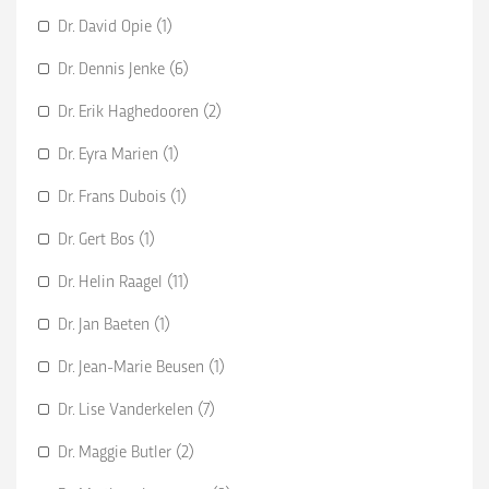
Dr. David Opie (1)
Dr. Dennis Jenke (6)
Dr. Erik Haghedooren (2)
Dr. Eyra Marien (1)
Dr. Frans Dubois (1)
Dr. Gert Bos (1)
Dr. Helin Raagel (11)
Dr. Jan Baeten (1)
Dr. Jean-Marie Beusen (1)
Dr. Lise Vanderkelen (7)
Dr. Maggie Butler (2)