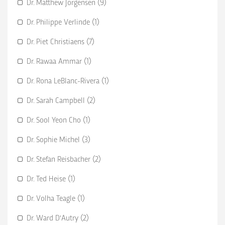
Dr. Matthew Jorgensen (9)
Dr. Philippe Verlinde (1)
Dr. Piet Christiaens (7)
Dr. Rawaa Ammar (1)
Dr. Rona LeBlanc-Rivera (1)
Dr. Sarah Campbell (2)
Dr. Sool Yeon Cho (1)
Dr. Sophie Michel (3)
Dr. Stefan Reisbacher (2)
Dr. Ted Heise (1)
Dr. Volha Teagle (1)
Dr. Ward D'Autry (2)