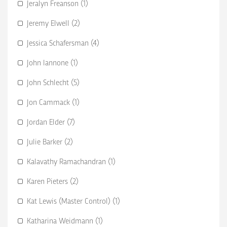
Jeralyn Freanson (1)
Jeremy Elwell (2)
Jessica Schafersman (4)
John Iannone (1)
John Schlecht (5)
Jon Cammack (1)
Jordan Elder (7)
Julie Barker (2)
Kalavathy Ramachandran (1)
Karen Pieters (2)
Kat Lewis (Master Control) (1)
Katharina Weidmann (1)