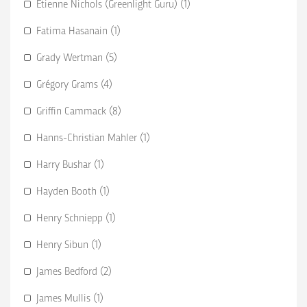
Etienne Nichols (Greenlight Guru) (1)
Fatima Hasanain (1)
Grady Wertman (5)
Grégory Grams (4)
Griffin Cammack (8)
Hanns-Christian Mahler (1)
Harry Bushar (1)
Hayden Booth (1)
Henry Schniepp (1)
Henry Sibun (1)
James Bedford (2)
James Mullis (1)