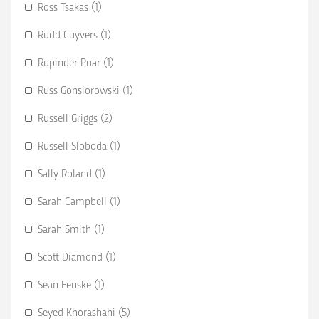
Ross Tsakas (1)
Rudd Cuyvers (1)
Rupinder Puar (1)
Russ Gonsiorowski (1)
Russell Griggs (2)
Russell Sloboda (1)
Sally Roland (1)
Sarah Campbell (1)
Sarah Smith (1)
Scott Diamond (1)
Sean Fenske (1)
Seyed Khorashahi (5)