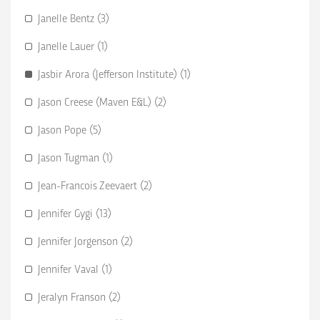
Janelle Bentz (3)
Janelle Lauer (1)
Jasbir Arora (Jefferson Institute) (1)
Jason Creese (Maven E&L) (2)
Jason Pope (5)
Jason Tugman (1)
Jean-Francois Zeevaert (2)
Jennifer Gygi (13)
Jennifer Jorgenson (2)
Jennifer Vaval (1)
Jeralyn Franson (2)