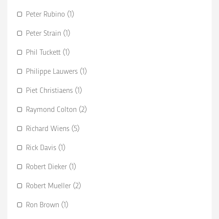
Peter Rubino (1)
Peter Strain (1)
Phil Tuckett (1)
Philippe Lauwers (1)
Piet Christiaens (1)
Raymond Colton (2)
Richard Wiens (5)
Rick Davis (1)
Robert Dieker (1)
Robert Mueller (2)
Ron Brown (1)