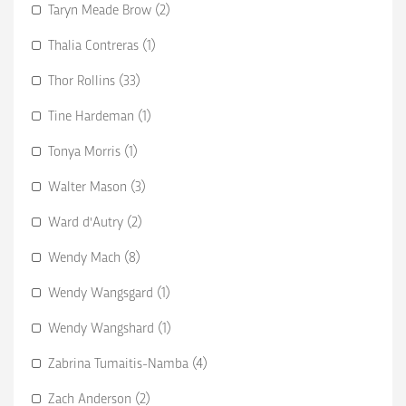
Taryn Meade Brow (2)
Thalia Contreras (1)
Thor Rollins (33)
Tine Hardeman (1)
Tonya Morris (1)
Walter Mason (3)
Ward d'Autry (2)
Wendy Mach (8)
Wendy Wangsgard (1)
Wendy Wangshard (1)
Zabrina Tumaitis-Namba (4)
Zach Anderson (2)