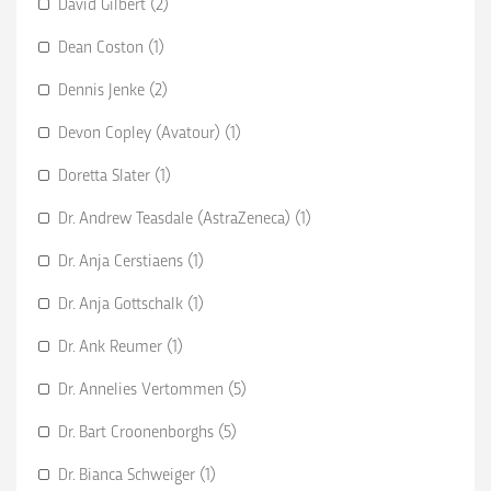
David Gilbert (2)
Dean Coston (1)
Dennis Jenke (2)
Devon Copley (Avatour) (1)
Doretta Slater (1)
Dr. Andrew Teasdale (AstraZeneca) (1)
Dr. Anja Cerstiaens (1)
Dr. Anja Gottschalk (1)
Dr. Ank Reumer (1)
Dr. Annelies Vertommen (5)
Dr. Bart Croonenborghs (5)
Dr. Bianca Schweiger (1)