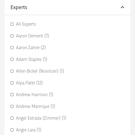
Experts
All Experts
Aaron Dement (7)
Aaron Zahne (2)
Adam Staples (1)
Allen Bickel (Noxilizer) (1)
Alpa Patel (12)
Andrew Harrison (1)
Andrew Manrique (1)
Angel Estrada (Zimmer) (1)
Angie Lara (1)