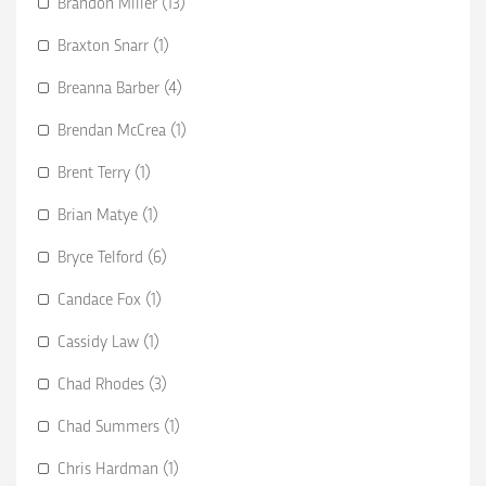
Brandon Miller (13)
Braxton Snarr (1)
Breanna Barber (4)
Brendan McCrea (1)
Brent Terry (1)
Brian Matye (1)
Bryce Telford (6)
Candace Fox (1)
Cassidy Law (1)
Chad Rhodes (3)
Chad Summers (1)
Chris Hardman (1)