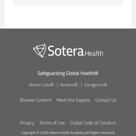
Safeguarding Global Health®
Nelson Labs®
Nordion®
Sterigenics®
Browse Content
Meet the Experts
Contact Us
Privacy
Terms of Use
Global Code of Conduct
Copyright © 2026 Sotera Health Academy, All Rights Reserved.