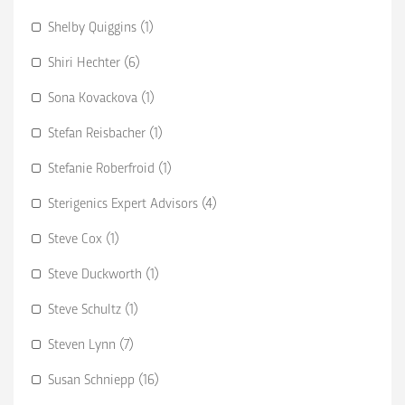
Shelby Quiggins (1)
Shiri Hechter (6)
Sona Kovackova (1)
Stefan Reisbacher (1)
Stefanie Roberfroid (1)
Sterigenics Expert Advisors (4)
Steve Cox (1)
Steve Duckworth (1)
Steve Schultz (1)
Steven Lynn (7)
Susan Schniepp (16)