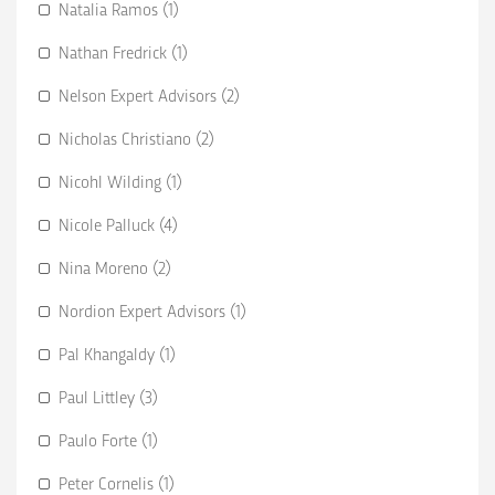
Natalia Ramos (1)
Nathan Fredrick (1)
Nelson Expert Advisors (2)
Nicholas Christiano (2)
Nicohl Wilding (1)
Nicole Palluck (4)
Nina Moreno (2)
Nordion Expert Advisors (1)
Pal Khangaldy (1)
Paul Littley (3)
Paulo Forte (1)
Peter Cornelis (1)