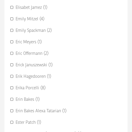
Elisabet Jamez (1)
Emily Mitzel (4)
Emily Spackman (2)
Eric Meyers (1)
Eric Offermann (2)
Erick Januszewski (1)
Erik Hagedooren (1)
Erika Porcelli (8)
Erin Bakes (1)
Erin Bakes Alexa Tatarian (1)
Ester Patch (1)