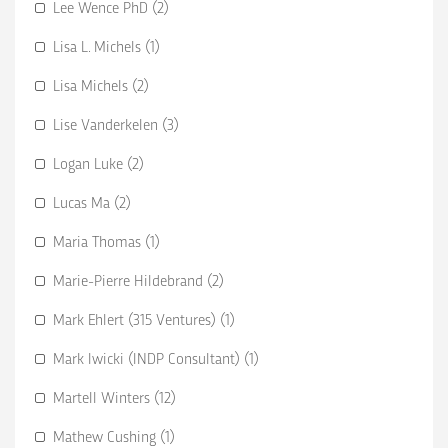
Lee Wence PhD (2)
Lisa L. Michels (1)
Lisa Michels (2)
Lise Vanderkelen (3)
Logan Luke (2)
Lucas Ma (2)
Maria Thomas (1)
Marie-Pierre Hildebrand (2)
Mark Ehlert (315 Ventures) (1)
Mark Iwicki (INDP Consultant) (1)
Martell Winters (12)
Mathew Cushing (1)