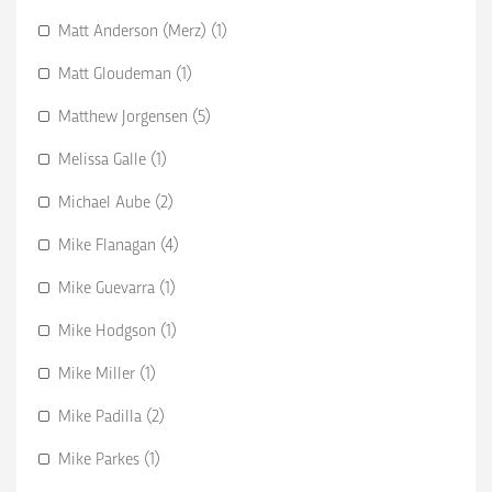
Matt Anderson (Merz) (1)
Matt Gloudeman (1)
Matthew Jorgensen (5)
Melissa Galle (1)
Michael Aube (2)
Mike Flanagan (4)
Mike Guevarra (1)
Mike Hodgson (1)
Mike Miller (1)
Mike Padilla (2)
Mike Parkes (1)