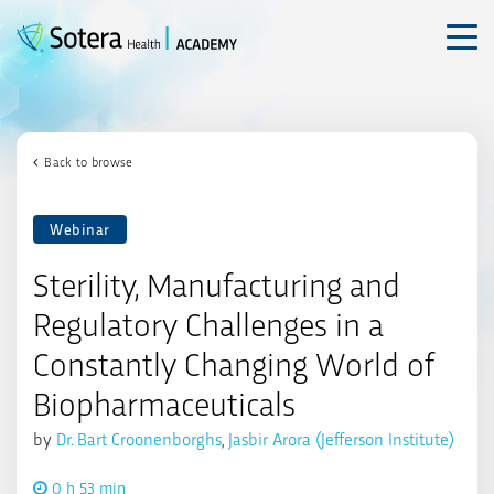
Skip
to
content
Back to browse
Webinar
Sterility, Manufacturing and
Regulatory Challenges in a
Constantly Changing World of
Biopharmaceuticals
by
Dr. Bart Croonenborghs
,
Jasbir Arora (Jefferson Institute)
0 h 53 min