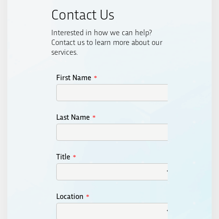
Contact Us
Interested in how we can help?
Contact us to learn more about our
services.