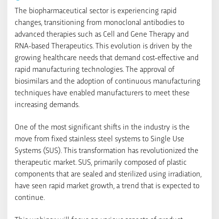
The biopharmaceutical sector is experiencing rapid
changes, transitioning from monoclonal antibodies to
advanced therapies such as Cell and Gene Therapy and
RNA-based Therapeutics. This evolution is driven by the
growing healthcare needs that demand cost-effective and
rapid manufacturing technologies. The approval of
biosimilars and the adoption of continuous manufacturing
techniques have enabled manufacturers to meet these
increasing demands.
One of the most significant shifts in the industry is the
move from fixed stainless steel systems to Single Use
Systems (SUS). This transformation has revolutionized the
therapeutic market. SUS, primarily composed of plastic
components that are sealed and sterilized using irradiation,
have seen rapid market growth, a trend that is expected to
continue.