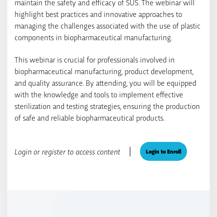
maintain the safety and efficacy of SUS. The webinar will
highlight best practices and innovative approaches to
managing the challenges associated with the use of plastic
components in biopharmaceutical manufacturing.
This webinar is crucial for professionals involved in
biopharmaceutical manufacturing, product development,
and quality assurance. By attending, you will be equipped
with the knowledge and tools to implement effective
sterilization and testing strategies, ensuring the production
of safe and reliable biopharmaceutical products.
Login or register to access content
Login to Enroll