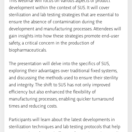
This webinar will focus on various aspects of product
development within the context of SUS. It will cover
sterilization and lab testing strategies that are essential to
ensure the absence of contamination during the
development and manufacturing processes. Attendees will
gain insights into how these strategies promote end-user
safety, a critical concern in the production of
biopharmaceuticals.
The presentation will delve into the specifics of SUS,
exploring their advantages over traditional fixed systems,
and discussing the methods used to ensure their sterility
and integrity. The shift to SUS has not only improved
efficiency but also enhanced the flexibility of
manufacturing processes, enabling quicker turnaround
times and reducing costs.
Participants will learn about the latest developments in
sterilization techniques and lab testing protocols that help