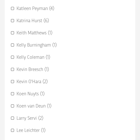
Katleen Peyman (4)
Katrina Hurst (6)
Keith Matthews (1)
Kelly Burningham (1)
Kelly Coleman (1)
Kevin Breesch (1)
Kevin O’Hara (2)
Koen Nuyts (1)
Koen van Deun (1)
Larry Servi (2)
Lee Leichter (1)