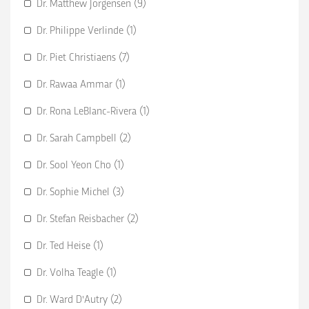
Dr. Matthew Jorgensen (9)
Dr. Philippe Verlinde (1)
Dr. Piet Christiaens (7)
Dr. Rawaa Ammar (1)
Dr. Rona LeBlanc-Rivera (1)
Dr. Sarah Campbell (2)
Dr. Sool Yeon Cho (1)
Dr. Sophie Michel (3)
Dr. Stefan Reisbacher (2)
Dr. Ted Heise (1)
Dr. Volha Teagle (1)
Dr. Ward D'Autry (2)