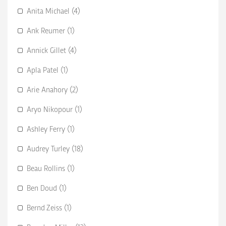
Anita Michael (4)
Ank Reumer (1)
Annick Gillet (4)
Apla Patel (1)
Arie Anahory (2)
Aryo Nikopour (1)
Ashley Ferry (1)
Audrey Turley (18)
Beau Rollins (1)
Ben Doud (1)
Bernd Zeiss (1)