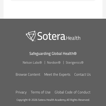
Safeguarding Global Health®
Nelson Labs®
Nordion®
Sterigenics®
Browse Content
Meet the Experts
Contact Us
Privacy
Terms of Use
Global Code of Conduct
Copyright © 2026 Sotera Health Academy, All Rights Reserved.