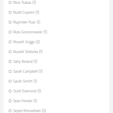
Ross Tsakas (1)
Rudd Cuyvers (1)
Rupinder Puar (1)
Russ Gonsiorowski (1)
Russell Griggs (2)
Russell Sloboda (1)
Sally Roland (1)
Sarah Campbell (1)
Sarah Smith (1)
Scott Diamond (1)
Sean Fenske (1)
Seyed Khorashahi (5)