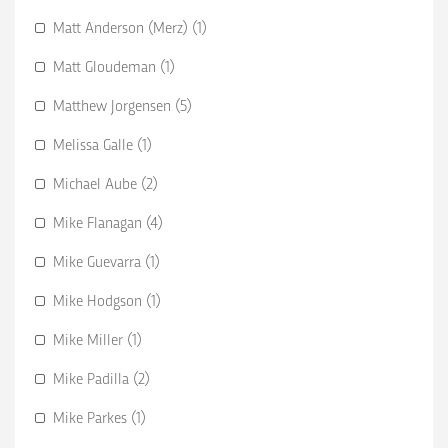
Matt Anderson (Merz) (1)
Matt Gloudeman (1)
Matthew Jorgensen (5)
Melissa Galle (1)
Michael Aube (2)
Mike Flanagan (4)
Mike Guevarra (1)
Mike Hodgson (1)
Mike Miller (1)
Mike Padilla (2)
Mike Parkes (1)