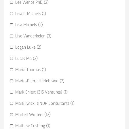
Lee Wence PhD (2)
Lisa L. Michels (1)
Lisa Michels (2)
Lise Vanderkelen (3)
Logan Luke (2)
Lucas Ma (2)
Maria Thomas (1)
Marie-Pierre Hildebrand (2)
Mark Ehlert (315 Ventures) (1)
Mark Iwicki (INDP Consultant) (1)
Martell Winters (12)
Mathew Cushing (1)