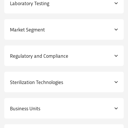
Laboratory Testing
Market Segment
Regulatory and Compliance
Sterilization Technologies
Business Units