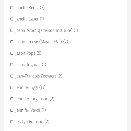
Janelle Bentz (3)
Janelle Lauer (1)
Jasbir Arora (Jefferson Institute) (1)
Jason Creese (Maven E&L) (2)
Jason Pope (5)
Jason Tugman (1)
Jean-Francois Zeevaert (2)
Jennifer Gygi (13)
Jennifer Jorgenson (2)
Jennifer Vaval (1)
Jeralyn Franson (2)