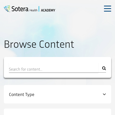
Skip
to
content
Browse Content
Filter
Content Type