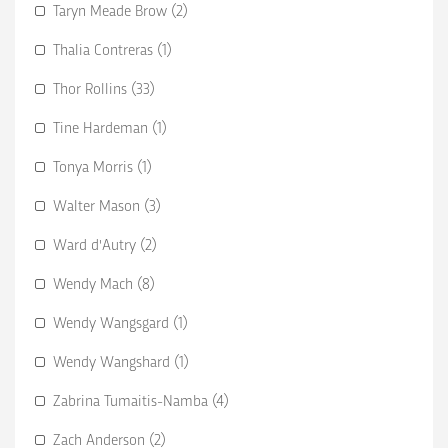
Taryn Meade Brow (2)
Thalia Contreras (1)
Thor Rollins (33)
Tine Hardeman (1)
Tonya Morris (1)
Walter Mason (3)
Ward d'Autry (2)
Wendy Mach (8)
Wendy Wangsgard (1)
Wendy Wangshard (1)
Zabrina Tumaitis-Namba (4)
Zach Anderson (2)