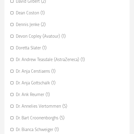
David Gilbert (2)
Dean Coston (1)
Dennis Jenke (2)
Devon Copley (Avatour) (1)
Doretta Slater (1)
Dr. Andrew Teasdale (AstraZeneca) (1)
Dr. Anja Cerstiaens (1)
Dr. Anja Gottschalk (1)
Dr. Ank Reumer (1)
Dr. Annelies Vertommen (5)
Dr. Bart Croonenborghs (5)
Dr. Bianca Schweiger (1)