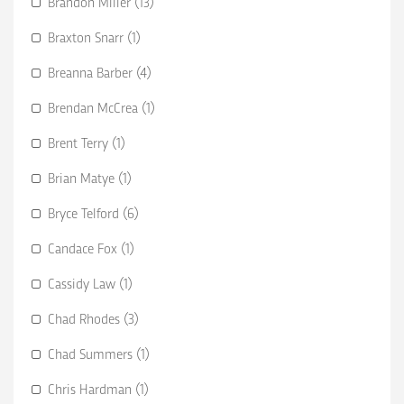
Brandon Miller (13)
Braxton Snarr (1)
Breanna Barber (4)
Brendan McCrea (1)
Brent Terry (1)
Brian Matye (1)
Bryce Telford (6)
Candace Fox (1)
Cassidy Law (1)
Chad Rhodes (3)
Chad Summers (1)
Chris Hardman (1)