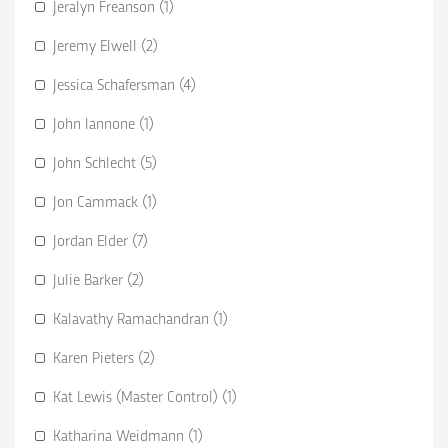
Jeralyn Freanson (1)
Jeremy Elwell (2)
Jessica Schafersman (4)
John Iannone (1)
John Schlecht (5)
Jon Cammack (1)
Jordan Elder (7)
Julie Barker (2)
Kalavathy Ramachandran (1)
Karen Pieters (2)
Kat Lewis (Master Control) (1)
Katharina Weidmann (1)