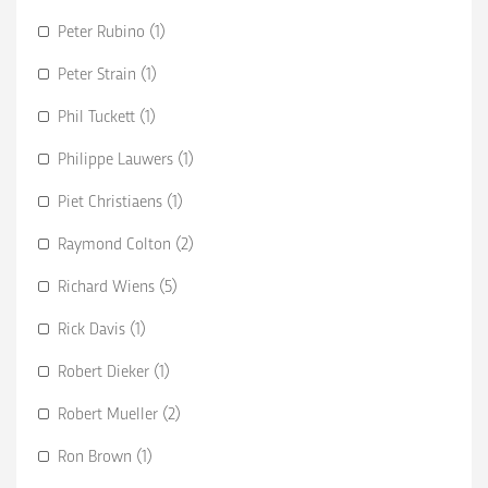
Peter Rubino (1)
Peter Strain (1)
Phil Tuckett (1)
Philippe Lauwers (1)
Piet Christiaens (1)
Raymond Colton (2)
Richard Wiens (5)
Rick Davis (1)
Robert Dieker (1)
Robert Mueller (2)
Ron Brown (1)