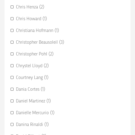
Chris Henza (2)
Chris Howard (1)
Christiana Hofmann (1)
Christopher Beausoleil (3)
Christopher Pohl (2)
Chrystel Lloyd (2)
Courtney Lang (1)
Dania Cortes (1)
Daniel Martinez (1)
Danielle Mercurio (1)
Danina Rinaldi (1)