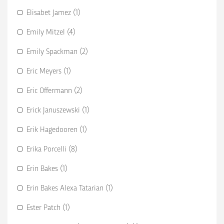
Elisabet Jamez (1)
Emily Mitzel (4)
Emily Spackman (2)
Eric Meyers (1)
Eric Offermann (2)
Erick Januszewski (1)
Erik Hagedooren (1)
Erika Porcelli (8)
Erin Bakes (1)
Erin Bakes Alexa Tatarian (1)
Ester Patch (1)