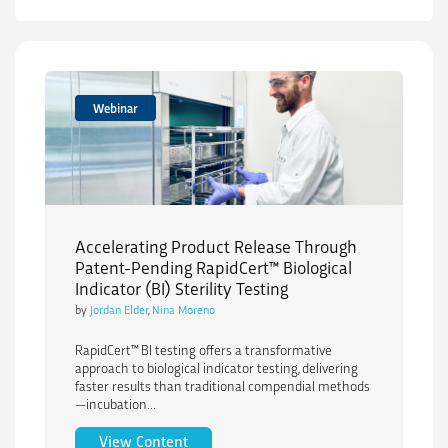
Webinar
Accelerating Product Release Through
Patent-Pending RapidCert™ Biological
Indicator (BI) Sterility Testing
by
Jordan Elder
,
Nina Moreno
RapidCert™ BI testing offers a transformative
approach to biological indicator testing, delivering
faster results than traditional compendial methods
—incubation...
Accelerating Product Release Through Pa
View Content