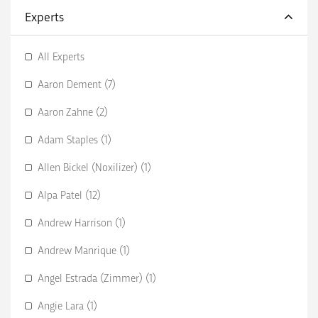
Experts
All Experts
Aaron Dement (7)
Aaron Zahne (2)
Adam Staples (1)
Allen Bickel (Noxilizer) (1)
Alpa Patel (12)
Andrew Harrison (1)
Andrew Manrique (1)
Angel Estrada (Zimmer) (1)
Angie Lara (1)