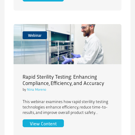
Webinar
Rapid Sterility Testing: Enhancing
Compliance, Efficiency, and Accuracy
by
Nina Moreno
This webinar examines how rapid sterility testing
technologies enhance efficiency, reduce time-to-
results, and improve overall product safety...
Rapid Sterility Testing: Enhancing Comp
View Content