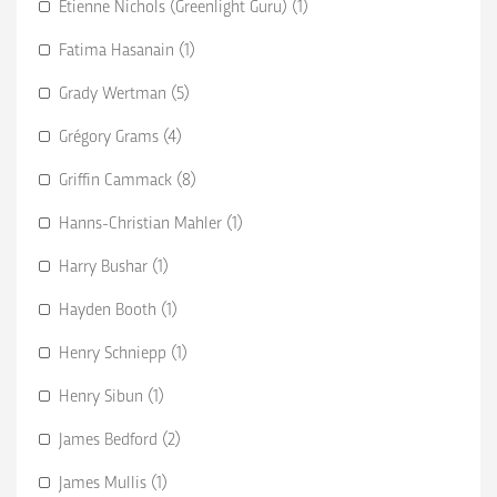
Etienne Nichols (Greenlight Guru) (1)
Fatima Hasanain (1)
Grady Wertman (5)
Grégory Grams (4)
Griffin Cammack (8)
Hanns-Christian Mahler (1)
Harry Bushar (1)
Hayden Booth (1)
Henry Schniepp (1)
Henry Sibun (1)
James Bedford (2)
James Mullis (1)