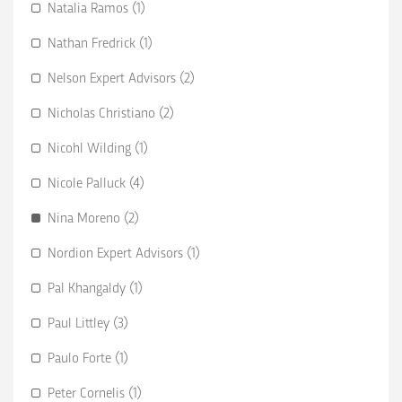
Natalia Ramos (1)
Nathan Fredrick (1)
Nelson Expert Advisors (2)
Nicholas Christiano (2)
Nicohl Wilding (1)
Nicole Palluck (4)
Nina Moreno (2)
Nordion Expert Advisors (1)
Pal Khangaldy (1)
Paul Littley (3)
Paulo Forte (1)
Peter Cornelis (1)