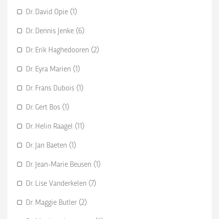
Dr. David Opie (1)
Dr. Dennis Jenke (6)
Dr. Erik Haghedooren (2)
Dr. Eyra Marien (1)
Dr. Frans Dubois (1)
Dr. Gert Bos (1)
Dr. Helin Raagel (11)
Dr. Jan Baeten (1)
Dr. Jean-Marie Beusen (1)
Dr. Lise Vanderkelen (7)
Dr. Maggie Butler (2)