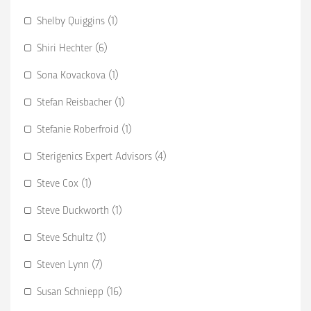
Shelby Quiggins (1)
Shiri Hechter (6)
Sona Kovackova (1)
Stefan Reisbacher (1)
Stefanie Roberfroid (1)
Sterigenics Expert Advisors (4)
Steve Cox (1)
Steve Duckworth (1)
Steve Schultz (1)
Steven Lynn (7)
Susan Schniepp (16)