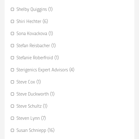
Shelby Quiggins (1)
Shiri Hechter (6)
Sona Kovackova (1)
Stefan Reisbacher (1)
Stefanie Roberfroid (1)
Sterigenics Expert Advisors (4)
Steve Cox (1)
Steve Duckworth (1)
Steve Schultz (1)
Steven Lynn (7)
Susan Schniepp (16)