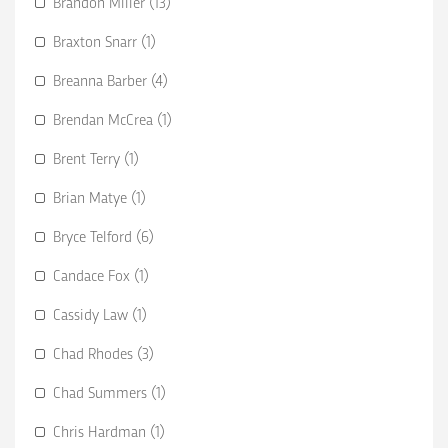
Brandon Miller (13)
Braxton Snarr (1)
Breanna Barber (4)
Brendan McCrea (1)
Brent Terry (1)
Brian Matye (1)
Bryce Telford (6)
Candace Fox (1)
Cassidy Law (1)
Chad Rhodes (3)
Chad Summers (1)
Chris Hardman (1)