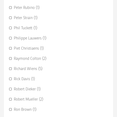
Peter Rubino (1)
Peter Strain (1)
Phil Tuckett (1)
Philippe Lauwers (1)
Piet Christiaens (1)
Raymond Colton (2)
Richard Wiens (5)
Rick Davis (1)
Robert Dieker (1)
Robert Mueller (2)
Ron Brown (1)