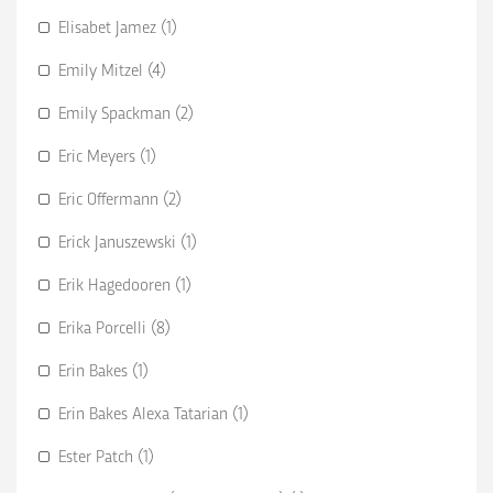
Elisabet Jamez (1)
Emily Mitzel (4)
Emily Spackman (2)
Eric Meyers (1)
Eric Offermann (2)
Erick Januszewski (1)
Erik Hagedooren (1)
Erika Porcelli (8)
Erin Bakes (1)
Erin Bakes Alexa Tatarian (1)
Ester Patch (1)