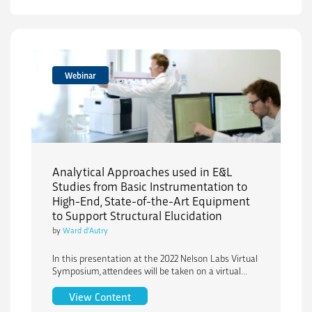
Webinar
Analytical Approaches used in E&L
Studies from Basic Instrumentation to
High-End, State-of-the-Art Equipment
to Support Structural Elucidation
by
Ward d'Autry
In this presentation at the 2022 Nelson Labs Virtual
Symposium, attendees will be taken on a virtual...
Analytical Approaches used in E&L Stud
View Content