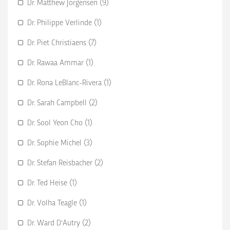
Dr. Matthew Jorgensen (9)
Dr. Philippe Verlinde (1)
Dr. Piet Christiaens (7)
Dr. Rawaa Ammar (1)
Dr. Rona LeBlanc-Rivera (1)
Dr. Sarah Campbell (2)
Dr. Sool Yeon Cho (1)
Dr. Sophie Michel (3)
Dr. Stefan Reisbacher (2)
Dr. Ted Heise (1)
Dr. Volha Teagle (1)
Dr. Ward D'Autry (2)