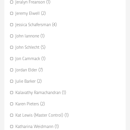
Jeralyn Freanson (1)
Jeremy Elwell (2)
Jessica Schafersman (4)
John Iannone (1)
John Schlecht (5)
Jon Cammack (1)
Jordan Elder (7)
Julie Barker (2)
Kalavathy Ramachandran (1)
Karen Pieters (2)
Kat Lewis (Master Control) (1)
Katharina Weidmann (1)