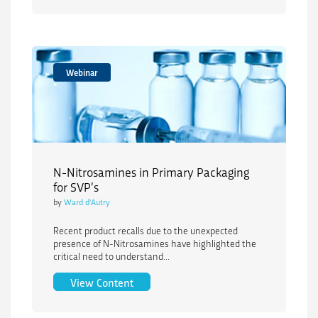
Webinar
N-Nitrosamines in Primary Packaging
for SVP’s
by
Ward d'Autry
Recent product recalls due to the unexpected
presence of N-Nitrosamines have highlighted the
critical need to understand...
N-Nitrosamines in Primary Packaging f
View Content