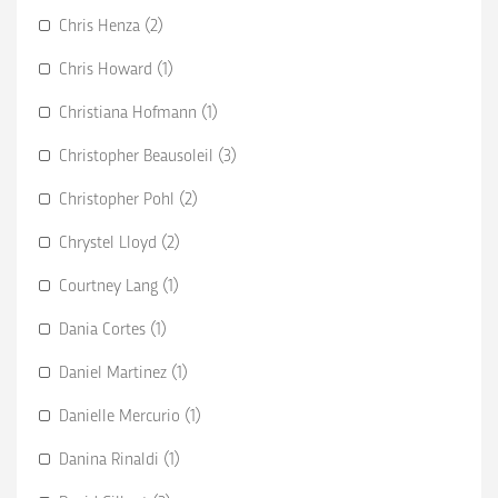
Chris Henza (2)
Chris Howard (1)
Christiana Hofmann (1)
Christopher Beausoleil (3)
Christopher Pohl (2)
Chrystel Lloyd (2)
Courtney Lang (1)
Dania Cortes (1)
Daniel Martinez (1)
Danielle Mercurio (1)
Danina Rinaldi (1)