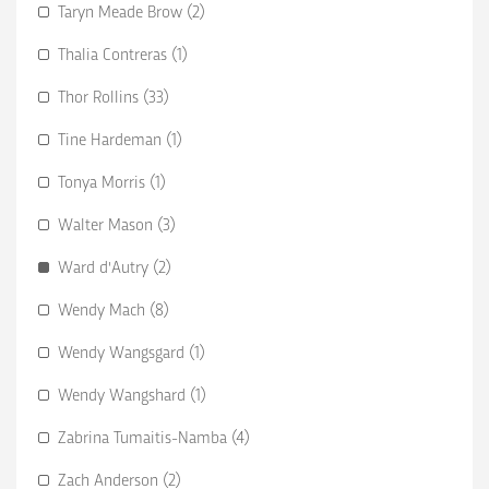
Taryn Meade Brow (2)
Thalia Contreras (1)
Thor Rollins (33)
Tine Hardeman (1)
Tonya Morris (1)
Walter Mason (3)
Ward d'Autry (2)
Wendy Mach (8)
Wendy Wangsgard (1)
Wendy Wangshard (1)
Zabrina Tumaitis-Namba (4)
Zach Anderson (2)