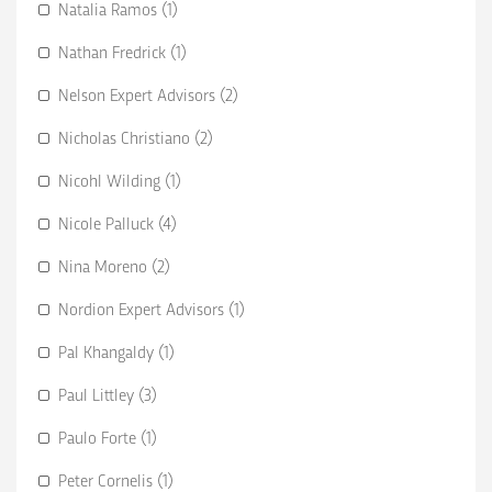
Natalia Ramos (1)
Nathan Fredrick (1)
Nelson Expert Advisors (2)
Nicholas Christiano (2)
Nicohl Wilding (1)
Nicole Palluck (4)
Nina Moreno (2)
Nordion Expert Advisors (1)
Pal Khangaldy (1)
Paul Littley (3)
Paulo Forte (1)
Peter Cornelis (1)