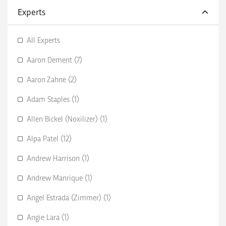
Experts
All Experts
Aaron Dement (7)
Aaron Zahne (2)
Adam Staples (1)
Allen Bickel (Noxilizer) (1)
Alpa Patel (12)
Andrew Harrison (1)
Andrew Manrique (1)
Angel Estrada (Zimmer) (1)
Angie Lara (1)