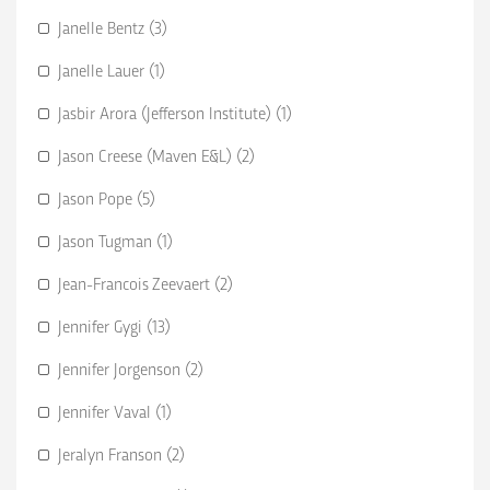
Janelle Bentz (3)
Janelle Lauer (1)
Jasbir Arora (Jefferson Institute) (1)
Jason Creese (Maven E&L) (2)
Jason Pope (5)
Jason Tugman (1)
Jean-Francois Zeevaert (2)
Jennifer Gygi (13)
Jennifer Jorgenson (2)
Jennifer Vaval (1)
Jeralyn Franson (2)