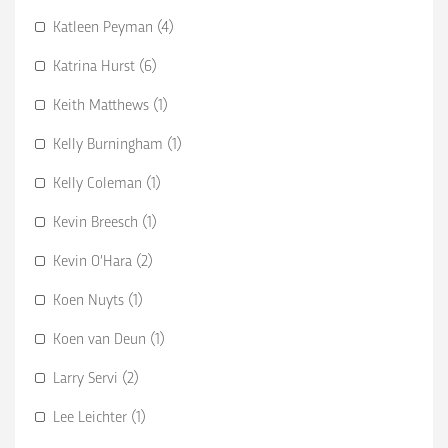
Katleen Peyman (4)
Katrina Hurst (6)
Keith Matthews (1)
Kelly Burningham (1)
Kelly Coleman (1)
Kevin Breesch (1)
Kevin O’Hara (2)
Koen Nuyts (1)
Koen van Deun (1)
Larry Servi (2)
Lee Leichter (1)