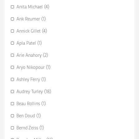
Anita Michael (4)
Ank Reumer (1)
Annick Gillet (4)
Apla Patel (1)
Arie Anahory (2)
Aryo Nikopour (1)
Ashley Ferry (1)
Audrey Turley (18)
Beau Rollins (1)
Ben Doud (1)
Bernd Zeiss (1)