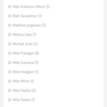
Matt Anderson (Merz) (1)
Matt Gloudeman (1)
Matthew Jorgensen (5)
Melissa Galle (1)
Michael Aube (2)
Mike Flanagan (4)
Mike Guevarra (1)
Mike Hodgson (1)
Mike Miller (1)
Mike Padilla (2)
Mike Parkes (1)