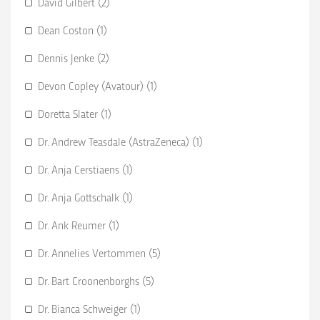
David Gilbert (2)
Dean Coston (1)
Dennis Jenke (2)
Devon Copley (Avatour) (1)
Doretta Slater (1)
Dr. Andrew Teasdale (AstraZeneca) (1)
Dr. Anja Cerstiaens (1)
Dr. Anja Gottschalk (1)
Dr. Ank Reumer (1)
Dr. Annelies Vertommen (5)
Dr. Bart Croonenborghs (5)
Dr. Bianca Schweiger (1)