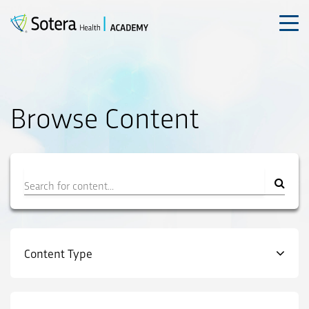
Skip
to
content
Browse Content
Filter
Content Type