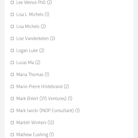
Lee Wence PhD (2)
Lisa L. Michels (1)
Lisa Michels (2)
Lise Vanderkelen (3)
Logan Luke (2)
Lucas Ma (2)
Maria Thomas (1)
Marie-Pierre Hildebrand (2)
Mark Ehlert (315 Ventures) (1)
Mark Iwicki (INDP Consultant) (1)
Martell Winters (12)
Mathew Cushing (1)