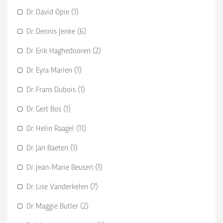
Dr. David Opie (1)
Dr. Dennis Jenke (6)
Dr. Erik Haghedooren (2)
Dr. Eyra Marien (1)
Dr. Frans Dubois (1)
Dr. Gert Bos (1)
Dr. Helin Raagel (11)
Dr. Jan Baeten (1)
Dr. Jean-Marie Beusen (1)
Dr. Lise Vanderkelen (7)
Dr. Maggie Butler (2)