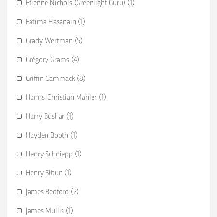
Etienne Nichols (Greenlight Guru) (1)
Fatima Hasanain (1)
Grady Wertman (5)
Grégory Grams (4)
Griffin Cammack (8)
Hanns-Christian Mahler (1)
Harry Bushar (1)
Hayden Booth (1)
Henry Schniepp (1)
Henry Sibun (1)
James Bedford (2)
James Mullis (1)