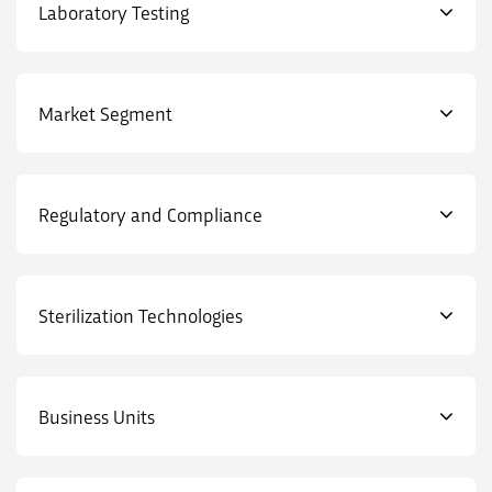
Laboratory Testing
Market Segment
Regulatory and Compliance
Sterilization Technologies
Business Units