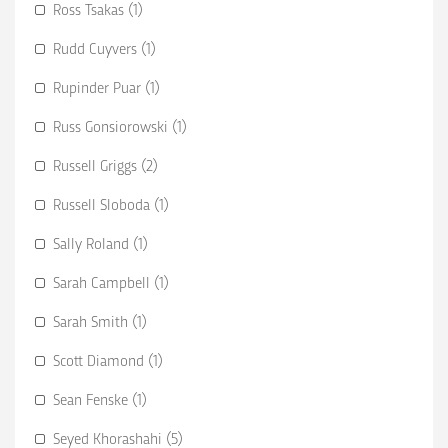
Ross Tsakas (1)
Rudd Cuyvers (1)
Rupinder Puar (1)
Russ Gonsiorowski (1)
Russell Griggs (2)
Russell Sloboda (1)
Sally Roland (1)
Sarah Campbell (1)
Sarah Smith (1)
Scott Diamond (1)
Sean Fenske (1)
Seyed Khorashahi (5)