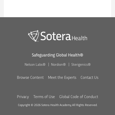
Safeguarding Global Health®
Nelson Labs®
Nordion®
Sterigenics®
Browse Content
Meet the Experts
Contact Us
Privacy
Terms of Use
Global Code of Conduct
Copyright © 2026 Sotera Health Academy, All Rights Reserved.