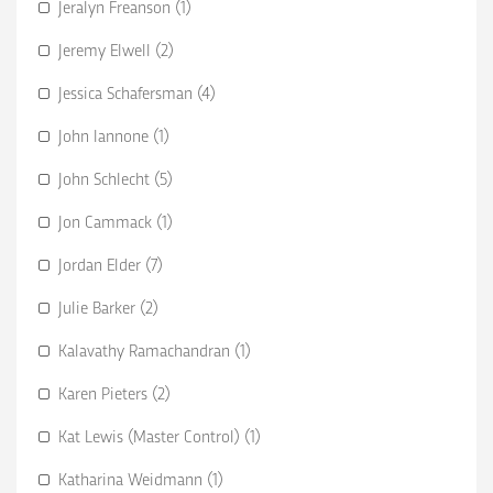
Jeralyn Freanson (1)
Jeremy Elwell (2)
Jessica Schafersman (4)
John Iannone (1)
John Schlecht (5)
Jon Cammack (1)
Jordan Elder (7)
Julie Barker (2)
Kalavathy Ramachandran (1)
Karen Pieters (2)
Kat Lewis (Master Control) (1)
Katharina Weidmann (1)