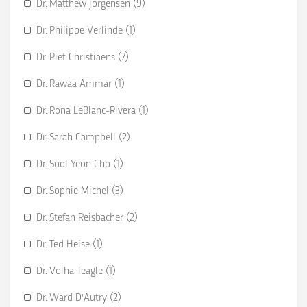
Dr. Matthew Jorgensen (9)
Dr. Philippe Verlinde (1)
Dr. Piet Christiaens (7)
Dr. Rawaa Ammar (1)
Dr. Rona LeBlanc-Rivera (1)
Dr. Sarah Campbell (2)
Dr. Sool Yeon Cho (1)
Dr. Sophie Michel (3)
Dr. Stefan Reisbacher (2)
Dr. Ted Heise (1)
Dr. Volha Teagle (1)
Dr. Ward D'Autry (2)