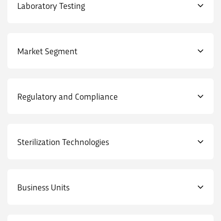
Laboratory Testing
Market Segment
Regulatory and Compliance
Sterilization Technologies
Business Units