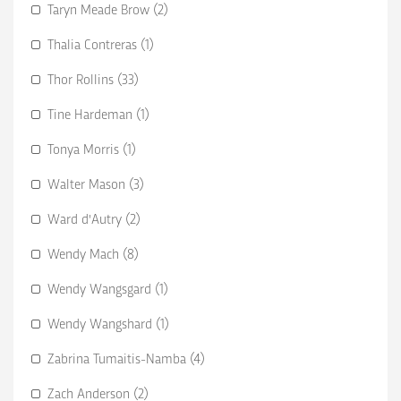
Taryn Meade Brow (2)
Thalia Contreras (1)
Thor Rollins (33)
Tine Hardeman (1)
Tonya Morris (1)
Walter Mason (3)
Ward d'Autry (2)
Wendy Mach (8)
Wendy Wangsgard (1)
Wendy Wangshard (1)
Zabrina Tumaitis-Namba (4)
Zach Anderson (2)