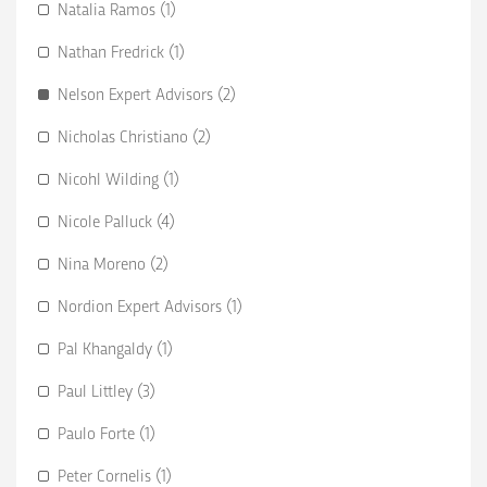
Natalia Ramos (1)
Nathan Fredrick (1)
Nelson Expert Advisors (2)
Nicholas Christiano (2)
Nicohl Wilding (1)
Nicole Palluck (4)
Nina Moreno (2)
Nordion Expert Advisors (1)
Pal Khangaldy (1)
Paul Littley (3)
Paulo Forte (1)
Peter Cornelis (1)