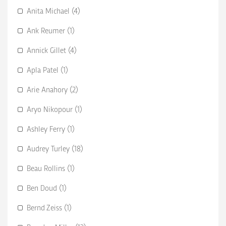
Anita Michael (4)
Ank Reumer (1)
Annick Gillet (4)
Apla Patel (1)
Arie Anahory (2)
Aryo Nikopour (1)
Ashley Ferry (1)
Audrey Turley (18)
Beau Rollins (1)
Ben Doud (1)
Bernd Zeiss (1)