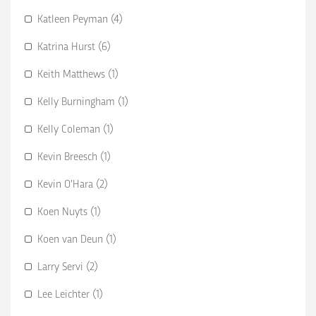
Katleen Peyman (4)
Katrina Hurst (6)
Keith Matthews (1)
Kelly Burningham (1)
Kelly Coleman (1)
Kevin Breesch (1)
Kevin O’Hara (2)
Koen Nuyts (1)
Koen van Deun (1)
Larry Servi (2)
Lee Leichter (1)