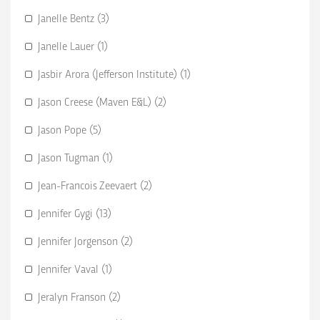
Janelle Bentz (3)
Janelle Lauer (1)
Jasbir Arora (Jefferson Institute) (1)
Jason Creese (Maven E&L) (2)
Jason Pope (5)
Jason Tugman (1)
Jean-Francois Zeevaert (2)
Jennifer Gygi (13)
Jennifer Jorgenson (2)
Jennifer Vaval (1)
Jeralyn Franson (2)