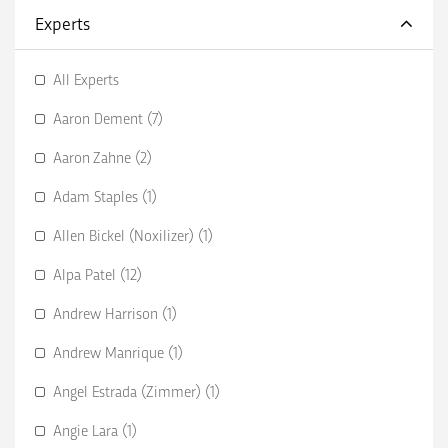
Experts
All Experts
Aaron Dement (7)
Aaron Zahne (2)
Adam Staples (1)
Allen Bickel (Noxilizer) (1)
Alpa Patel (12)
Andrew Harrison (1)
Andrew Manrique (1)
Angel Estrada (Zimmer) (1)
Angie Lara (1)