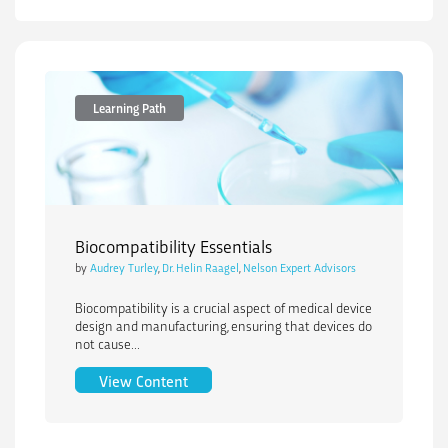
Learning Path
Biocompatibility Essentials
by
Audrey Turley
,
Dr. Helin Raagel
,
Nelson Expert Advisors
Biocompatibility is a crucial aspect of medical device
design and manufacturing, ensuring that devices do
not cause...
Biocompatibility Essentials
View Content