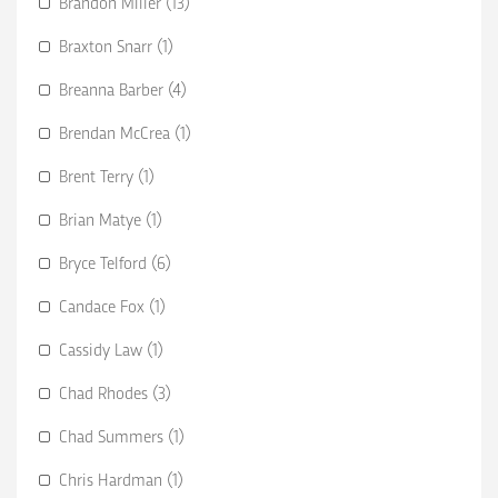
Brandon Miller (13)
Braxton Snarr (1)
Breanna Barber (4)
Brendan McCrea (1)
Brent Terry (1)
Brian Matye (1)
Bryce Telford (6)
Candace Fox (1)
Cassidy Law (1)
Chad Rhodes (3)
Chad Summers (1)
Chris Hardman (1)