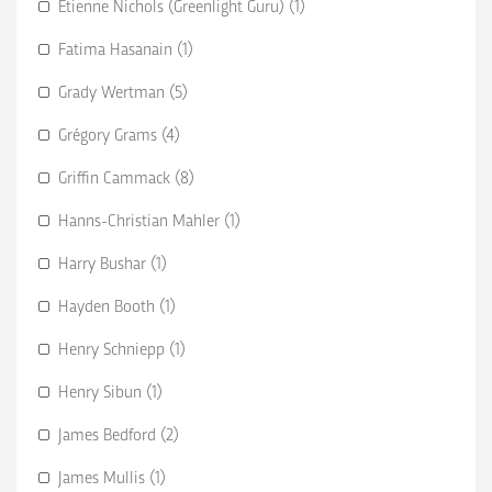
Etienne Nichols (Greenlight Guru) (1)
Fatima Hasanain (1)
Grady Wertman (5)
Grégory Grams (4)
Griffin Cammack (8)
Hanns-Christian Mahler (1)
Harry Bushar (1)
Hayden Booth (1)
Henry Schniepp (1)
Henry Sibun (1)
James Bedford (2)
James Mullis (1)