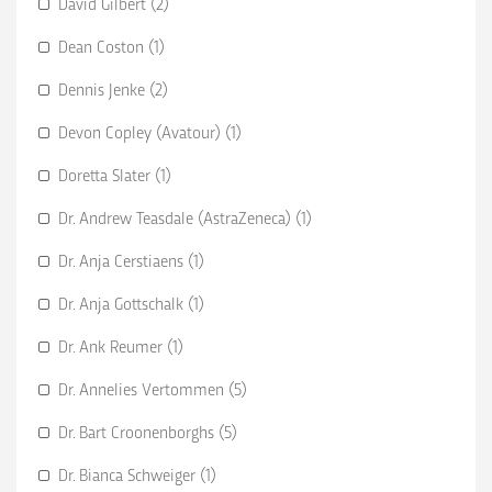
David Gilbert (2)
Dean Coston (1)
Dennis Jenke (2)
Devon Copley (Avatour) (1)
Doretta Slater (1)
Dr. Andrew Teasdale (AstraZeneca) (1)
Dr. Anja Cerstiaens (1)
Dr. Anja Gottschalk (1)
Dr. Ank Reumer (1)
Dr. Annelies Vertommen (5)
Dr. Bart Croonenborghs (5)
Dr. Bianca Schweiger (1)