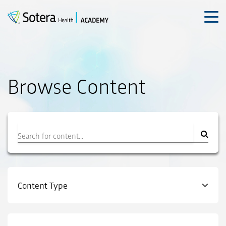
Skip
to
content
Browse Content
Filter
Content Type