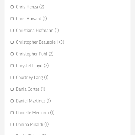
Chris Henza (2)
Chris Howard (1)
Christiana Hofmann (1)
Christopher Beausoleil (3)
Christopher Pohl (2)
Chrystel Lloyd (2)
Courtney Lang (1)
Dania Cortes (1)
Daniel Martinez (1)
Danielle Mercurio (1)
Danina Rinaldi (1)