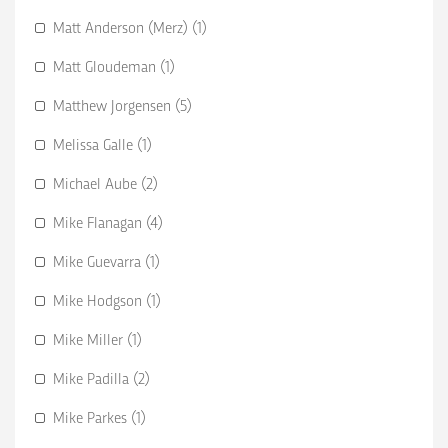
Matt Anderson (Merz) (1)
Matt Gloudeman (1)
Matthew Jorgensen (5)
Melissa Galle (1)
Michael Aube (2)
Mike Flanagan (4)
Mike Guevarra (1)
Mike Hodgson (1)
Mike Miller (1)
Mike Padilla (2)
Mike Parkes (1)