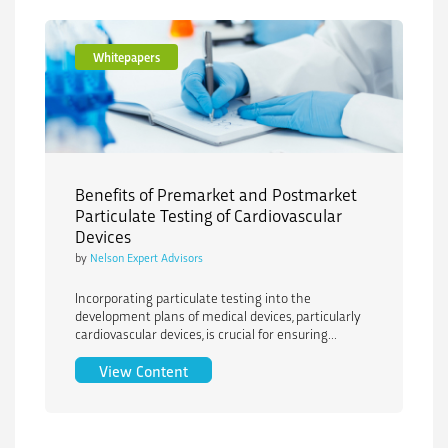
Whitepapers
Benefits of Premarket and Postmarket
Particulate Testing of Cardiovascular
Devices
by
Nelson Expert Advisors
Incorporating particulate testing into the
development plans of medical devices, particularly
cardiovascular devices, is crucial for ensuring...
Benefits of Premarket and Postmarket P
View Content