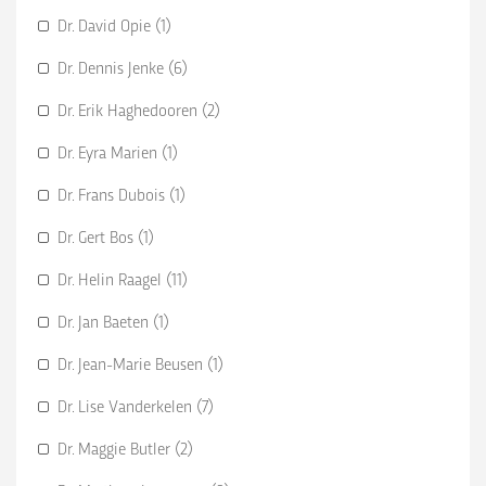
Dr. David Opie (1)
Dr. Dennis Jenke (6)
Dr. Erik Haghedooren (2)
Dr. Eyra Marien (1)
Dr. Frans Dubois (1)
Dr. Gert Bos (1)
Dr. Helin Raagel (11)
Dr. Jan Baeten (1)
Dr. Jean-Marie Beusen (1)
Dr. Lise Vanderkelen (7)
Dr. Maggie Butler (2)