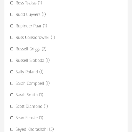
Ross Tsakas (1)
Rudd Cuyvers (1)
Rupinder Puar (1)
Russ Gonsiorowski (1)
Russell Griggs (2)
Russell Sloboda (1)
Sally Roland (1)
Sarah Campbell (1)
Sarah Smith (1)
Scott Diamond (1)
Sean Fenske (1)
Seyed Khorashahi (5)