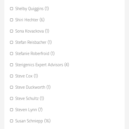
Shelby Quiggins (1)
Shiri Hechter (6)
Sona Kovackova (1)
Stefan Reisbacher (1)
Stefanie Roberfroid (1)
Sterigenics Expert Advisors (4)
Steve Cox (1)
Steve Duckworth (1)
Steve Schultz (1)
Steven Lynn (7)
Susan Schniepp (16)