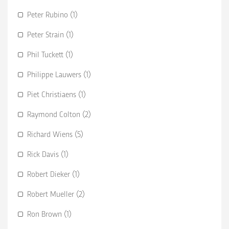
Peter Rubino (1)
Peter Strain (1)
Phil Tuckett (1)
Philippe Lauwers (1)
Piet Christiaens (1)
Raymond Colton (2)
Richard Wiens (5)
Rick Davis (1)
Robert Dieker (1)
Robert Mueller (2)
Ron Brown (1)