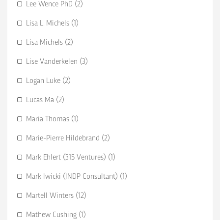
Lee Wence PhD (2)
Lisa L. Michels (1)
Lisa Michels (2)
Lise Vanderkelen (3)
Logan Luke (2)
Lucas Ma (2)
Maria Thomas (1)
Marie-Pierre Hildebrand (2)
Mark Ehlert (315 Ventures) (1)
Mark Iwicki (INDP Consultant) (1)
Martell Winters (12)
Mathew Cushing (1)