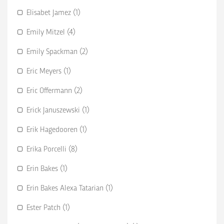
Elisabet Jamez (1)
Emily Mitzel (4)
Emily Spackman (2)
Eric Meyers (1)
Eric Offermann (2)
Erick Januszewski (1)
Erik Hagedooren (1)
Erika Porcelli (8)
Erin Bakes (1)
Erin Bakes Alexa Tatarian (1)
Ester Patch (1)