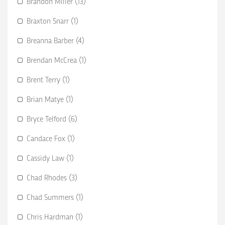
Brandon Miller (13)
Braxton Snarr (1)
Breanna Barber (4)
Brendan McCrea (1)
Brent Terry (1)
Brian Matye (1)
Bryce Telford (6)
Candace Fox (1)
Cassidy Law (1)
Chad Rhodes (3)
Chad Summers (1)
Chris Hardman (1)