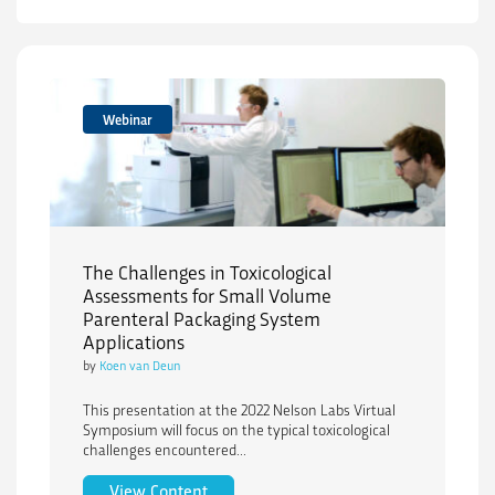
Webinar
The Challenges in Toxicological
Assessments for Small Volume
Parenteral Packaging System
Applications
by
Koen van Deun
This presentation at the 2022 Nelson Labs Virtual
Symposium will focus on the typical toxicological
challenges encountered...
The Challenges in Toxicological Assess
View Content