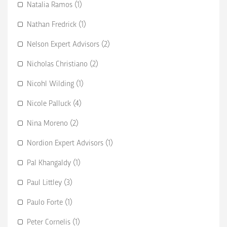
Natalia Ramos (1)
Nathan Fredrick (1)
Nelson Expert Advisors (2)
Nicholas Christiano (2)
Nicohl Wilding (1)
Nicole Palluck (4)
Nina Moreno (2)
Nordion Expert Advisors (1)
Pal Khangaldy (1)
Paul Littley (3)
Paulo Forte (1)
Peter Cornelis (1)