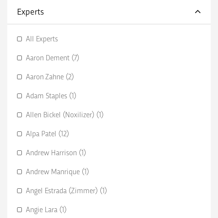
Experts
All Experts
Aaron Dement (7)
Aaron Zahne (2)
Adam Staples (1)
Allen Bickel (Noxilizer) (1)
Alpa Patel (12)
Andrew Harrison (1)
Andrew Manrique (1)
Angel Estrada (Zimmer) (1)
Angie Lara (1)