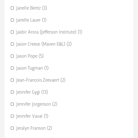
Janelle Bentz (3)
Janelle Lauer (1)
Jasbir Arora (Jefferson Institute) (1)
Jason Creese (Maven E&L) (2)
Jason Pope (5)
Jason Tugman (1)
Jean-Francois Zeevaert (2)
Jennifer Gygi (13)
Jennifer Jorgenson (2)
Jennifer Vaval (1)
Jeralyn Franson (2)