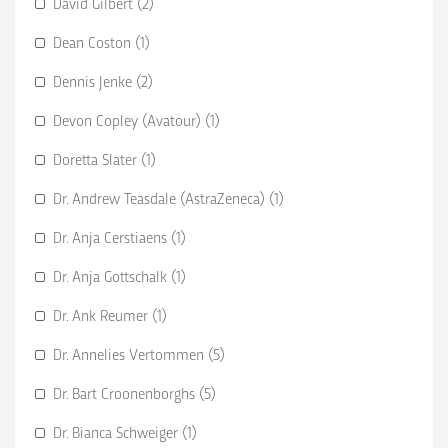
David Gilbert (2)
Dean Coston (1)
Dennis Jenke (2)
Devon Copley (Avatour) (1)
Doretta Slater (1)
Dr. Andrew Teasdale (AstraZeneca) (1)
Dr. Anja Cerstiaens (1)
Dr. Anja Gottschalk (1)
Dr. Ank Reumer (1)
Dr. Annelies Vertommen (5)
Dr. Bart Croonenborghs (5)
Dr. Bianca Schweiger (1)