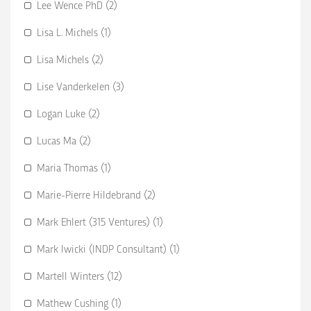
Lee Wence PhD (2)
Lisa L. Michels (1)
Lisa Michels (2)
Lise Vanderkelen (3)
Logan Luke (2)
Lucas Ma (2)
Maria Thomas (1)
Marie-Pierre Hildebrand (2)
Mark Ehlert (315 Ventures) (1)
Mark Iwicki (INDP Consultant) (1)
Martell Winters (12)
Mathew Cushing (1)