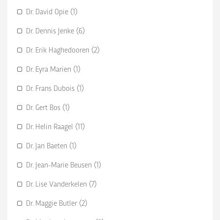
Dr. David Opie (1)
Dr. Dennis Jenke (6)
Dr. Erik Haghedooren (2)
Dr. Eyra Marien (1)
Dr. Frans Dubois (1)
Dr. Gert Bos (1)
Dr. Helin Raagel (11)
Dr. Jan Baeten (1)
Dr. Jean-Marie Beusen (1)
Dr. Lise Vanderkelen (7)
Dr. Maggie Butler (2)