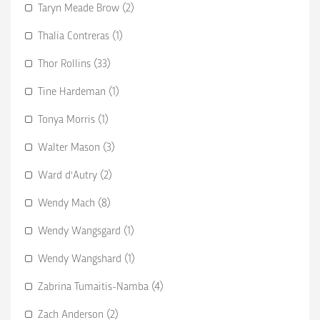
Taryn Meade Brow (2)
Thalia Contreras (1)
Thor Rollins (33)
Tine Hardeman (1)
Tonya Morris (1)
Walter Mason (3)
Ward d'Autry (2)
Wendy Mach (8)
Wendy Wangsgard (1)
Wendy Wangshard (1)
Zabrina Tumaitis-Namba (4)
Zach Anderson (2)