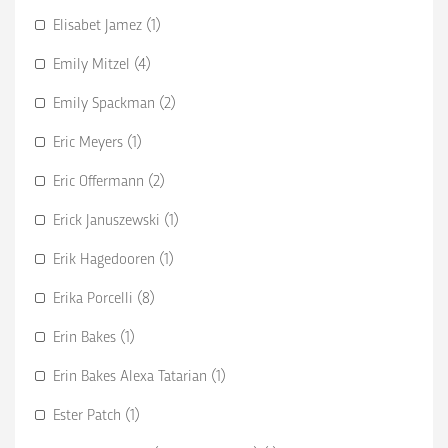
Elisabet Jamez (1)
Emily Mitzel (4)
Emily Spackman (2)
Eric Meyers (1)
Eric Offermann (2)
Erick Januszewski (1)
Erik Hagedooren (1)
Erika Porcelli (8)
Erin Bakes (1)
Erin Bakes Alexa Tatarian (1)
Ester Patch (1)