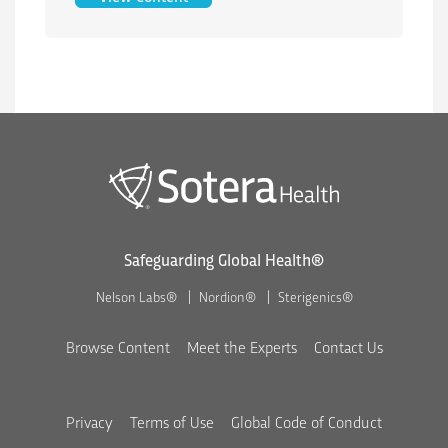
Safeguarding Global Health®
Nelson Labs®
Nordion®
Sterigenics®
Browse Content
Meet the Experts
Contact Us
Privacy
Terms of Use
Global Code of Conduct