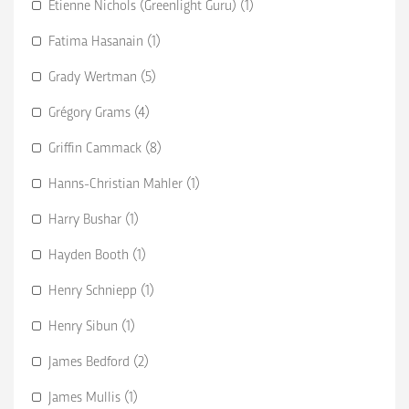
Etienne Nichols (Greenlight Guru) (1)
Fatima Hasanain (1)
Grady Wertman (5)
Grégory Grams (4)
Griffin Cammack (8)
Hanns-Christian Mahler (1)
Harry Bushar (1)
Hayden Booth (1)
Henry Schniepp (1)
Henry Sibun (1)
James Bedford (2)
James Mullis (1)