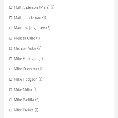
Matt Anderson (Merz) (1)
Matt Gloudeman (1)
Matthew Jorgensen (5)
Melissa Galle (1)
Michael Aube (2)
Mike Flanagan (4)
Mike Guevarra (1)
Mike Hodgson (1)
Mike Miller (1)
Mike Padilla (2)
Mike Parkes (1)