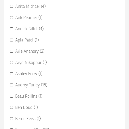
Anita Michael (4)
Ank Reumer (1)
Annick Gillet (4)
Apla Patel (1)
Arie Anahory (2)
Aryo Nikopour (1)
Ashley Ferry (1)
Audrey Turley (18)
Beau Rollins (1)
Ben Doud (1)
Bernd Zeiss (1)