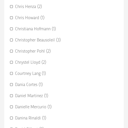
Chris Henza (2)
Chris Howard (1)
Christiana Hofmann (1)
Christopher Beausoleil (3)
Christopher Pohl (2)
Chrystel Lloyd (2)
Courtney Lang (1)
Dania Cortes (1)
Daniel Martinez (1)
Danielle Mercurio (1)
Danina Rinaldi (1)