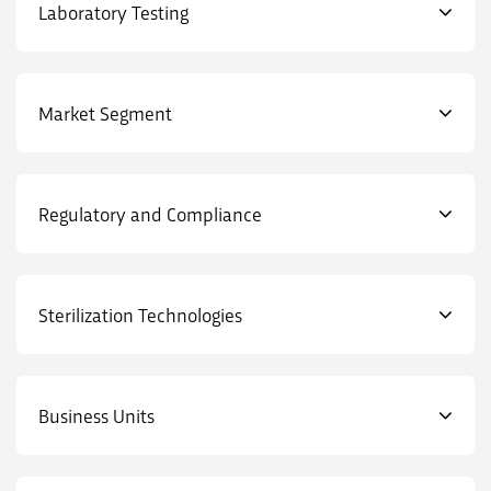
Laboratory Testing
Market Segment
Regulatory and Compliance
Sterilization Technologies
Business Units