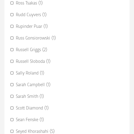
Ross Tsakas (1)
Rudd Cuyvers (1)
Rupinder Puar (1)
Russ Gonsiorowski (1)
Russell Griggs (2)
Russell Sloboda (1)
Sally Roland (1)
Sarah Campbell (1)
Sarah Smith (1)
Scott Diamond (1)
Sean Fenske (1)
Seyed Khorashahi (5)