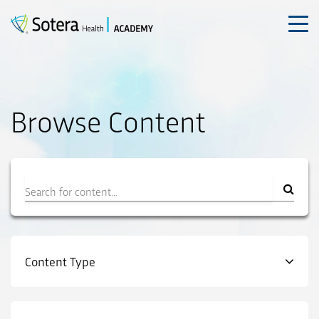
Skip
to
content
Browse Content
Filter
Content Type