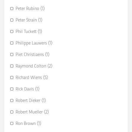
Peter Rubino (1)
Peter Strain (1)
Phil Tuckett (1)
Philippe Lauwers (1)
Piet Christiaens (1)
Raymond Colton (2)
Richard Wiens (5)
Rick Davis (1)
Robert Dieker (1)
Robert Mueller (2)
Ron Brown (1)