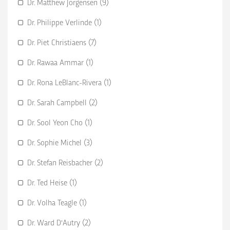
Dr. Matthew Jorgensen (9)
Dr. Philippe Verlinde (1)
Dr. Piet Christiaens (7)
Dr. Rawaa Ammar (1)
Dr. Rona LeBlanc-Rivera (1)
Dr. Sarah Campbell (2)
Dr. Sool Yeon Cho (1)
Dr. Sophie Michel (3)
Dr. Stefan Reisbacher (2)
Dr. Ted Heise (1)
Dr. Volha Teagle (1)
Dr. Ward D'Autry (2)