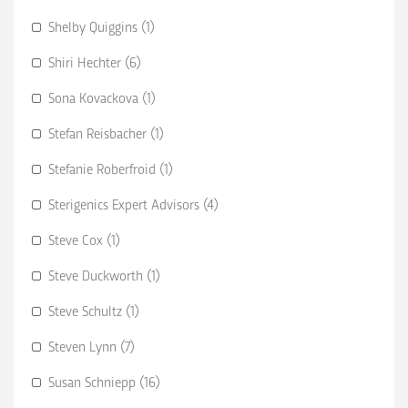
Shelby Quiggins (1)
Shiri Hechter (6)
Sona Kovackova (1)
Stefan Reisbacher (1)
Stefanie Roberfroid (1)
Sterigenics Expert Advisors (4)
Steve Cox (1)
Steve Duckworth (1)
Steve Schultz (1)
Steven Lynn (7)
Susan Schniepp (16)