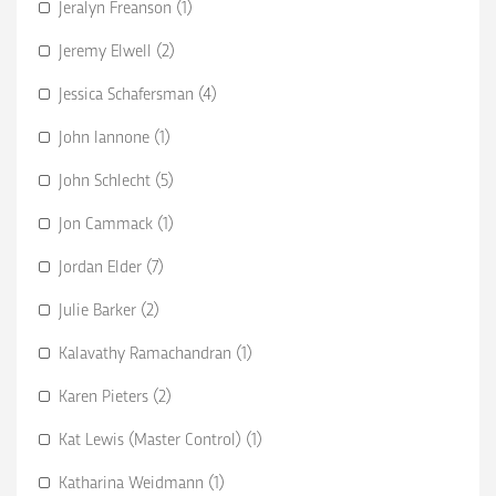
Jeralyn Freanson (1)
Jeremy Elwell (2)
Jessica Schafersman (4)
John Iannone (1)
John Schlecht (5)
Jon Cammack (1)
Jordan Elder (7)
Julie Barker (2)
Kalavathy Ramachandran (1)
Karen Pieters (2)
Kat Lewis (Master Control) (1)
Katharina Weidmann (1)