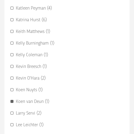
Katleen Peyman (4)
Katrina Hurst (6)
Keith Matthews (1)
Kelly Burningham (1)
Kelly Coleman (1)
Kevin Breesch (1)
Kevin O’Hara (2)
Koen Nuyts (1)
Koen van Deun (1)
Larry Servi (2)
Lee Leichter (1)