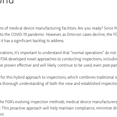
ns of medical device manufacturing facilities. Are you ready? Since
 to the COVID-19 pandemic. However, as Omicron cases decline, the FD
it has a significant backlog to address.
rations, it’s important to understand that “normal operations” do no
 FDA developed novel approaches to conducting inspections, includi
ave proven effective and will likely continue to be used, even post-pa
or this hybrid approach to inspections, which combines traditional o
ires a thorough understanding of both the new and established inspect
he FDA’s evolving inspection methods, medical device manufacturers
ty. This proactive approach will help maintain compliance, minimize d
nt.