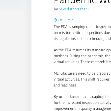
by
Seyed Khorashahi
1 h 18 min
The FDA is ramping up its inspectio
on mission-critical inspections due
its regular inspection schedule, and 
As the FDA resumes its standard ope
methods. During the pandemic, the
virtual activities. These methods h
Manufacturers need to be prepared f
virtual activities. This shift requ
and readiness.
By understanding and adapting to t
for the increased inspection activi
improvement in quality manageme