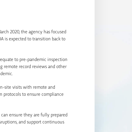
 March 2020, the agency has focused
A is expected to transition back to
t equate to pre-pandemic inspection
ng remote record reviews and other
ndemic.
n-site visits with remote and
ion protocols to ensure compliance
 can ensure they are fully prepared
isruptions, and support continuous