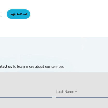
Login to Enroll
ntact us
to learn more about our services.