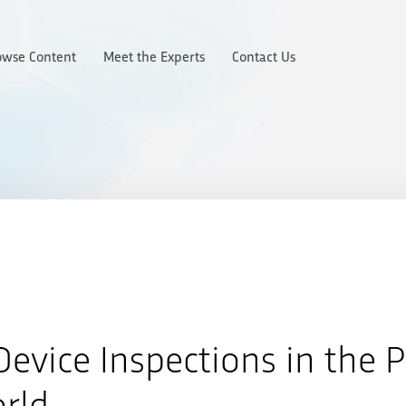
owse Content
Meet the Experts
Contact Us
evice Inspections in the 
rld