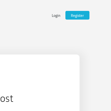
Login
Register
Post