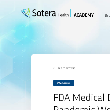
Skip
to
content
Br
Back to browse
Webinar
FDA Medical D
Pandemic Wo