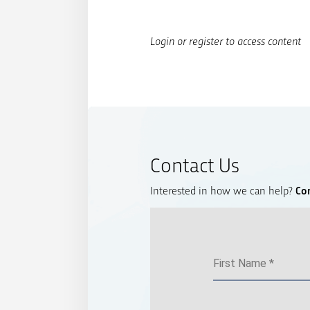
Login or register to access content
Contact Us
Interested in how we can help?
Co