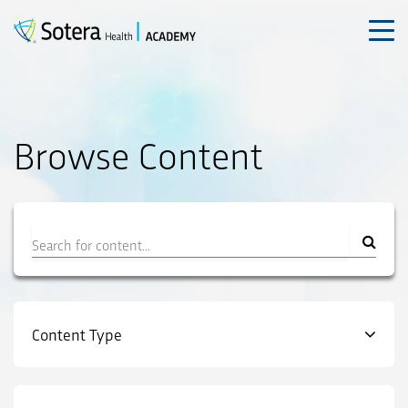
Skip
to
content
Browse Content
Filter
Content Type