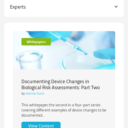
Experts
Whitepapers
Documenting Device Changes in
Biological Risk Assessments: Part Two
by
Katrina Hurst
This whitepaper, the second in a four-part series
covering different examples of device changes to be
documented...
Documenting Device Changes in Biologi
View Content