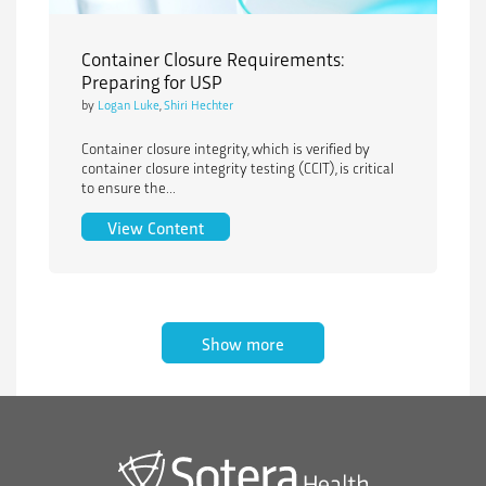
Container Closure Requirements:
Preparing for USP
by
Logan Luke
,
Shiri Hechter
Container closure integrity, which is verified by
container closure integrity testing (CCIT), is critical
to ensure the...
Container Closure Requirements: Prepa
View Content
Show more