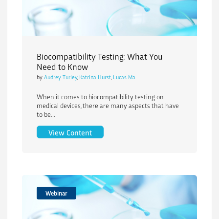
Biocompatibility Testing: What You
Need to Know
by
Audrey Turley
,
Katrina Hurst
,
Lucas Ma
When it comes to biocompatibility testing on
medical devices, there are many aspects that have
to be...
Biocompatibility Testing: What You Ne
View Content
Webinar