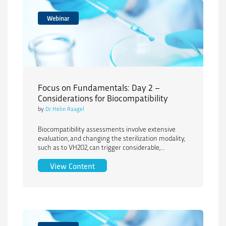
Webinar
Focus on Fundamentals: Day 2 –
Considerations for Biocompatibility
by
Dr. Helin Raagel
Biocompatibility assessments involve extensive
evaluation, and changing the sterilization modality,
such as to VH2O2, can trigger considerable,...
Focus on Fundamentals: Day 2 – Consid
View Content