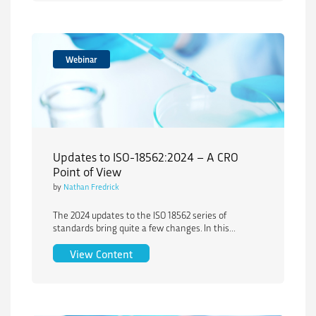
Webinar
Updates to ISO-18562:2024 – A CRO
Point of View
by
Nathan Fredrick
The 2024 updates to the ISO 18562 series of
standards bring quite a few changes. In this...
Updates to ISO-18562:2024 – A CRO Poi
View Content