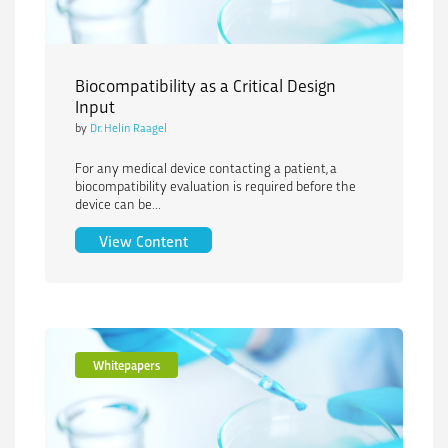
Biocompatibility as a Critical Design
Input
by
Dr. Helin Raagel
For any medical device contacting a patient, a
biocompatibility evaluation is required before the
device can be...
Biocompatibility as a Critical Design In
View Content
Whitepapers