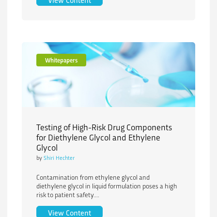
Whitepapers
Testing of High-Risk Drug Components
for Diethylene Glycol and Ethylene
Glycol
by
Shiri Hechter
Contamination from ethylene glycol and
diethylene glycol in liquid formulation poses a high
risk to patient safety....
Testing of High-Risk Drug Components f
View Content