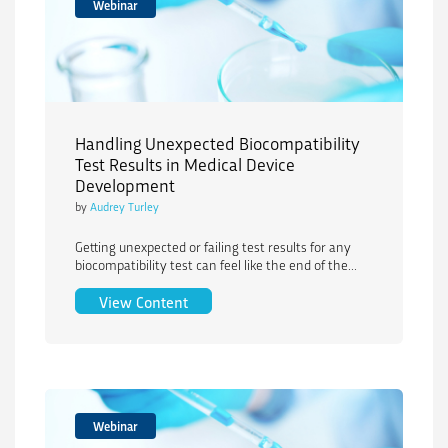
Webinar
Handling Unexpected Biocompatibility
Test Results in Medical Device
Development
by
Audrey Turley
Getting unexpected or failing test results for any
biocompatibility test can feel like the end of the...
Handling Unexpected Biocompatibility 
View Content
Webinar