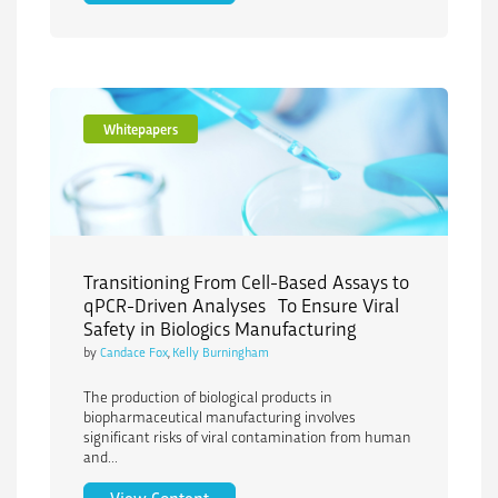
Whitepapers
Transitioning From Cell-Based Assays to
qPCR-Driven Analyses To Ensure Viral
Safety in Biologics Manufacturing
by
Candace Fox
,
Kelly Burningham
The production of biological products in
biopharmaceutical manufacturing involves
significant risks of viral contamination from human
and...
Transitioning From Cell-Based Assays t
View Content