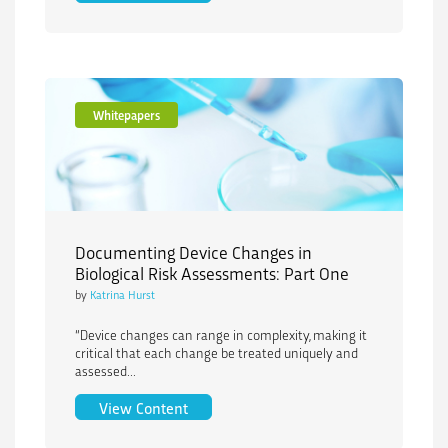
Whitepapers
Documenting Device Changes in
Biological Risk Assessments: Part One
by
Katrina Hurst
“Device changes can range in complexity, making it
critical that each change be treated uniquely and
assessed...
Documenting Device Changes in Biologi
View Content