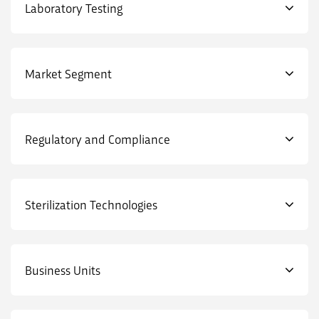
Laboratory Testing
Market Segment
Regulatory and Compliance
Sterilization Technologies
Business Units