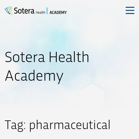
Skip
to
content
Sotera Health
Academy
Tag:
pharmaceutical