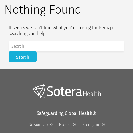
Nothing Found
It seems we can’t find what you’re looking for. Perhaps
searching can help.
Search
for:
Safeguarding Global Health®
Nelson Labs®
Nordion®
Sterigenics®