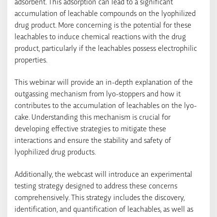
adsorbent. This adsorption can lead to a significant
accumulation of leachable compounds on the lyophilized
drug product. More concerning is the potential for these
leachables to induce chemical reactions with the drug
product, particularly if the leachables possess electrophilic
properties.
This webinar will provide an in-depth explanation of the
outgassing mechanism from lyo-stoppers and how it
contributes to the accumulation of leachables on the lyo-
cake. Understanding this mechanism is crucial for
developing effective strategies to mitigate these
interactions and ensure the stability and safety of
lyophilized drug products.
Additionally, the webcast will introduce an experimental
testing strategy designed to address these concerns
comprehensively. This strategy includes the discovery,
identification, and quantification of leachables, as well as