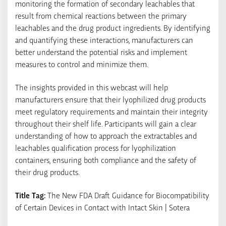
monitoring the formation of secondary leachables that
result from chemical reactions between the primary
leachables and the drug product ingredients. By identifying
and quantifying these interactions, manufacturers can
better understand the potential risks and implement
measures to control and minimize them.
The insights provided in this webcast will help
manufacturers ensure that their lyophilized drug products
meet regulatory requirements and maintain their integrity
throughout their shelf life. Participants will gain a clear
understanding of how to approach the extractables and
leachables qualification process for lyophilization
containers, ensuring both compliance and the safety of
their drug products.
Title Tag:
The New FDA Draft Guidance for Biocompatibility
of Certain Devices in Contact with Intact Skin | Sotera