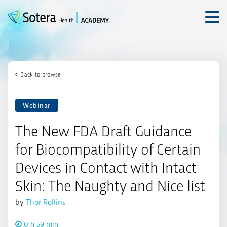
Skip
to
content
Back to browse
Webinar
The New FDA Draft Guidance
for Biocompatibility of Certain
Devices in Contact with Intact
Skin: The Naughty and Nice list
by
Thor Rollins
0 h 59 min