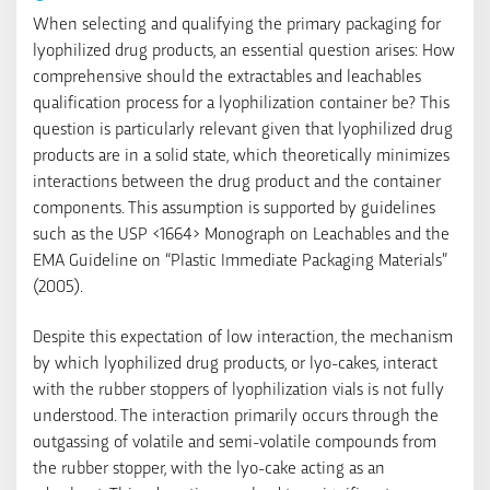
When selecting and qualifying the primary packaging for
lyophilized drug products, an essential question arises: How
comprehensive should the extractables and leachables
qualification process for a lyophilization container be? This
question is particularly relevant given that lyophilized drug
products are in a solid state, which theoretically minimizes
interactions between the drug product and the container
components. This assumption is supported by guidelines
such as the USP <1664> Monograph on Leachables and the
EMA Guideline on “Plastic Immediate Packaging Materials”
(2005).
Despite this expectation of low interaction, the mechanism
by which lyophilized drug products, or lyo-cakes, interact
with the rubber stoppers of lyophilization vials is not fully
understood. The interaction primarily occurs through the
outgassing of volatile and semi-volatile compounds from
the rubber stopper, with the lyo-cake acting as an