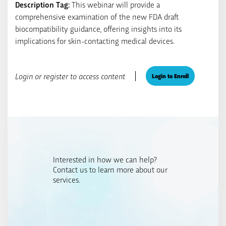
Description Tag:
This webinar will provide a
comprehensive examination of the new FDA draft
biocompatibility guidance, offering insights into its
implications for skin-contacting medical devices.
Login or register to access content
Login to Enroll
Interested in how we can help?
Contact us to learn more about our
services.