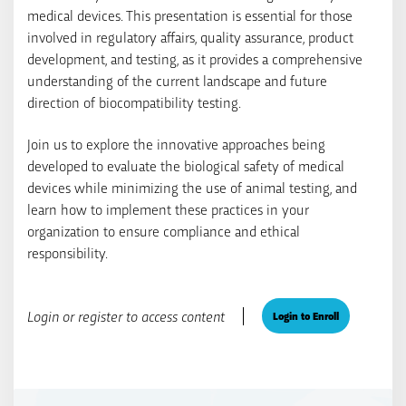
medical devices. This presentation is essential for those
involved in regulatory affairs, quality assurance, product
development, and testing, as it provides a comprehensive
understanding of the current landscape and future
direction of biocompatibility testing.
Join us to explore the innovative approaches being
developed to evaluate the biological safety of medical
devices while minimizing the use of animal testing, and
learn how to implement these practices in your
organization to ensure compliance and ethical
responsibility.
Login or register to access content
Login to Enroll