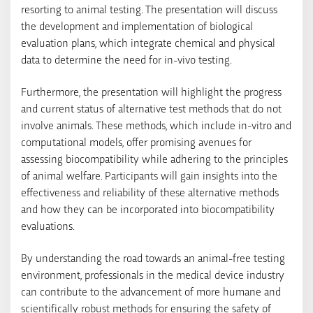
resorting to animal testing. The presentation will discuss
the development and implementation of biological
evaluation plans, which integrate chemical and physical
data to determine the need for in-vivo testing.
Furthermore, the presentation will highlight the progress
and current status of alternative test methods that do not
involve animals. These methods, which include in-vitro and
computational models, offer promising avenues for
assessing biocompatibility while adhering to the principles
of animal welfare. Participants will gain insights into the
effectiveness and reliability of these alternative methods
and how they can be incorporated into biocompatibility
evaluations.
By understanding the road towards an animal-free testing
environment, professionals in the medical device industry
can contribute to the advancement of more humane and
scientifically robust methods for ensuring the safety of