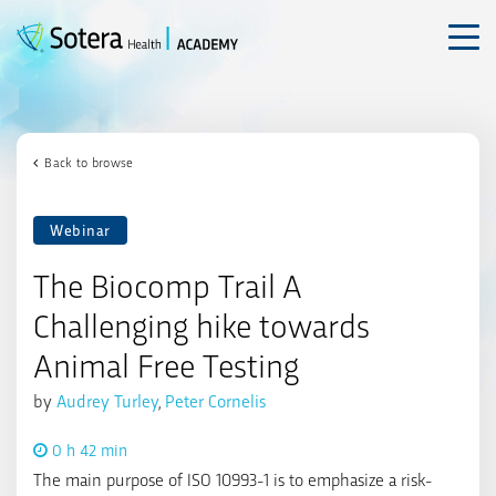
Skip
to
content
Back to browse
Webinar
The Biocomp Trail A
Challenging hike towards
Animal Free Testing
by
Audrey Turley
,
Peter Cornelis
0 h 42 min
The main purpose of ISO 10993-1 is to emphasize a risk-