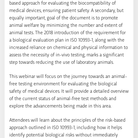
based approach for evaluating the biocompatibility of
medical devices, ensuring patient safety. A secondary, but
equally important, goal of the document is to promote
animal welfare by minimizing the number and extent of
animal tests. The 2018 introduction of the requirement for
a biological evaluation plan in ISO 10993-1, along with the
increased reliance on chemical and physical information to
assess the necessity of in-vivo testing, marks a significant
step towards reducing the use of laboratory animals.
This webinar will focus on the journey towards an animal-
free testing environment for evaluating the biological
safety of medical devices. It will provide a detailed overview
of the current status of animal-free test methods and
explore the advancements being made in this area.
Attendees will learn about the principles of the risk-based
approach outlined in ISO 10993-1, including how it helps
identify potential biological risks without immediately