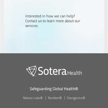
Interested in how we can help?
Contact us to learn more about our
services.
Safeguarding Global Health®
Nelson Labs®
Nordion®
Sterigenics®