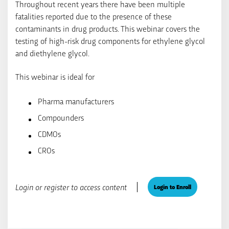
Throughout recent years there have been multiple
fatalities reported due to the presence of these
contaminants in drug products. This webinar covers the
testing of high-risk drug components for ethylene glycol
and diethylene glycol.
This webinar is ideal for
Pharma manufacturers
Compounders
CDMOs
CROs
Login or register to access content
Login to Enroll