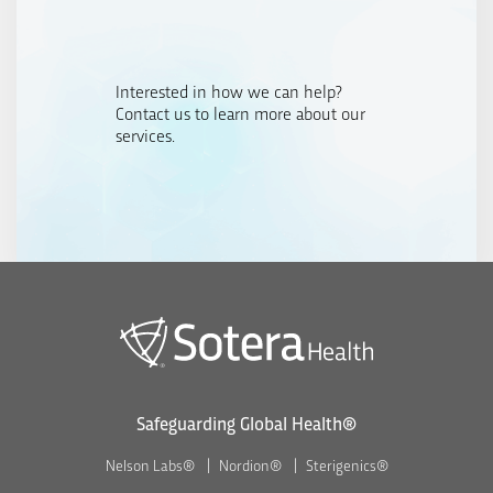
Interested in how we can help?
Contact us to learn more about our
services.
Safeguarding Global Health®
Nelson Labs®
Nordion®
Sterigenics®