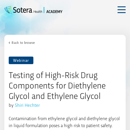
Skip
to
content
Back to browse
Webinar
Testing of High-Risk Drug
Components for Diethylene
Glycol and Ethylene Glycol
by
Shiri Hechter
Contamination from ethylene glycol and diethylene glycol
in liquid formulation poses a high risk to patient safety.