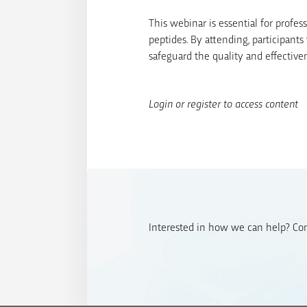
This webinar is essential for profes
peptides. By attending, participant
safeguard the quality and effectiven
Login or register to access content
Interested in how we can help? Cont