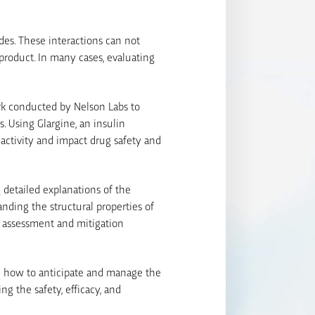
ides. These interactions can not
product. In many cases, evaluating
rk conducted by Nelson Labs to
s. Using Glargine, an insulin
eactivity and impact drug safety and
g detailed explanations of the
ding the structural properties of
sk assessment and mitigation
arn how to anticipate and manage the
ng the safety, efficacy, and