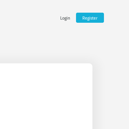
Login
Register