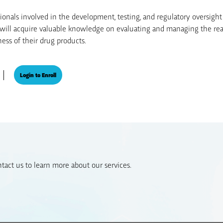
sionals involved in the development, testing, and regulatory oversight
s will acquire valuable knowledge on evaluating and managing the reac
ess of their drug products.
Login to Enroll
act us to learn more about our services.