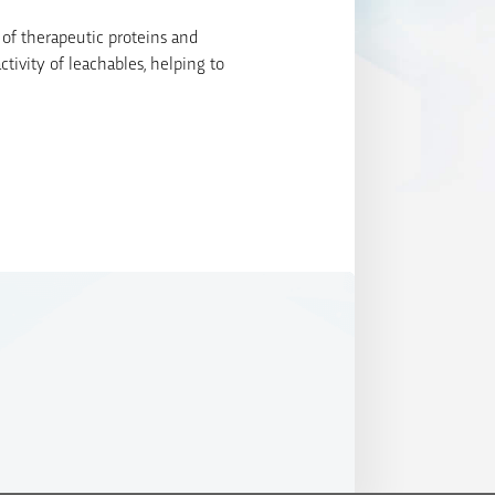
 of therapeutic proteins and
tivity of leachables, helping to