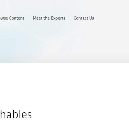
owse Content
Meet the Experts
Contact Us
chables