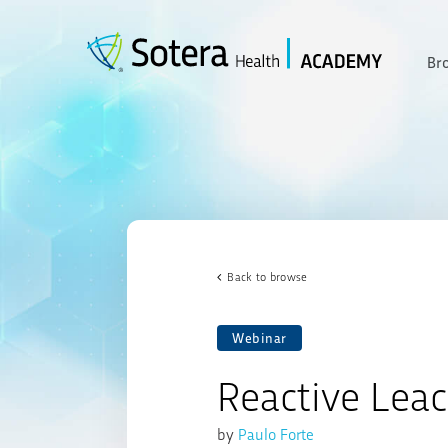
Skip
to
content
Br
Back to browse
Webinar
Reactive Lea
by
Paulo Forte