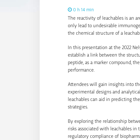
0 h 14 min
The reactivity of leachables is an a
only lead to undesirable immunogen
the chemical structure of a leachable
In this presentation at the 2022 N
establish a link between the structu
peptide, as a marker compound, the 
performance.
Attendees will gain insights into th
experimental designs and analytica
leachables can aid in predicting th
strategies.
By exploring the relationship betwe
risks associated with leachables in 
regulatory compliance of biopharma