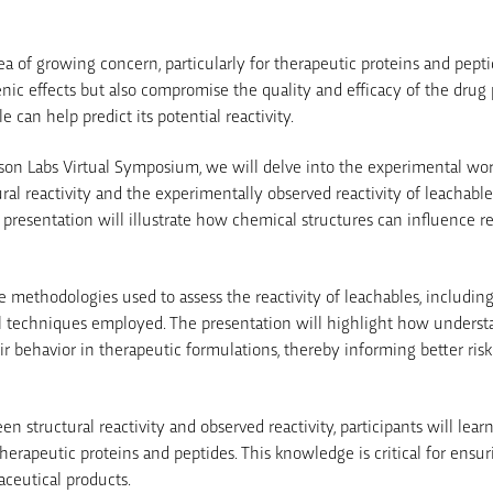
rea of growing concern, particularly for therapeutic proteins and pept
ic effects but also compromise the quality and efficacy of the drug 
 can help predict its potential reactivity.
elson Labs Virtual Symposium, we will delve into the experimental wo
ral reactivity and the experimentally observed reactivity of leachable
presentation will illustrate how chemical structures can influence r
e methodologies used to assess the reactivity of leachables, includin
l techniques employed. The presentation will highlight how understan
eir behavior in therapeutic formulations, thereby informing better ri
en structural reactivity and observed reactivity, participants will le
therapeutic proteins and peptides. This knowledge is critical for ensuri
ceutical products.