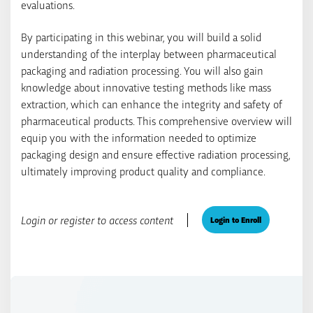
evaluations.
By participating in this webinar, you will build a solid
understanding of the interplay between pharmaceutical
packaging and radiation processing. You will also gain
knowledge about innovative testing methods like mass
extraction, which can enhance the integrity and safety of
pharmaceutical products. This comprehensive overview will
equip you with the information needed to optimize
packaging design and ensure effective radiation processing,
ultimately improving product quality and compliance.
Login or register to access content
Login to Enroll