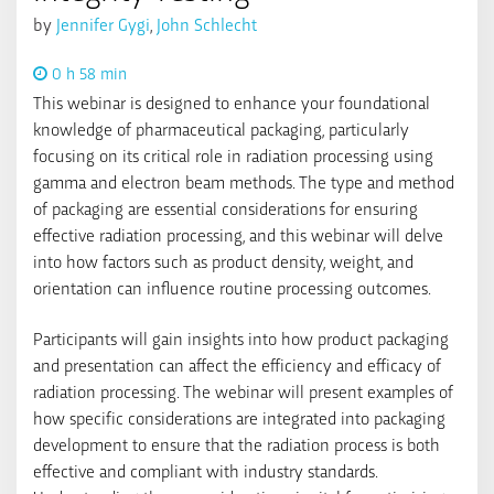
by
Jennifer Gygi
,
John Schlecht
0 h 58 min
This webinar is designed to enhance your foundational
knowledge of pharmaceutical packaging, particularly
focusing on its critical role in radiation processing using
gamma and electron beam methods. The type and method
of packaging are essential considerations for ensuring
effective radiation processing, and this webinar will delve
into how factors such as product density, weight, and
orientation can influence routine processing outcomes.
Participants will gain insights into how product packaging
and presentation can affect the efficiency and efficacy of
radiation processing. The webinar will present examples of
how specific considerations are integrated into packaging
development to ensure that the radiation process is both
effective and compliant with industry standards.