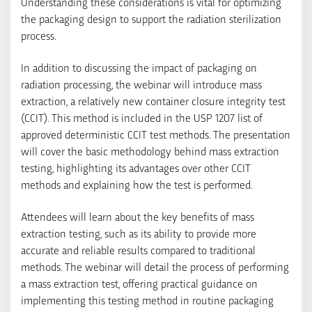
Understanding these considerations is vital for optimizing
the packaging design to support the radiation sterilization
process.
In addition to discussing the impact of packaging on
radiation processing, the webinar will introduce mass
extraction, a relatively new container closure integrity test
(CCIT). This method is included in the USP 1207 list of
approved deterministic CCIT test methods. The presentation
will cover the basic methodology behind mass extraction
testing, highlighting its advantages over other CCIT
methods and explaining how the test is performed.
Attendees will learn about the key benefits of mass
extraction testing, such as its ability to provide more
accurate and reliable results compared to traditional
methods. The webinar will detail the process of performing
a mass extraction test, offering practical guidance on
implementing this testing method in routine packaging