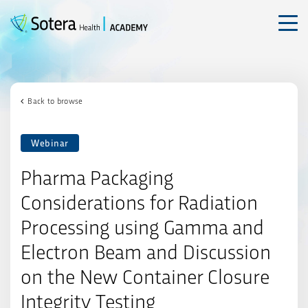
Skip
to
content
Back to browse
Webinar
Pharma Packaging
Considerations for Radiation
Processing using Gamma and
Electron Beam and Discussion
on the New Container Closure
Integrity Testing