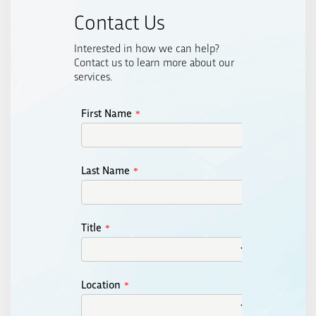
Contact Us
Interested in how we can help?
Contact us to learn more about our
services.