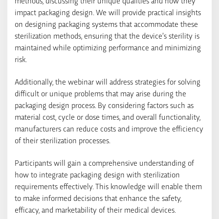
methods, discussing their unique qualities and how they
impact packaging design. We will provide practical insights
on designing packaging systems that accommodate these
sterilization methods, ensuring that the device’s sterility is
maintained while optimizing performance and minimizing
risk.
Additionally, the webinar will address strategies for solving
difficult or unique problems that may arise during the
packaging design process. By considering factors such as
material cost, cycle or dose times, and overall functionality,
manufacturers can reduce costs and improve the efficiency
of their sterilization processes.
Participants will gain a comprehensive understanding of
how to integrate packaging design with sterilization
requirements effectively. This knowledge will enable them
to make informed decisions that enhance the safety,
efficacy, and marketability of their medical devices.