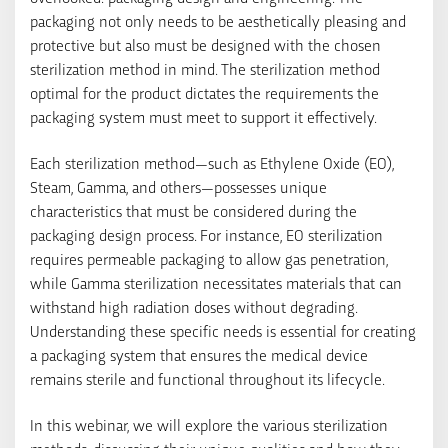
packaging not only needs to be aesthetically pleasing and
protective but also must be designed with the chosen
sterilization method in mind. The sterilization method
optimal for the product dictates the requirements the
packaging system must meet to support it effectively.
Each sterilization method—such as Ethylene Oxide (EO),
Steam, Gamma, and others—possesses unique
characteristics that must be considered during the
packaging design process. For instance, EO sterilization
requires permeable packaging to allow gas penetration,
while Gamma sterilization necessitates materials that can
withstand high radiation doses without degrading.
Understanding these specific needs is essential for creating
a packaging system that ensures the medical device
remains sterile and functional throughout its lifecycle.
In this webinar, we will explore the various sterilization