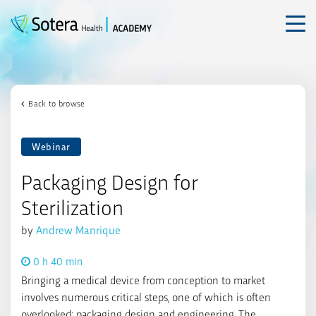
Skip
to
content
Back to browse
Webinar
Packaging Design for
Sterilization
by
Andrew Manrique
0 h 40 min
Bringing a medical device from conception to market
involves numerous critical steps, one of which is often
overlooked: packaging design and engineering. The