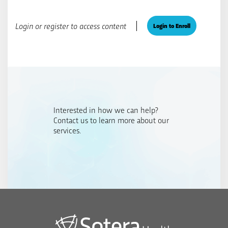
Login or register to access content
Login to Enroll
Interested in how we can help?
Contact us to learn more about our
services.