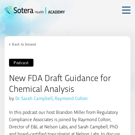
Skip
to
content
Back to browse
Podcast
New FDA Draft Guidance for
Chemical Analysis
by
Dr. Sarah Campbell
,
Raymond Colton
In this podcast our host Brandon Miller from
Regulatory
Compliance Associates
is joined by Raymond Colton,
Director of E&L at Nelson Labs, and Sarah Campbell, PhD
and board-certified toxicologist at Nelson Labs, to discuss