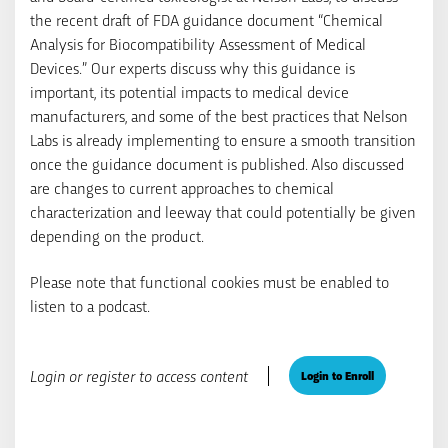
the recent draft of FDA guidance document “Chemical
Analysis for Biocompatibility Assessment of Medical
Devices.” Our experts discuss why this guidance is
important, its potential impacts to medical device
manufacturers, and some of the best practices that Nelson
Labs is already implementing to ensure a smooth transition
once the guidance document is published. Also discussed
are changes to current approaches to chemical
characterization and leeway that could potentially be given
depending on the product.
Please note that functional cookies must be enabled to
listen to a podcast.
Login or register to access content
Login to Enroll