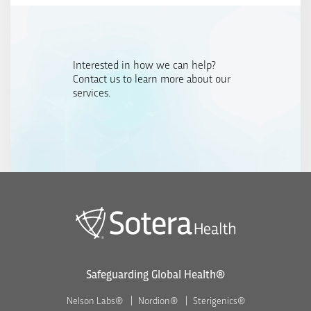
Interested in how we can help?
Contact us to learn more about our
services.
Safeguarding Global Health®
Nelson Labs®
Nordion®
Sterigenics®