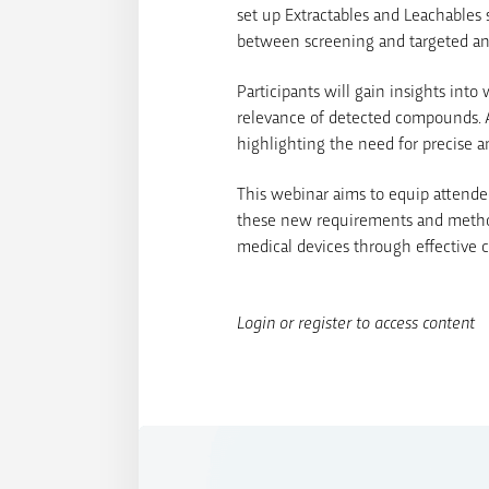
set up Extractables and Leachables s
between screening and targeted ana
Participants will gain insights into
relevance of detected compounds. A
highlighting the need for precise 
This webinar aims to equip attende
these new requirements and methodo
medical devices through effective 
Login or register to access content