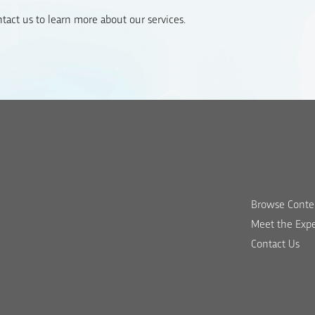
act us to learn more about our services.
Browse Conte
Meet the Expe
Contact Us