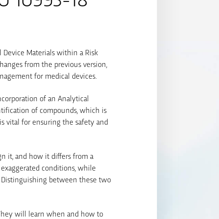
l Device Materials within a Risk
changes from the previous version,
management for medical devices.
corporation of an Analytical
ntification of compounds, which is
 vital for ensuring the safety and
 it, and how it differs from a
r exaggerated conditions, while
. Distinguishing between these two
 They will learn when and how to