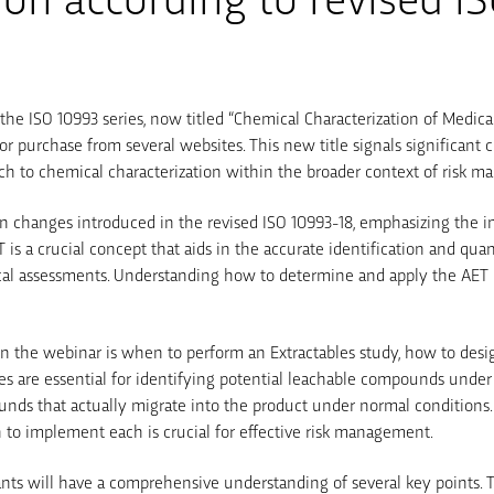
of the ISO 10993 series, now titled “Chemical Characterization of Medica
or purchase from several websites. This new title signals significant 
ch to chemical characterization within the broader context of risk 
n changes introduced in the revised ISO 10993-18, emphasizing the in
 is a crucial concept that aids in the accurate identification and qua
cal assessments. Understanding how to determine and apply the AET is
in the webinar is when to perform an Extractables study, how to design
ies are essential for identifying potential leachable compounds unde
nds that actually migrate into the product under normal conditions
to implement each is crucial for effective risk management.
pants will have a comprehensive understanding of several key points.