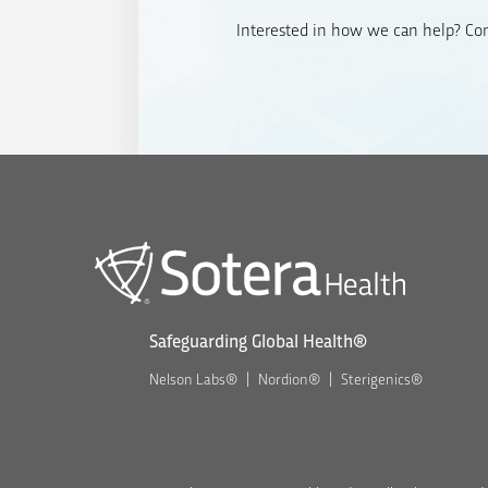
Interested in how we can help? Cont
Safeguarding Global Health®
Nelson Labs®
Nordion®
Sterigenics®