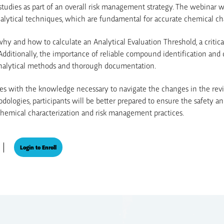
tudies as part of an overall risk management strategy. The webinar wil
lytical techniques, which are fundamental for accurate chemical cha
 why and how to calculate an Analytical Evaluation Threshold, a critic
dditionally, the importance of reliable compound identification and 
analytical methods and thorough documentation.
es with the knowledge necessary to navigate the changes in the rev
logies, participants will be better prepared to ensure the safety an
chemical characterization and risk management practices.
Login to Enroll