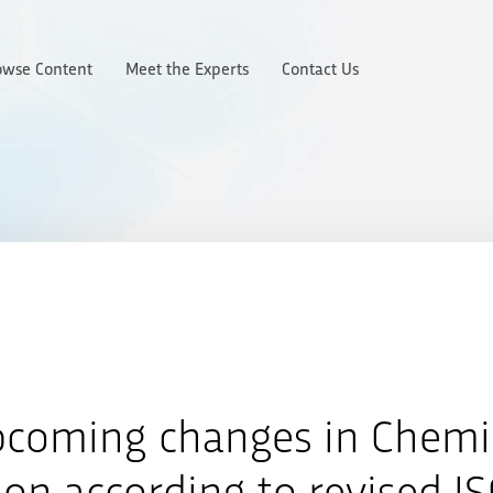
owse Content
Meet the Experts
Contact Us
pcoming changes in Chemi
ion according to revised I