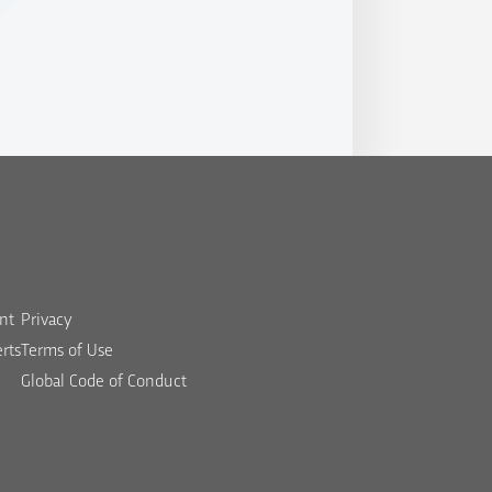
nt
Privacy
rts
Terms of Use
Global Code of Conduct