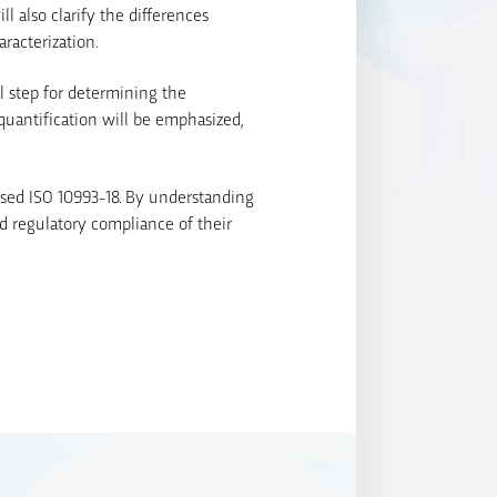
l also clarify the differences
racterization.
al step for determining the
quantification will be emphasized,
ised ISO 10993-18. By understanding
d regulatory compliance of their