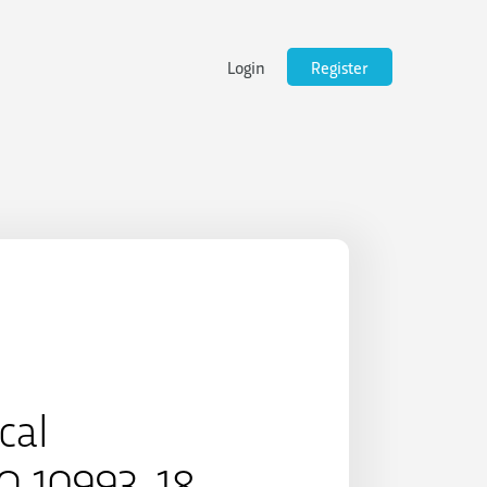
Login
Register
cal
SO 10993-18