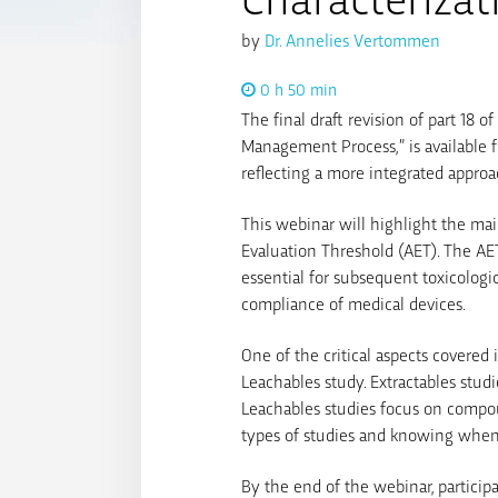
by
Dr. Annelies Vertommen
0 h 50 min
The final draft revision of part 18 
Management Process,” is available f
reflecting a more integrated approa
This webinar will highlight the mai
Evaluation Threshold (AET). The AET
essential for subsequent toxicologi
compliance of medical devices.
One of the critical aspects covered 
Leachables study. Extractables stud
Leachables studies focus on compou
types of studies and knowing when 
By the end of the webinar, partici