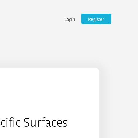
Login
Register
cific Surfaces