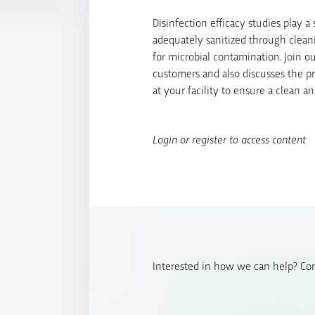
Disinfection efficacy studies play 
adequately sanitized through clean
for microbial contamination. Join 
customers and also discusses the pr
at your facility to ensure a clean 
Login or register to access content
Interested in how we can help? Cont