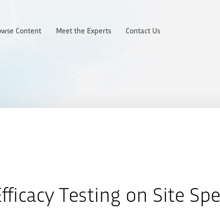
owse Content
Meet the Experts
Contact Us
fficacy Testing on Site Spe