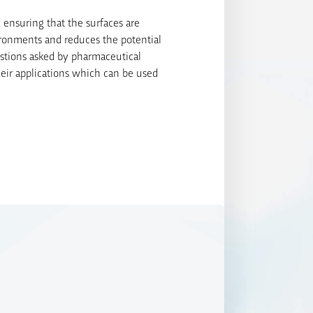
 ensuring that the surfaces are
ironments and reduces the potential
stions asked by pharmaceutical
heir applications which can be used