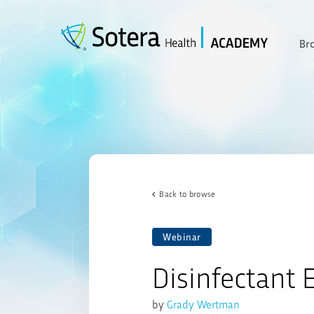
Skip
to
content
Br
Back to browse
Webinar
Disinfectant E
by
Grady Wertman