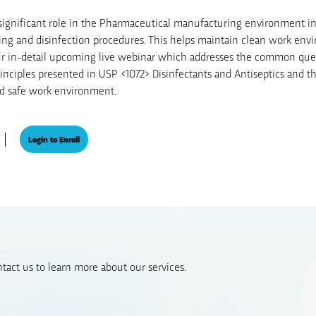
a significant role in the Pharmaceutical manufacturing environment in
ing and disinfection procedures. This helps maintain clean work env
our in-detail upcoming live webinar which addresses the common que
inciples presented in USP <1072> Disinfectants and Antiseptics and t
and safe work environment.
Login to Enroll
act us to learn more about our services.