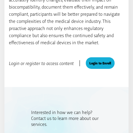
biocompatibility, document them effectively, and remain
compliant, participants will be better prepared to navigate
the complexities of the medical device industry. This
proactive approach not only enhances regulatory
compliance but also ensures the continued safety and
effectiveness of medical devices in the market.
Login or register to access content
Login to Enroll
Interested in how we can help?
Contact us to learn more about our
services.