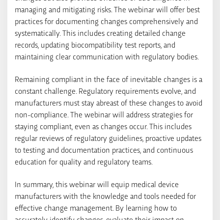
managing and mitigating risks. The webinar will offer best
practices for documenting changes comprehensively and
systematically. This includes creating detailed change
records, updating biocompatibility test reports, and
maintaining clear communication with regulatory bodies.
Remaining compliant in the face of inevitable changes is a
constant challenge. Regulatory requirements evolve, and
manufacturers must stay abreast of these changes to avoid
non-compliance. The webinar will address strategies for
staying compliant, even as changes occur. This includes
regular reviews of regulatory guidelines, proactive updates
to testing and documentation practices, and continuous
education for quality and regulatory teams.
In summary, this webinar will equip medical device
manufacturers with the knowledge and tools needed for
effective change management. By learning how to
accurately identify changes, evaluate their impact on