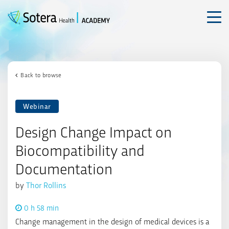
Skip
to
content
Back to browse
Webinar
Design Change Impact on
Biocompatibility and
Documentation
by
Thor Rollins
0 h 58 min
Change management in the design of medical devices is a