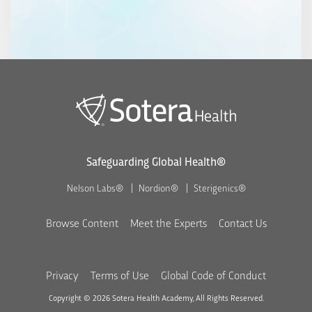
Safeguarding Global Health®
Nelson Labs®
Nordion®
Sterigenics®
Browse Content
Meet the Experts
Contact Us
Privacy
Terms of Use
Global Code of Conduct
Copyright © 2026 Sotera Health Academy, All Rights Reserved.