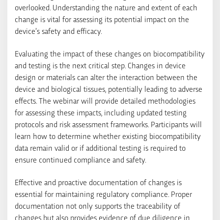
overlooked. Understanding the nature and extent of each
change is vital for assessing its potential impact on the
device’s safety and efficacy.
Evaluating the impact of these changes on biocompatibility
and testing is the next critical step. Changes in device
design or materials can alter the interaction between the
device and biological tissues, potentially leading to adverse
effects. The webinar will provide detailed methodologies
for assessing these impacts, including updated testing
protocols and risk assessment frameworks. Participants will
learn how to determine whether existing biocompatibility
data remain valid or if additional testing is required to
ensure continued compliance and safety.
Effective and proactive documentation of changes is
essential for maintaining regulatory compliance. Proper
documentation not only supports the traceability of
changes but also provides evidence of due diligence in