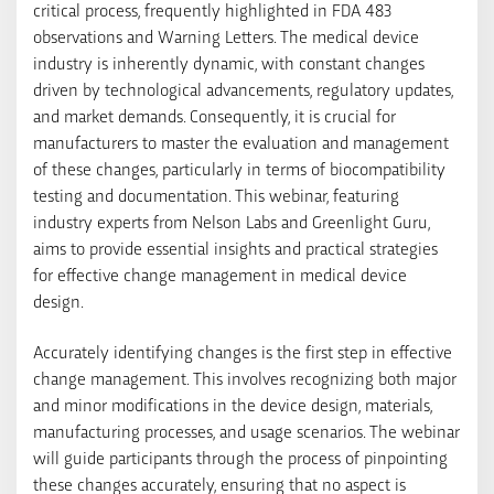
critical process, frequently highlighted in FDA 483
observations and Warning Letters. The medical device
industry is inherently dynamic, with constant changes
driven by technological advancements, regulatory updates,
and market demands. Consequently, it is crucial for
manufacturers to master the evaluation and management
of these changes, particularly in terms of biocompatibility
testing and documentation. This webinar, featuring
industry experts from Nelson Labs and Greenlight Guru,
aims to provide essential insights and practical strategies
for effective change management in medical device
design.
Accurately identifying changes is the first step in effective
change management. This involves recognizing both major
and minor modifications in the device design, materials,
manufacturing processes, and usage scenarios. The webinar
will guide participants through the process of pinpointing
these changes accurately, ensuring that no aspect is