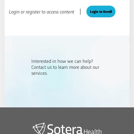
Login or register to access content
Login to Enroll
Interested in how we can help?
Contact us to learn more about our
services.