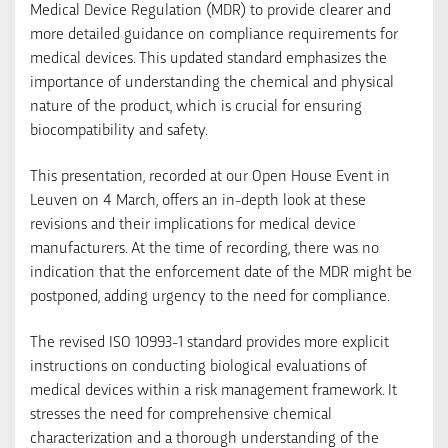
Medical Device Regulation (MDR) to provide clearer and
more detailed guidance on compliance requirements for
medical devices. This updated standard emphasizes the
importance of understanding the chemical and physical
nature of the product, which is crucial for ensuring
biocompatibility and safety.
This presentation, recorded at our Open House Event in
Leuven on 4 March, offers an in-depth look at these
revisions and their implications for medical device
manufacturers. At the time of recording, there was no
indication that the enforcement date of the MDR might be
postponed, adding urgency to the need for compliance.
The revised ISO 10993-1 standard provides more explicit
instructions on conducting biological evaluations of
medical devices within a risk management framework. It
stresses the need for comprehensive chemical
characterization and a thorough understanding of the