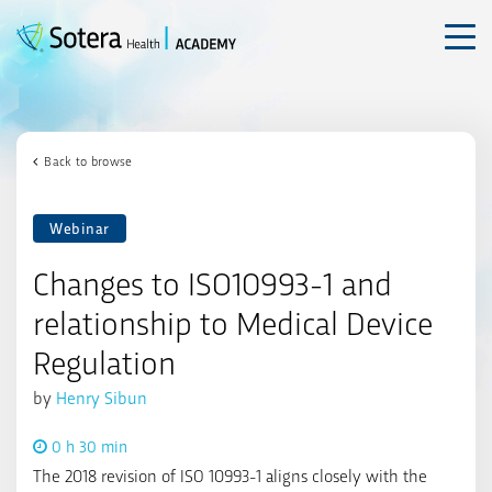
Skip
to
content
Back to browse
Webinar
Changes to ISO10993-1 and
relationship to Medical Device
Regulation
by
Henry Sibun
0 h 30 min
The 2018 revision of ISO 10993-1 aligns closely with the