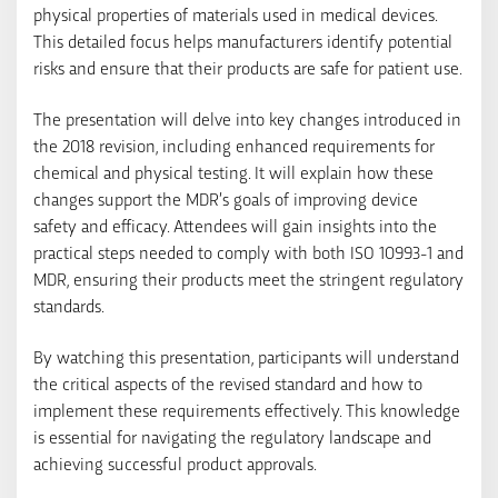
physical properties of materials used in medical devices.
This detailed focus helps manufacturers identify potential
risks and ensure that their products are safe for patient use.
The presentation will delve into key changes introduced in
the 2018 revision, including enhanced requirements for
chemical and physical testing. It will explain how these
changes support the MDR’s goals of improving device
safety and efficacy. Attendees will gain insights into the
practical steps needed to comply with both ISO 10993-1 and
MDR, ensuring their products meet the stringent regulatory
standards.
By watching this presentation, participants will understand
the critical aspects of the revised standard and how to
implement these requirements effectively. This knowledge
is essential for navigating the regulatory landscape and
achieving successful product approvals.