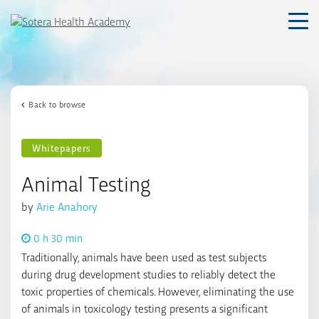
Skip
to
content
Back to browse
Whitepapers
Animal Testing
by
Arie Anahory
0 h 30 min
Traditionally, animals have been used as test subjects
during drug development studies to reliably detect the
toxic properties of chemicals. However, eliminating the use
of animals in toxicology testing presents a significant