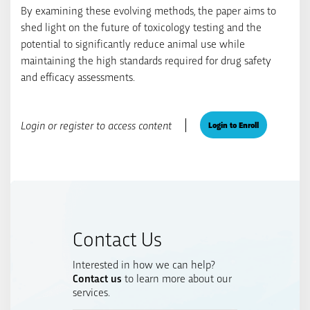
By examining these evolving methods, the paper aims to
shed light on the future of toxicology testing and the
potential to significantly reduce animal use while
maintaining the high standards required for drug safety
and efficacy assessments.
Login or register to access content
Login to Enroll
Contact Us
Interested in how we can help?
Contact us
to learn more about our
services.