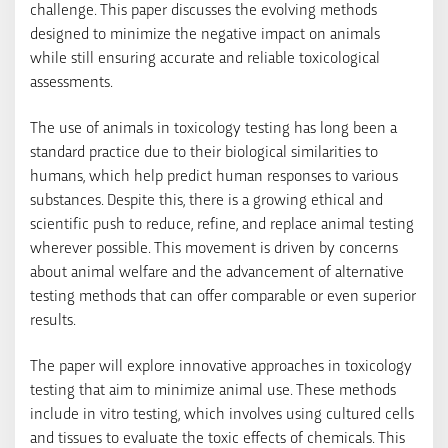
challenge. This paper discusses the evolving methods
designed to minimize the negative impact on animals
while still ensuring accurate and reliable toxicological
assessments.
The use of animals in toxicology testing has long been a
standard practice due to their biological similarities to
humans, which help predict human responses to various
substances. Despite this, there is a growing ethical and
scientific push to reduce, refine, and replace animal testing
wherever possible. This movement is driven by concerns
about animal welfare and the advancement of alternative
testing methods that can offer comparable or even superior
results.
The paper will explore innovative approaches in toxicology
testing that aim to minimize animal use. These methods
include in vitro testing, which involves using cultured cells
and tissues to evaluate the toxic effects of chemicals. This