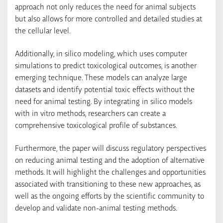
approach not only reduces the need for animal subjects
but also allows for more controlled and detailed studies at
the cellular level.
Additionally, in silico modeling, which uses computer
simulations to predict toxicological outcomes, is another
emerging technique. These models can analyze large
datasets and identify potential toxic effects without the
need for animal testing. By integrating in silico models
with in vitro methods, researchers can create a
comprehensive toxicological profile of substances.
Furthermore, the paper will discuss regulatory perspectives
on reducing animal testing and the adoption of alternative
methods. It will highlight the challenges and opportunities
associated with transitioning to these new approaches, as
well as the ongoing efforts by the scientific community to
develop and validate non-animal testing methods.