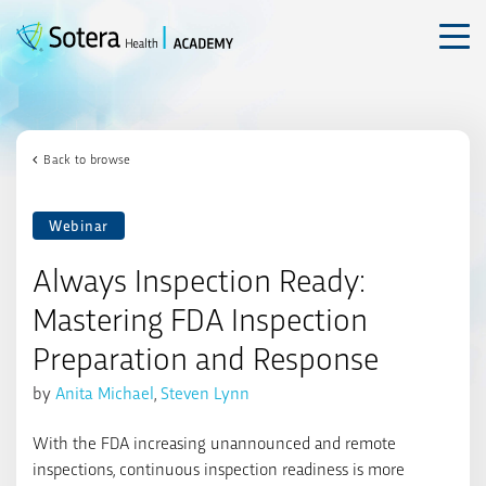
Skip
to
content
Back to browse
Webinar
Always Inspection Ready:
Mastering FDA Inspection
Preparation and Response
by
Anita Michael
,
Steven Lynn
With the FDA increasing unannounced and remote
inspections, continuous inspection readiness is more