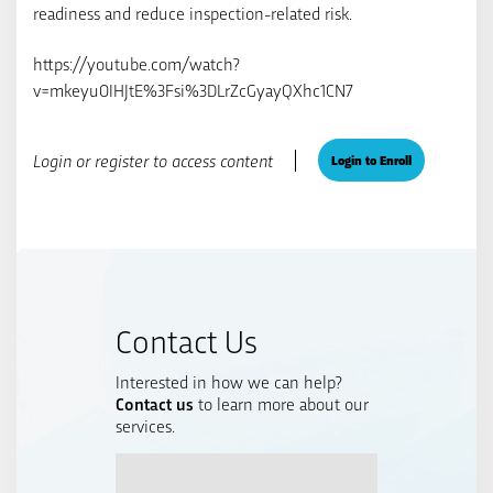
readiness and reduce inspection-related risk.
https://youtube.com/watch?
v=mkeyu0IHJtE%3Fsi%3DLrZcGyayQXhc1CN7
Login or register to access content
Login to Enroll
Contact Us
Interested in how we can help?
Contact us
to learn more about our
services.