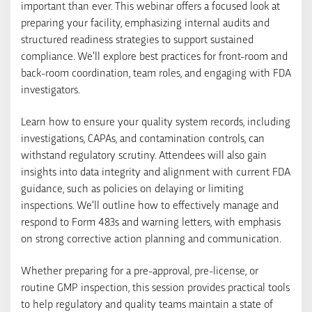
important than ever. This webinar offers a focused look at
preparing your facility, emphasizing internal audits and
structured readiness strategies to support sustained
compliance. We’ll explore best practices for front-room and
back-room coordination, team roles, and engaging with FDA
investigators.
Learn how to ensure your quality system records, including
investigations, CAPAs, and contamination controls, can
withstand regulatory scrutiny. Attendees will also gain
insights into data integrity and alignment with current FDA
guidance, such as policies on delaying or limiting
inspections. We’ll outline how to effectively manage and
respond to Form 483s and warning letters, with emphasis
on strong corrective action planning and communication.
Whether preparing for a pre-approval, pre-license, or
routine GMP inspection, this session provides practical tools
to help regulatory and quality teams maintain a state of