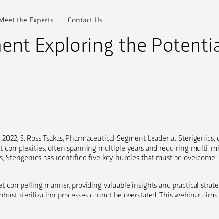
Meet the Experts
Contact Us
nt Exploring the Potentia
 2022, S. Ross Tsakas, Pharmaceutical Segment Leader at Sterigenics, 
t complexities, often spanning multiple years and requiring multi-mi
 Sterigenics has identified five key hurdles that must be overcome: ste
et compelling manner, providing valuable insights and practical strate
f robust sterilization processes cannot be overstated. This webinar ai