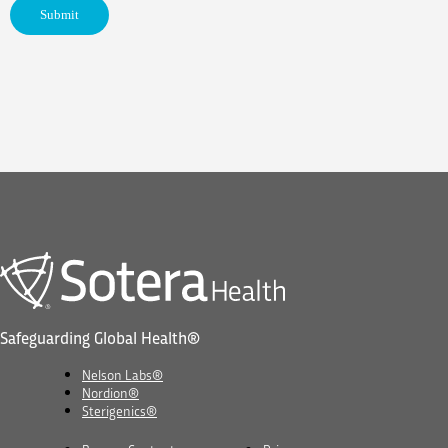
Safeguarding Global Health®
Nelson Labs®
Nordion®
Sterigenics®