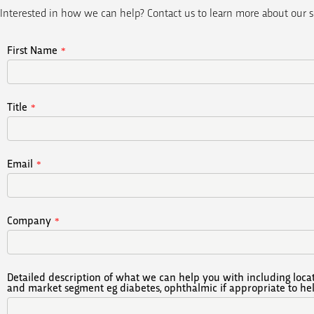
Interested in how we can help? Contact us to learn more about our s