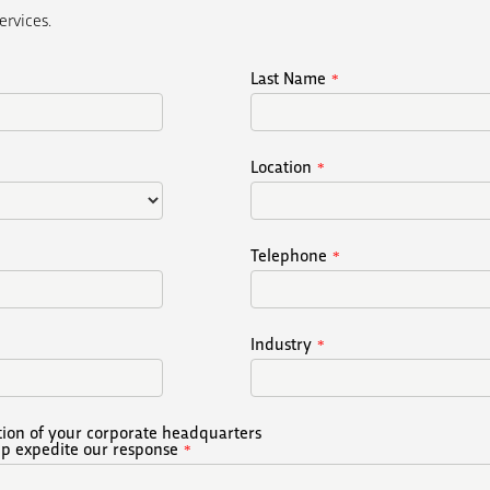
ervices.