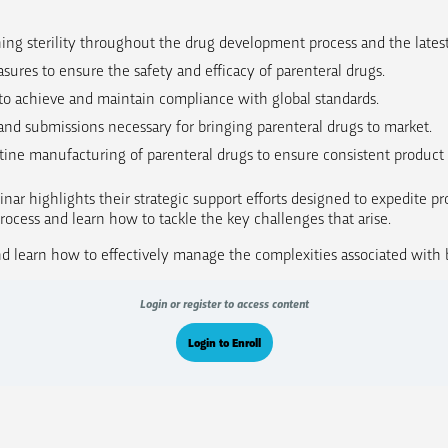
ining sterility throughout the drug development process and the lates
sures to ensure the safety and efficacy of parenteral drugs.
to achieve and maintain compliance with global standards.
and submissions necessary for bringing parenteral drugs to market.
ine manufacturing of parenteral drugs to ensure consistent product 
inar highlights their strategic support efforts designed to expedite pr
cess and learn how to tackle the key challenges that arise.
 learn how to effectively manage the complexities associated with br
Login or register to access content
Login to Enroll