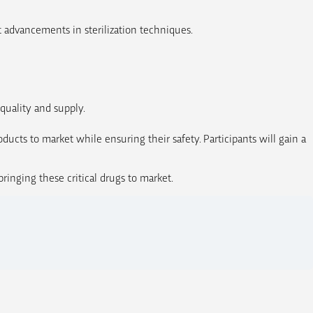
t advancements in sterilization techniques.
quality and supply.
oducts to market while ensuring their safety. Participants will gain a
inging these critical drugs to market.