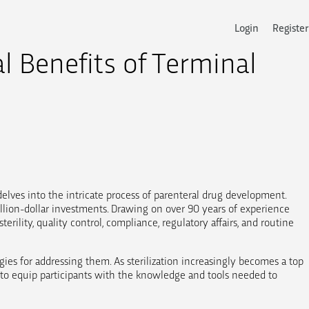
Login
Register
l Benefits of Terminal
delves into the intricate process of parenteral drug development.
llion-dollar investments. Drawing on over 90 years of experience
rility, quality control, compliance, regulatory affairs, and routine
gies for addressing them. As sterilization increasingly becomes a top
ms to equip participants with the knowledge and tools needed to