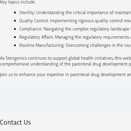
Key topics include:
Sterility: Understanding the critical importance of mainta
Quality Control: Implementing rigorous quality control mea
Compliance: Navigating the complex regulatory landscape 
Regulatory Affairs: Managing the regulatory requirements 
Routine Manufacturing: Overcoming challenges in the rout
As Sterigenics continues to support global health initiatives, this web
comprehensive understanding of the parenteral drug development pro
Join us to enhance your expertise in parenteral drug development and
Contact Us