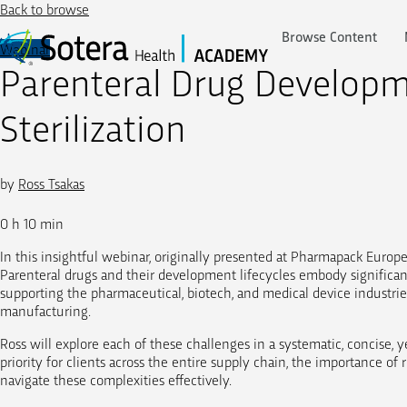
Skip
Back to browse
to
Browse Content
content
Webinar
Parenteral Drug Developme
Sterilization
by
Ross Tsakas
0 h 10 min
In this insightful webinar, originally presented at Pharmapack Europe
Parenteral drugs and their development lifecycles embody significan
supporting the pharmaceutical, biotech, and medical device industries,
manufacturing.
Ross will explore each of these challenges in a systematic, concise, y
priority for clients across the entire supply chain, the importance o
navigate these complexities effectively.